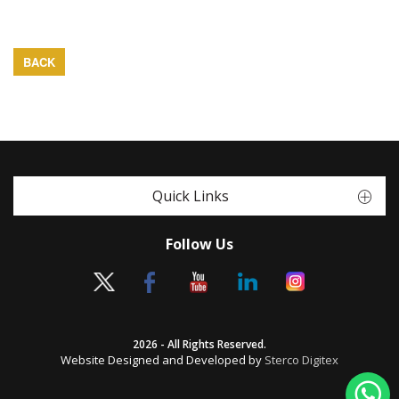
BACK
Quick Links
Follow Us
2026 - All Rights Reserved.
Website Designed and Developed by
Sterco Digitex