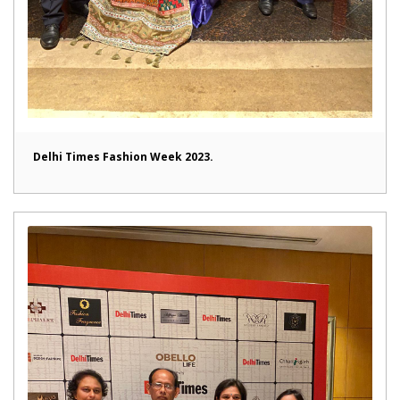
Delhi Times Fashion Week 2023.