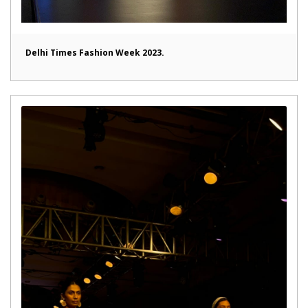
Delhi Times Fashion Week 2023.