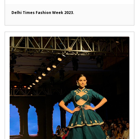
Delhi Times Fashion Week 2023.