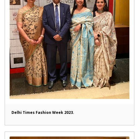
Delhi Times Fashion Week 2023.