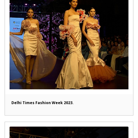
Delhi Times Fashion Week 2023.