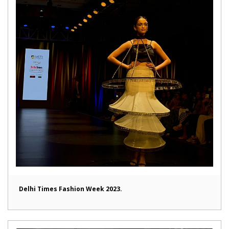
Delhi Times Fashion Week 2023.