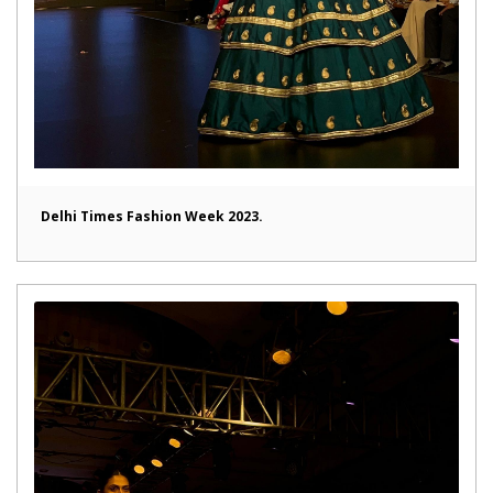
Delhi Times Fashion Week 2023.