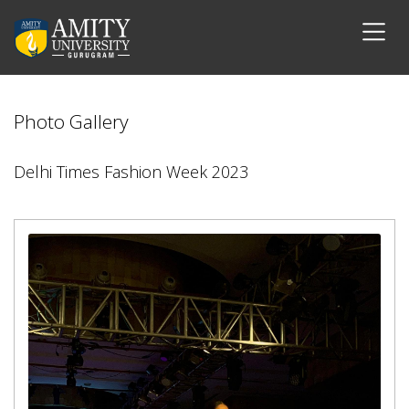
Photo Gallery
Delhi Times Fashion Week 2023