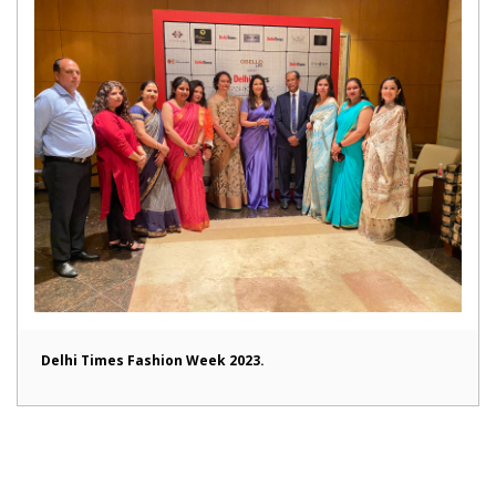
Delhi Times Fashion Week 2023.