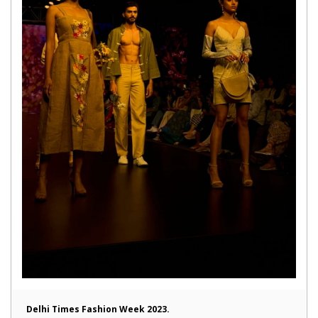
Delhi Times Fashion Week 2023.