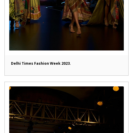
Delhi Times Fashion Week 2023.