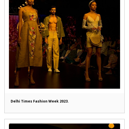
Delhi Times Fashion Week 2023.