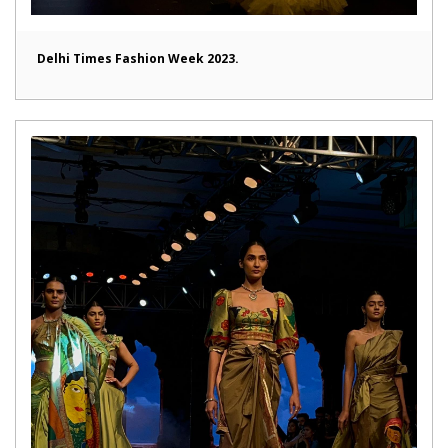
Delhi Times Fashion Week 2023.