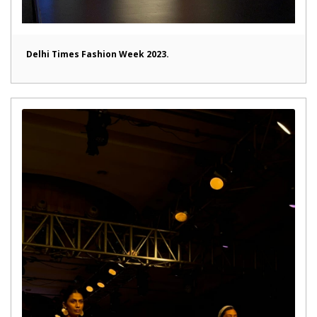
Delhi Times Fashion Week 2023.