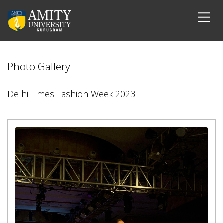
Photo Gallery
Delhi Times Fashion Week 2023