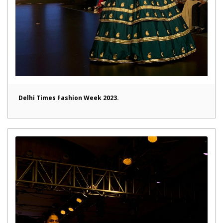
Delhi Times Fashion Week 2023.