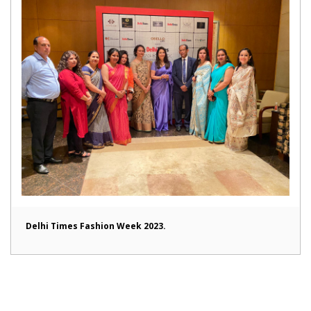
Delhi Times Fashion Week 2023.