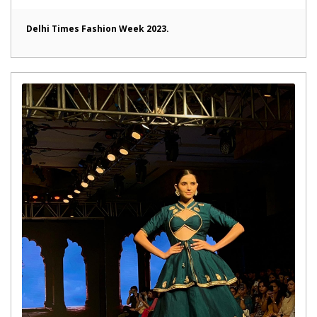
Delhi Times Fashion Week 2023.