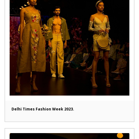
Delhi Times Fashion Week 2023.