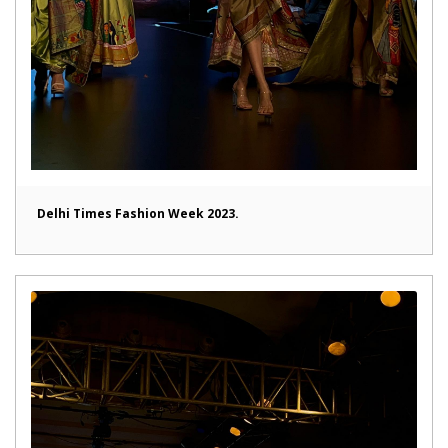
Delhi Times Fashion Week 2023.