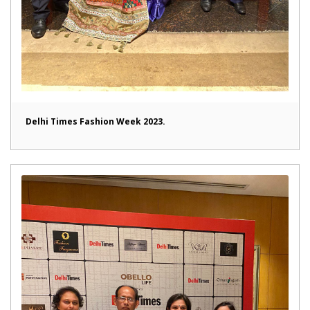
Delhi Times Fashion Week 2023.