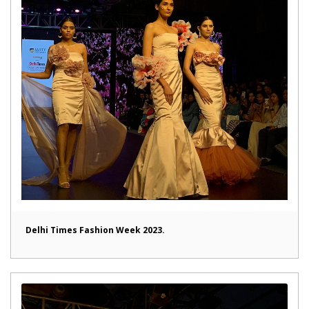
Delhi Times Fashion Week 2023.