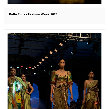
Delhi Times Fashion Week 2023.