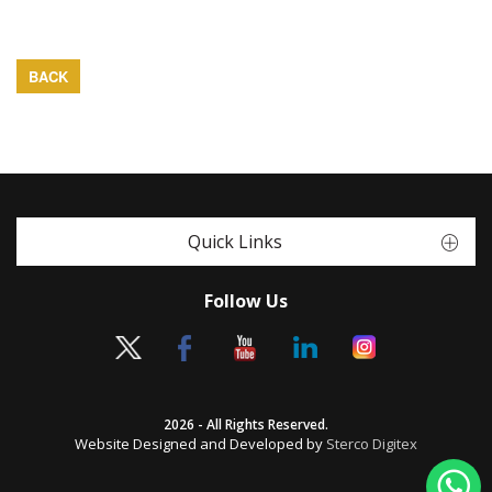
BACK
Quick Links
Follow Us
2026 - All Rights Reserved.
Website Designed and Developed by
Sterco Digitex