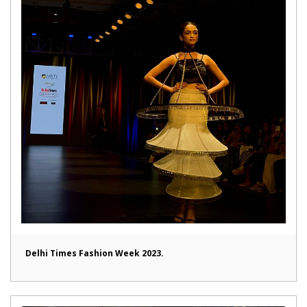
Delhi Times Fashion Week 2023.