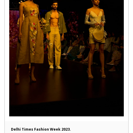
Delhi Times Fashion Week 2023.