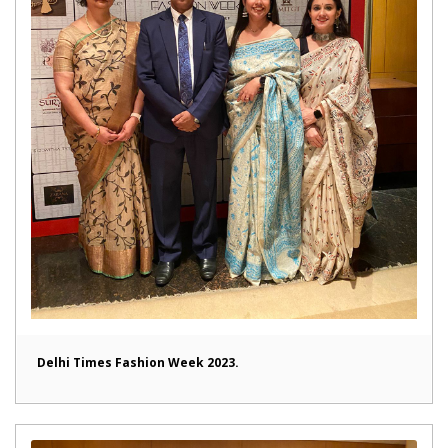
Delhi Times Fashion Week 2023.