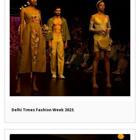
Delhi Times Fashion Week 2023.