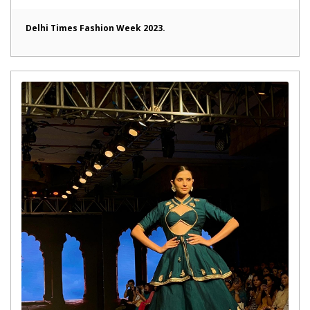
Delhi Times Fashion Week 2023.