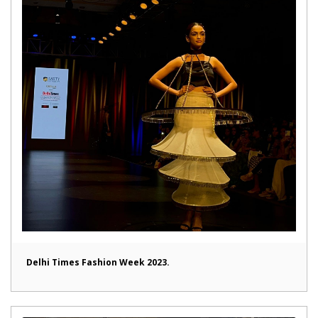
Delhi Times Fashion Week 2023.