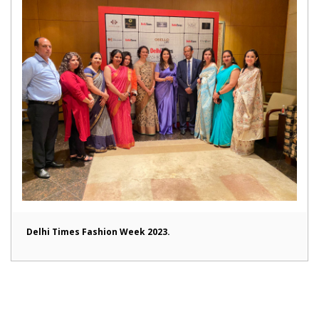
Delhi Times Fashion Week 2023.