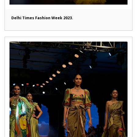
Delhi Times Fashion Week 2023.