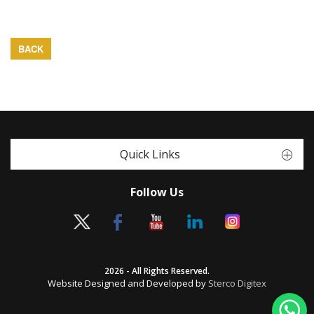
BACK
Quick Links
Follow Us
2026 - All Rights Reserved.
Website Designed and Developed by
Sterco Digitex