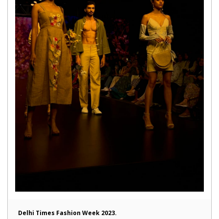
Delhi Times Fashion Week 2023.