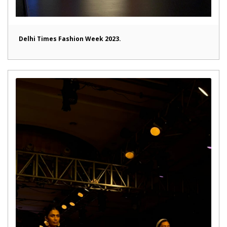
Delhi Times Fashion Week 2023.