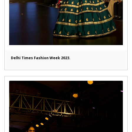
Delhi Times Fashion Week 2023.