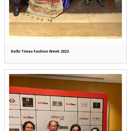
Delhi Times Fashion Week 2023.