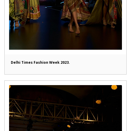
Delhi Times Fashion Week 2023.