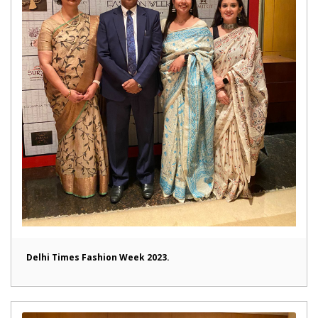
Delhi Times Fashion Week 2023.