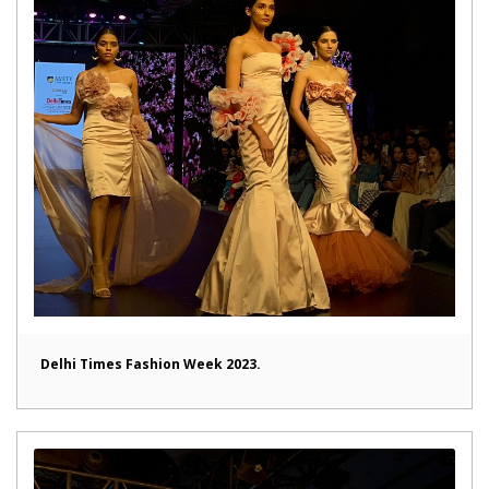
Delhi Times Fashion Week 2023.