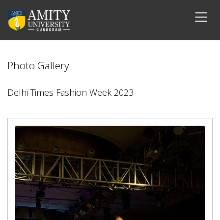
Photo Gallery
Delhi Times Fashion Week 2023