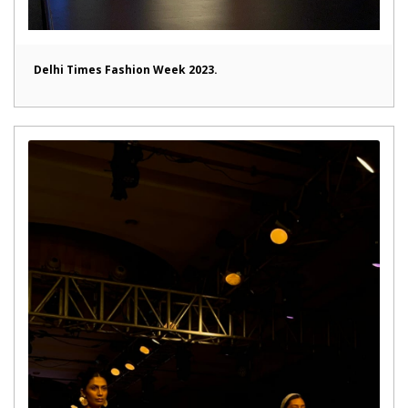
Delhi Times Fashion Week 2023.