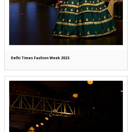
Delhi Times Fashion Week 2023.