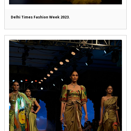
Delhi Times Fashion Week 2023.