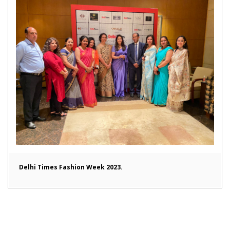
Delhi Times Fashion Week 2023.