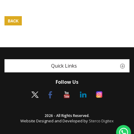
BACK
Quick Links
Follow Us
2026 - All Rights Reserved.
Website Designed and Developed by
Sterco Digitex