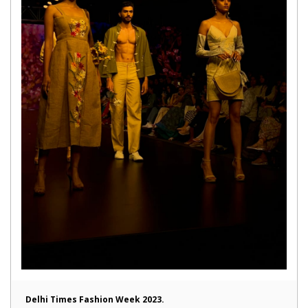
Delhi Times Fashion Week 2023.