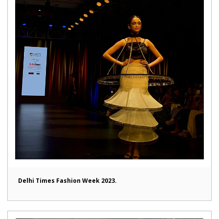
Delhi Times Fashion Week 2023.