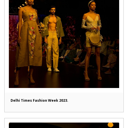
Delhi Times Fashion Week 2023.