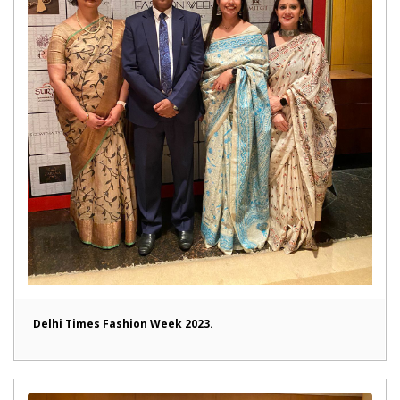
Delhi Times Fashion Week 2023.