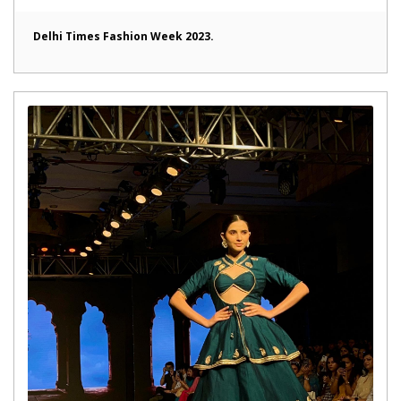
Delhi Times Fashion Week 2023.