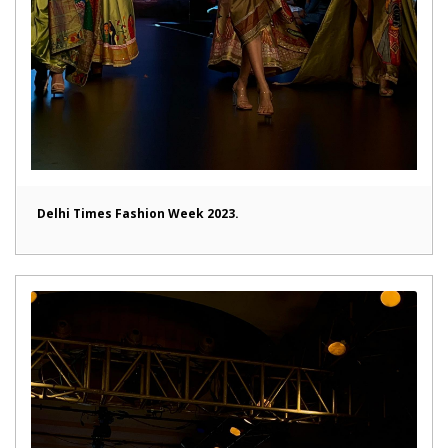
Delhi Times Fashion Week 2023.