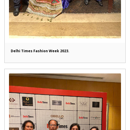
Delhi Times Fashion Week 2023.