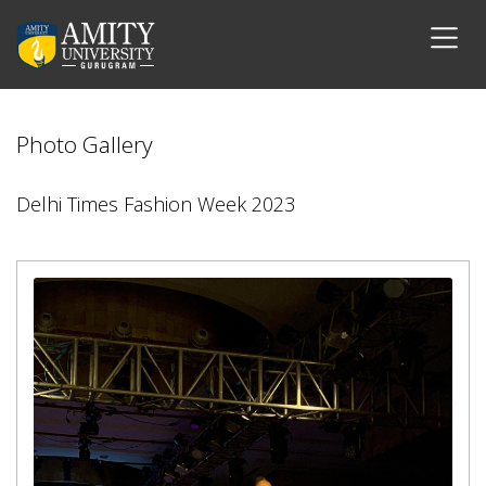
Photo Gallery
Delhi Times Fashion Week 2023