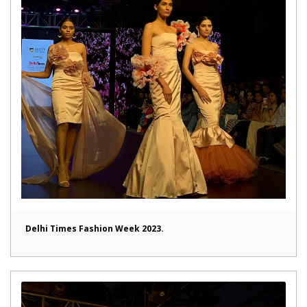
Delhi Times Fashion Week 2023.