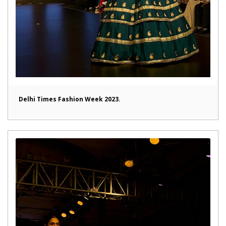
Delhi Times Fashion Week 2023.