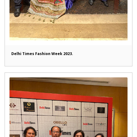
Delhi Times Fashion Week 2023.