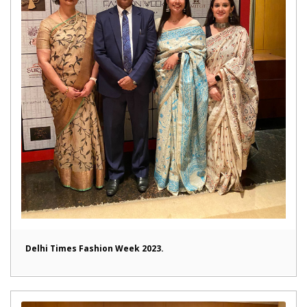
Delhi Times Fashion Week 2023.