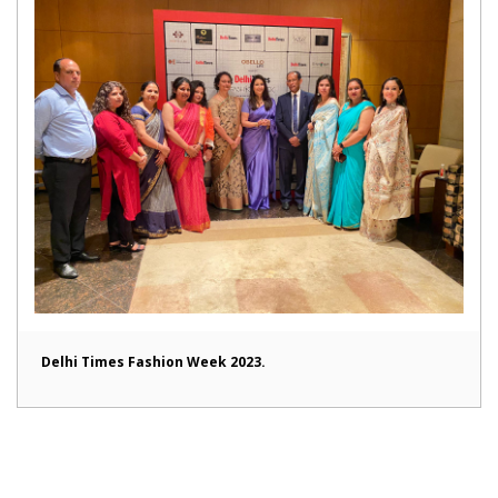
Delhi Times Fashion Week 2023.