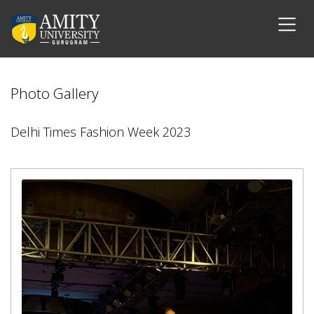
Photo Gallery
Delhi Times Fashion Week 2023