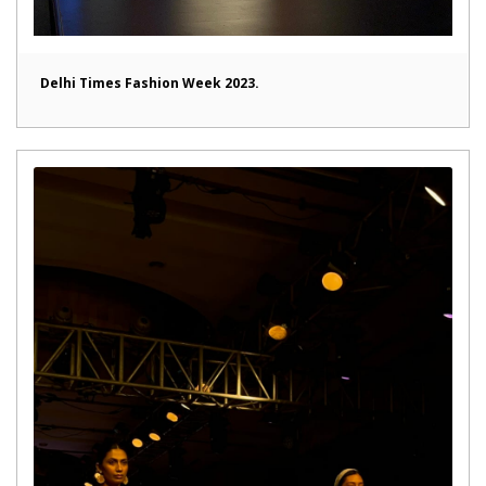
Delhi Times Fashion Week 2023.