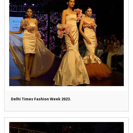
Delhi Times Fashion Week 2023.