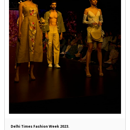
Delhi Times Fashion Week 2023.