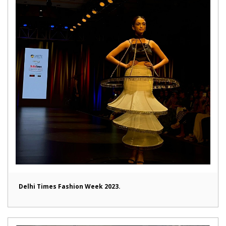
Delhi Times Fashion Week 2023.