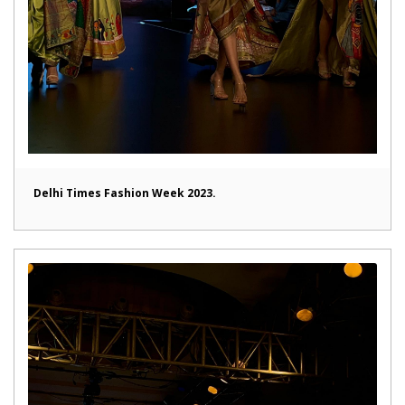
Delhi Times Fashion Week 2023.