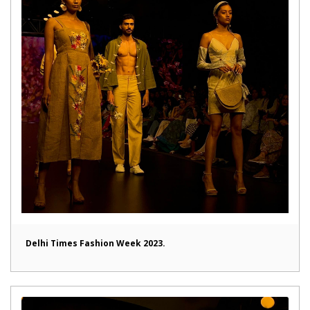
Delhi Times Fashion Week 2023.