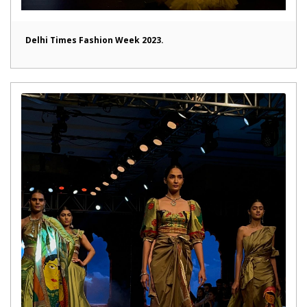
Delhi Times Fashion Week 2023.