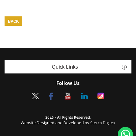
BACK
Quick Links
Follow Us
2026 - All Rights Reserved.
Website Designed and Developed by
Sterco Digitex