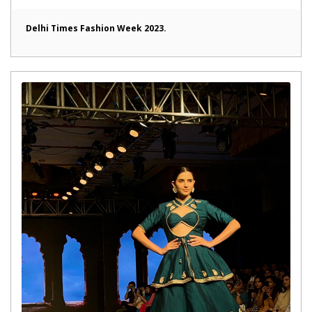
Delhi Times Fashion Week 2023.