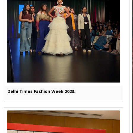
Delhi Times Fashion Week 2023.