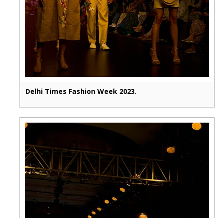
Delhi Times Fashion Week 2023.