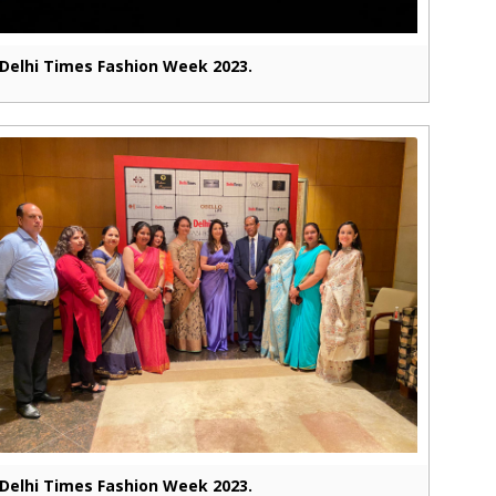
Delhi Times Fashion Week 2023.
Delhi Times Fashion Week 2023.