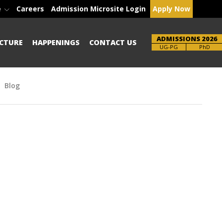
e
Careers
Admission Microsite Login
Apply Now
ADMISSIONS 2026
CTURE
HAPPENINGS
CONTACT US
Brochure
PhD
Blog