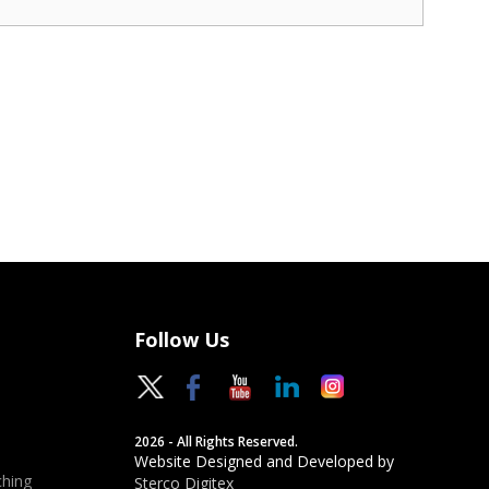
Follow Us
2026 - All Rights Reserved.
Website Designed and Developed by
hing
Sterco Digitex