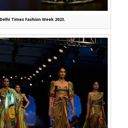
Delhi Times Fashion Week 2023.