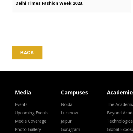
Delhi Times Fashion Week 2023.
BACK
Media
Campuses
Academic
Events
Noida
The Academi
Upcoming Events
Lucknow
Beyond Acad
Media Coverage
Jaipur
Technologica
Photo Gallery
Gurugram
Global Expos