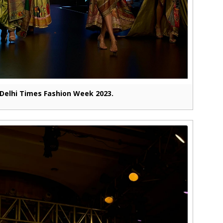
Delhi Times Fashion Week 2023.