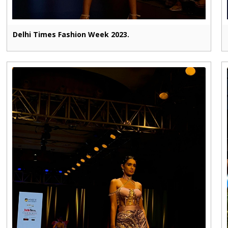
Delhi Times Fashion Week 2023.