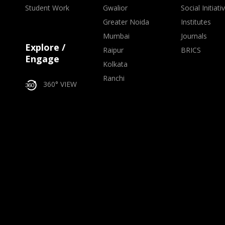
Student Work
Gwalior
Social Initiati
Greater Noida
Institutes
Mumbai
Journals
Explore /
Raipur
BRICS
Engage
Kolkata
Ranchi
360° VIEW