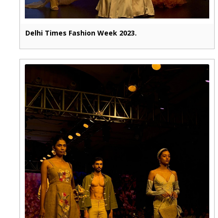
Delhi Times Fashion Week 2023.