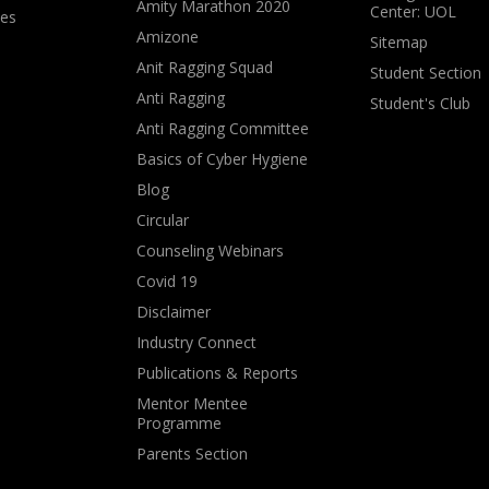
Amity Marathon 2020
Center: UOL
ves
Amizone
Sitemap
Anit Ragging Squad
Student Section
Anti Ragging
Student's Club
Anti Ragging Committee
Basics of Cyber Hygiene
Blog
Circular
Counseling Webinars
Covid 19
Disclaimer
Industry Connect
Publications & Reports
Mentor Mentee
Programme
Parents Section