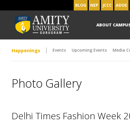
BLOG
NEP
JCCC
ADOE
ABOUT CAMPU
Happenings
Events
Upcoming Events
Media C
Photo Gallery
Delhi Times Fashion Week 