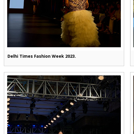
Delhi Times Fashion Week 2023.