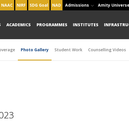
NAAC
NIRF
SDG Goal
NAD
Admissions
Amity Univers
S
ACADEMICS
PROGRAMMES
INSTITUTES
INFRASTRU
overage
Photo Gallery
Student Work
Counselling Videos
2023