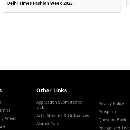
Delhi Times Fashion Week 2023.
s
Other Links
a
Application Submitted to
Privacy Policy
DEB
emics
Prospectus
Acts, Statutes & Ordinances
lly Ahead
Question Bank
Alumni Portal
ure
Recognized Teac