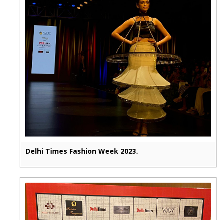
Delhi Times Fashion Week 2023.