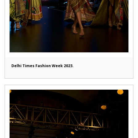
Delhi Times Fashion Week 2023.