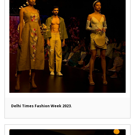
Delhi Times Fashion Week 2023.