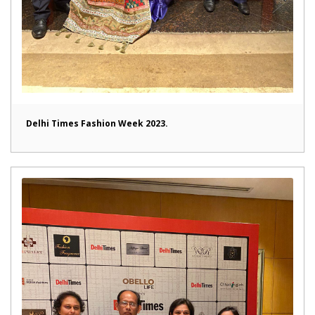
Delhi Times Fashion Week 2023.