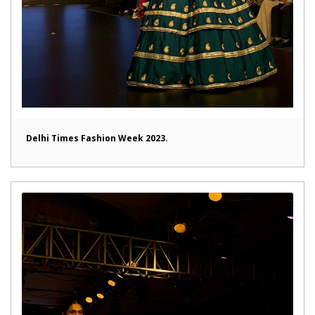
Delhi Times Fashion Week 2023.