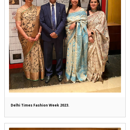
Delhi Times Fashion Week 2023.