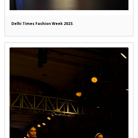
Delhi Times Fashion Week 2023.