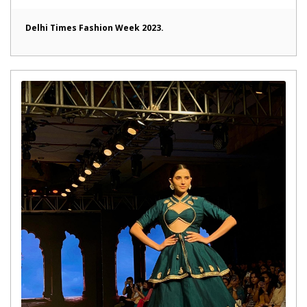
Delhi Times Fashion Week 2023.