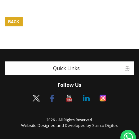
BACK
Quick Links
Follow Us
2026 - All Rights Reserved.
Website Designed and Developed by
Sterco Digitex