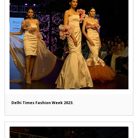
Delhi Times Fashion Week 2023.