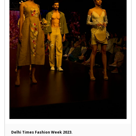
Delhi Times Fashion Week 2023.