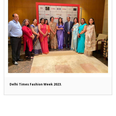
Delhi Times Fashion Week 2023.