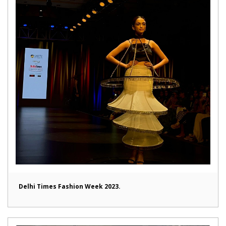
Delhi Times Fashion Week 2023.