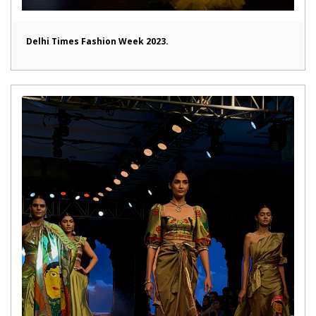
Delhi Times Fashion Week 2023.