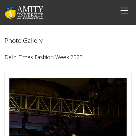
Photo Gallery
Delhi Times Fashion Week 2023