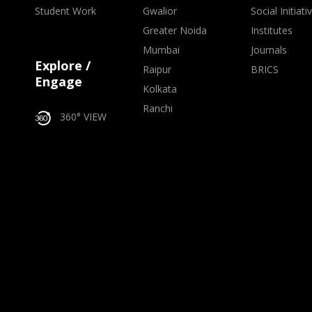
Student Work
Gwalior
Social Initiati
Greater Noida
Institutes
Mumbai
Journals
Explore /
Raipur
BRICS
Engage
Kolkata
Ranchi
360° VIEW