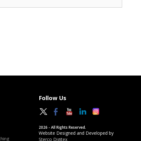
Follow Us
2026 - All Rights Reserved.
Website Designed and Developed by
hing
Sterco Digitex