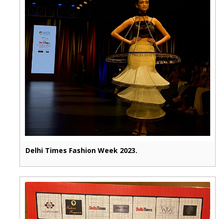
Delhi Times Fashion Week 2023.