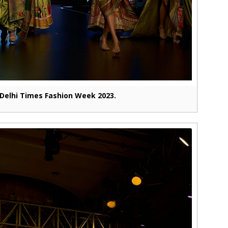
Delhi Times Fashion Week 2023.