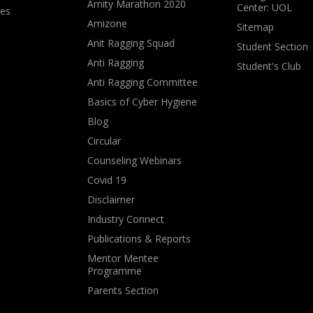
Amity Marathon 2020
Center: UOL
ves
Amizone
Sitemap
Anit Ragging Squad
Student Section
Anti Ragging
Student's Club
Anti Ragging Committee
Basics of Cyber Hygiene
Blog
Circular
Counseling Webinars
Covid 19
Disclaimer
Industry Connect
Publications & Reports
Mentor Mentee
Programme
Parents Section