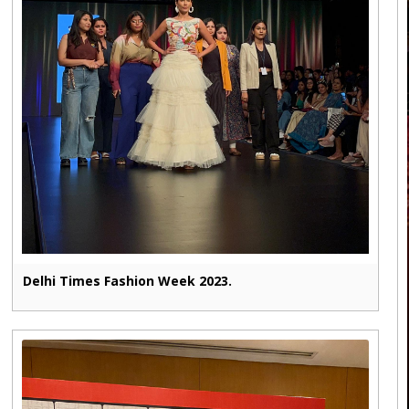
Delhi Times Fashion Week 2023.