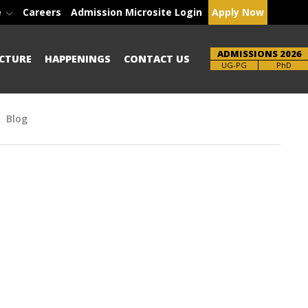
e
Careers
Admission Microsite Login
Apply Now
ADMISSIONS 2026
CTURE
HAPPENINGS
CONTACT US
Brochure
PhD
Blog