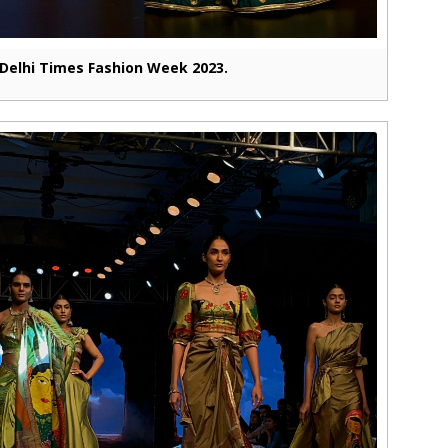
Delhi Times Fashion Week 2023.