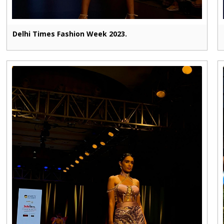
Delhi Times Fashion Week 2023.