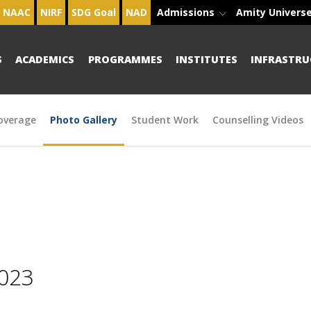
NAAC
NIRF
SDG Goal
NAD
Admissions
Amity Univers
S
ACADEMICS
PROGRAMMES
INSTITUTES
INFRASTRU
overage
Photo Gallery
Student Work
Counselling Videos
2023