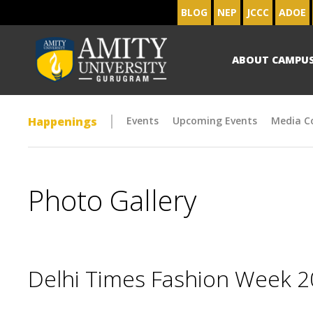
BLOG
NEP
JCCC
ADOE
ABOUT CAMPU
Happenings
Events
Upcoming Events
Media C
Photo Gallery
Delhi Times Fashion Week 