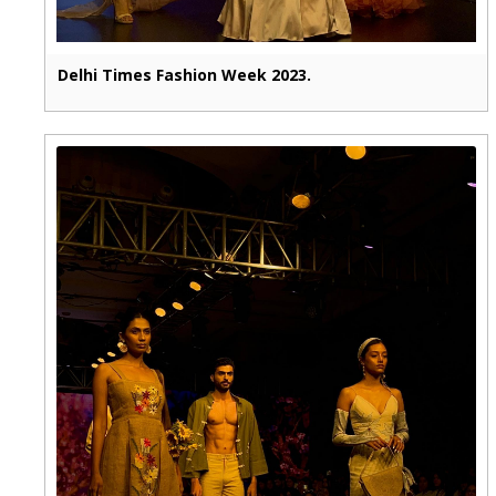
Delhi Times Fashion Week 2023.