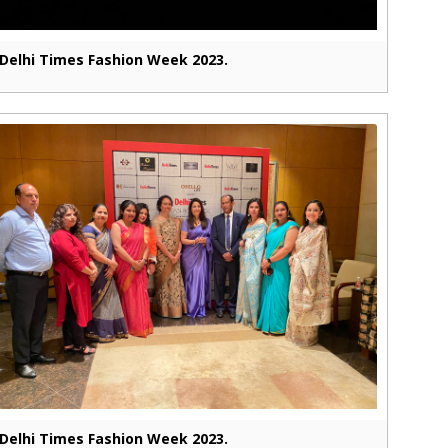
Delhi Times Fashion Week 2023.
Delhi Times Fashion Week 2023.