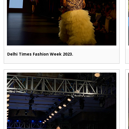
Delhi Times Fashion Week 2023.