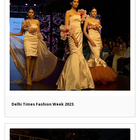
Delhi Times Fashion Week 2023.