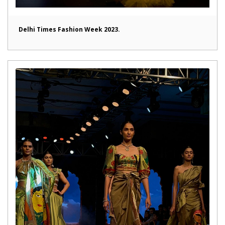
Delhi Times Fashion Week 2023.