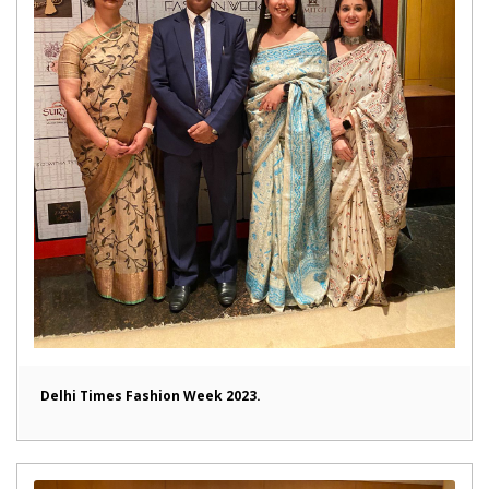
Delhi Times Fashion Week 2023.