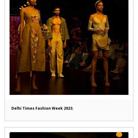
Delhi Times Fashion Week 2023.