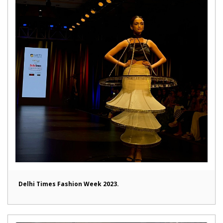
Delhi Times Fashion Week 2023.