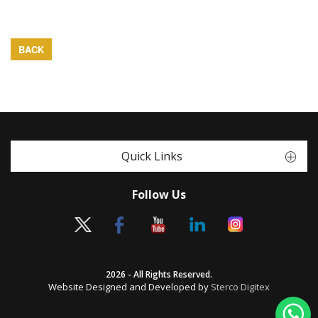
BACK
Quick Links
Follow Us
2026 - All Rights Reserved.
Website Designed and Developed by
Sterco Digitex