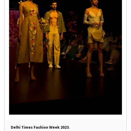
Delhi Times Fashion Week 2023.