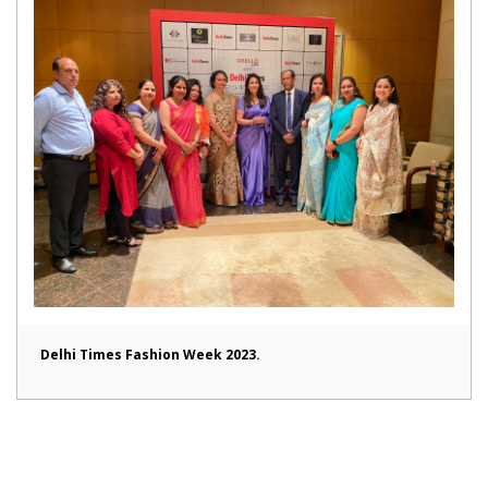
Delhi Times Fashion Week 2023.