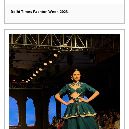
Delhi Times Fashion Week 2023.