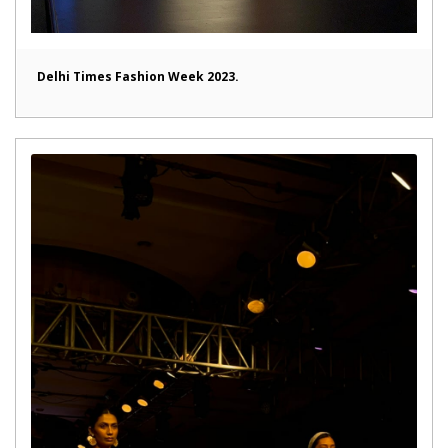
Delhi Times Fashion Week 2023.