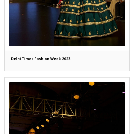
Delhi Times Fashion Week 2023.