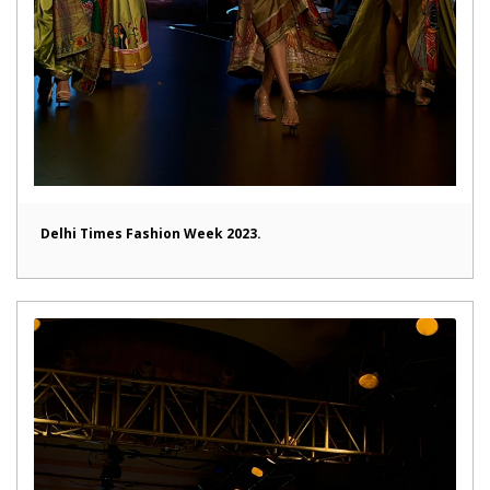
Delhi Times Fashion Week 2023.