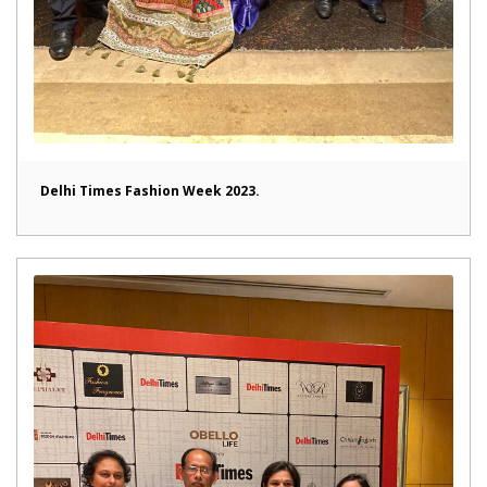
Delhi Times Fashion Week 2023.