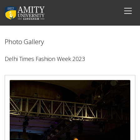
Photo Gallery
Delhi Times Fashion Week 2023