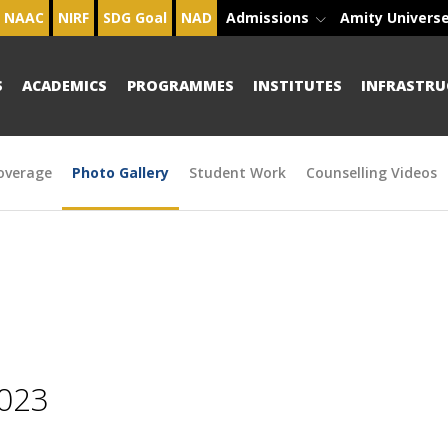
NAAC
NIRF
SDG Goal
NAD
Admissions
Amity Univers
S
ACADEMICS
PROGRAMMES
INSTITUTES
INFRASTRU
overage
Photo Gallery
Student Work
Counselling Videos
2023