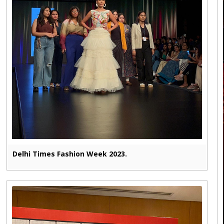
Delhi Times Fashion Week 2023.