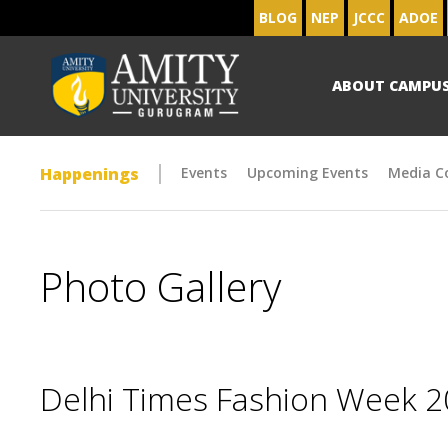
BLOG
NEP
JCCC
ADOE
ABOUT CAMPU
Happenings
Events
Upcoming Events
Media C
Photo Gallery
Delhi Times Fashion Week 