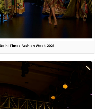
Delhi Times Fashion Week 2023.