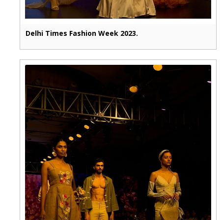
Delhi Times Fashion Week 2023.