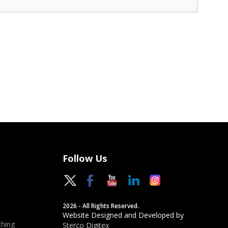
Follow Us
2026 - All Rights Reserved.
Website Designed and Developed by
hing
Sterco Digitex