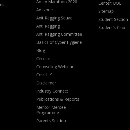
Amity Marathon 2020
Center: UOL
ves
Amizone
Sitemap
Anit Ragging Squad
Student Section
Anti Ragging
Student's Club
Anti Ragging Committee
Basics of Cyber Hygiene
Blog
Circular
Counseling Webinars
Covid 19
Disclaimer
Industry Connect
Publications & Reports
Mentor Mentee
Programme
Parents Section