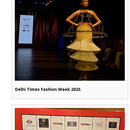
Delhi Times Fashion Week 2023.