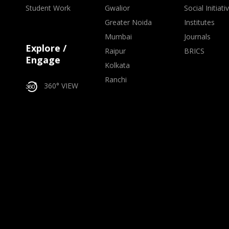
Student Work
Gwalior
Social Initiati
Greater Noida
Institutes
Mumbai
Journals
Explore /
Raipur
BRICS
Engage
Kolkata
Ranchi
360° VIEW