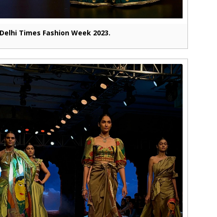
Delhi Times Fashion Week 2023.