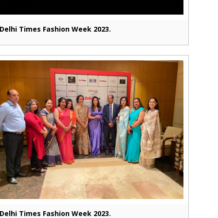
Delhi Times Fashion Week 2023.
Delhi Times Fashion Week 2023.