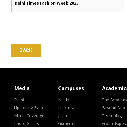
Delhi Times Fashion Week 2023.
BACK
Media
Campuses
Academic
Events
Noida
The Academi
Upcoming Events
Lucknow
Beyond Acad
Media Coverage
Jaipur
Technologica
Photo Gallery
Gurugram
Global Expos