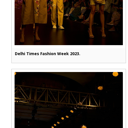
Delhi Times Fashion Week 2023.