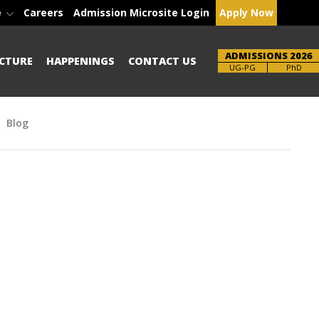
e
Careers
Admission Microsite Login
Apply Now
ADMISSIONS 2026
CTURE
HAPPENINGS
CONTACT US
Brochure
PhD
Blog