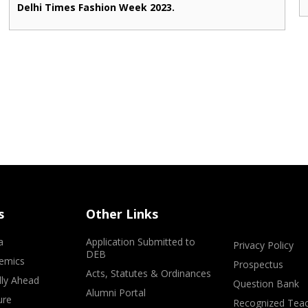
Delhi Times Fashion Week 2023.
s
Other Links
a
Application Submitted to
Privacy Policy
DEB
emics
Prospectus
Acts, Statutes & Ordinances
lly Ahead
Question Bank
Alumni Portal
ure
Recognized Teac