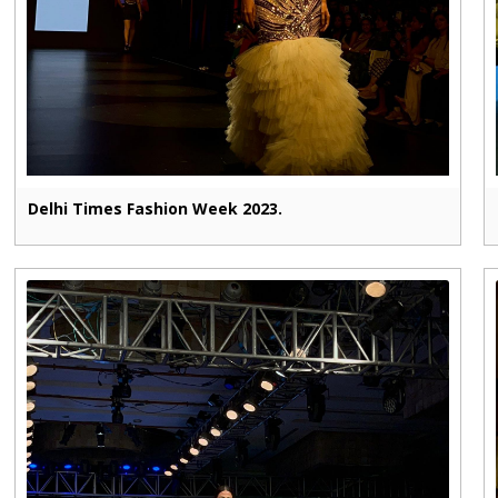
Delhi Times Fashion Week 2023.