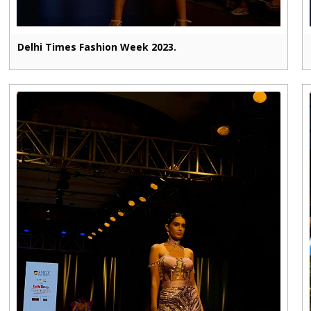
Delhi Times Fashion Week 2023.