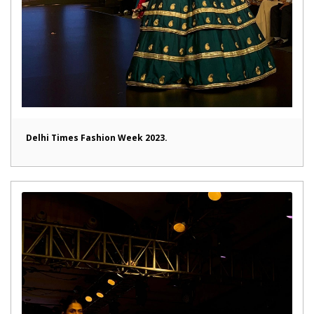
Delhi Times Fashion Week 2023.