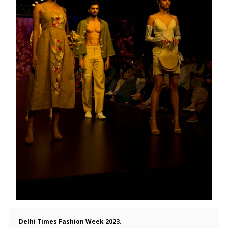
Delhi Times Fashion Week 2023.