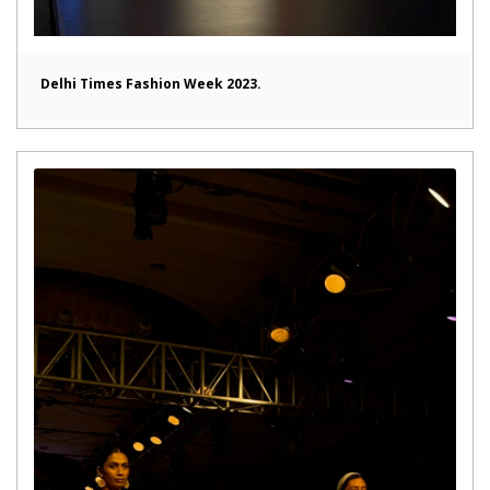
Delhi Times Fashion Week 2023.