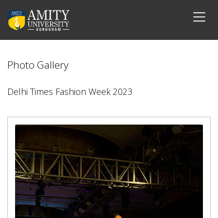
Photo Gallery
Delhi Times Fashion Week 2023