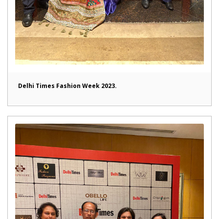
Delhi Times Fashion Week 2023.