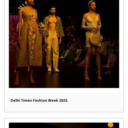
Delhi Times Fashion Week 2023.