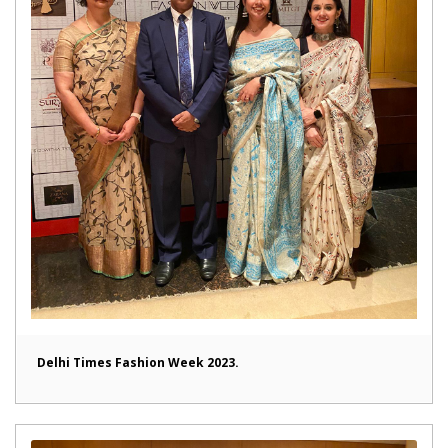
Delhi Times Fashion Week 2023.