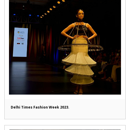
Delhi Times Fashion Week 2023.