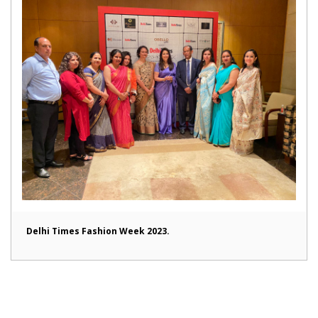
Delhi Times Fashion Week 2023.