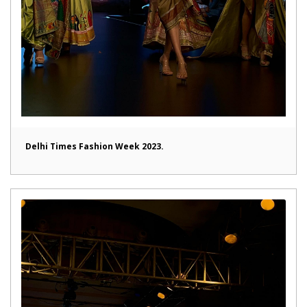
Delhi Times Fashion Week 2023.