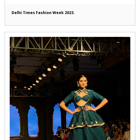
Delhi Times Fashion Week 2023.