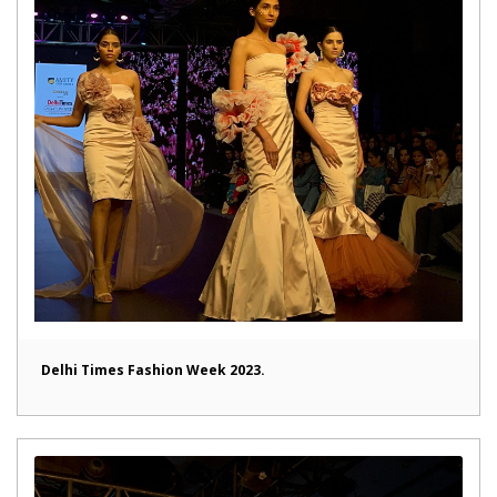
Delhi Times Fashion Week 2023.