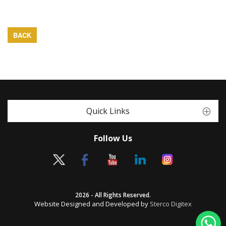
BACK
Quick Links
Follow Us
2026 - All Rights Reserved.
Website Designed and Developed by
Sterco Digitex