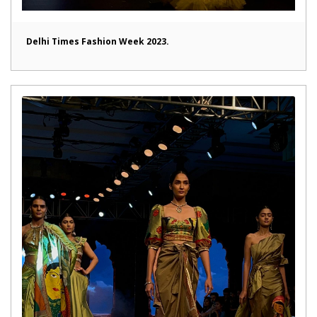
Delhi Times Fashion Week 2023.