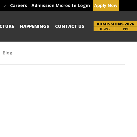
e
Careers
Admission Microsite Login
Apply Now
ADMISSIONS 2026
CTURE
HAPPENINGS
CONTACT US
Brochure
PhD
Blog