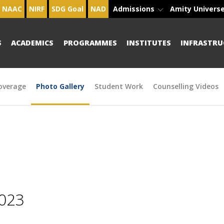
NAAC
NIRF
SDG Goal
NAD
Admissions
Amity Univers
S
ACADEMICS
PROGRAMMES
INSTITUTES
INFRASTRU
overage
Photo Gallery
Student Work
Counselling Videos
2023