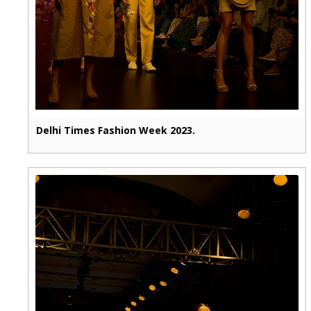
Delhi Times Fashion Week 2023.