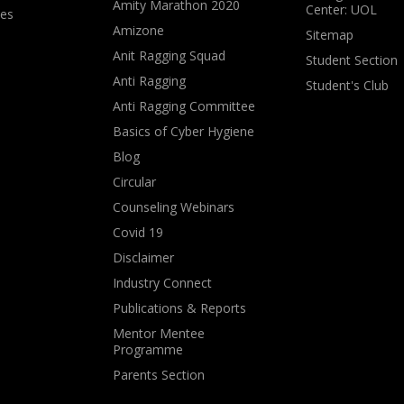
Amity Marathon 2020
Center: UOL
ves
Amizone
Sitemap
Anit Ragging Squad
Student Section
Anti Ragging
Student's Club
Anti Ragging Committee
Basics of Cyber Hygiene
Blog
Circular
Counseling Webinars
Covid 19
Disclaimer
Industry Connect
Publications & Reports
Mentor Mentee
Programme
Parents Section