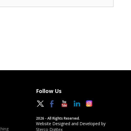
Follow Us
2026 - All Rights Reserved.
Website Designed and Developed by
hing
Sterco Digitex