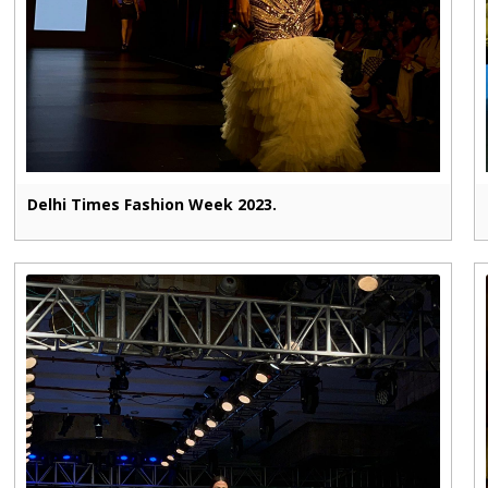
Delhi Times Fashion Week 2023.