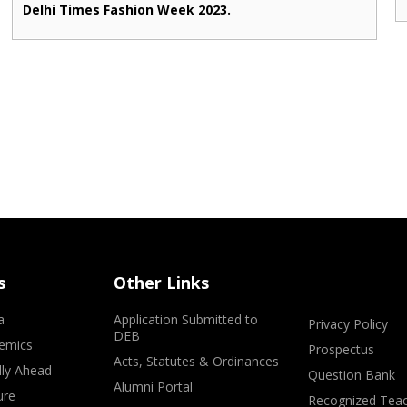
Delhi Times Fashion Week 2023.
s
Other Links
a
Application Submitted to
Privacy Policy
DEB
emics
Prospectus
Acts, Statutes & Ordinances
lly Ahead
Question Bank
Alumni Portal
ure
Recognized Teac