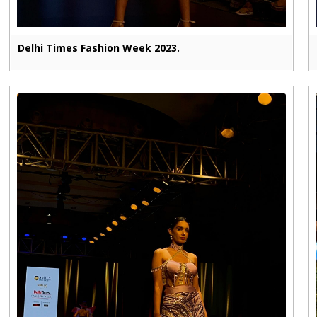
Delhi Times Fashion Week 2023.