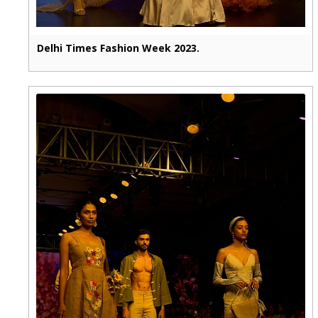
Delhi Times Fashion Week 2023.