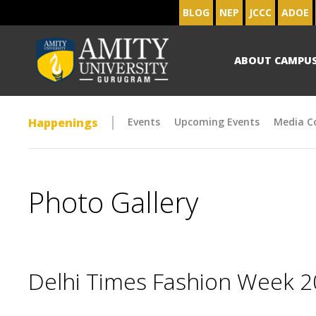
BLOG
NEP
JCCC
ADOE
ABOUT CAMPU
Happenings
Events
Upcoming Events
Media C
Photo Gallery
Delhi Times Fashion Week 