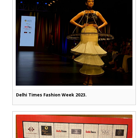
Delhi Times Fashion Week 2023.