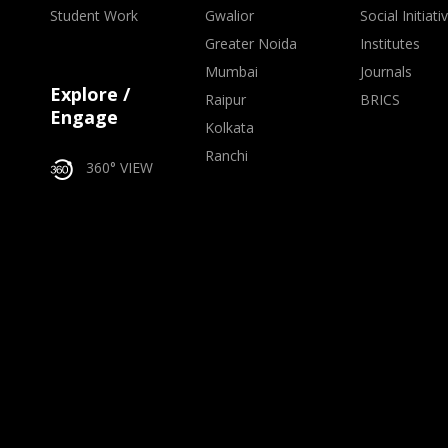
Student Work
Gwalior
Social Initiati
Greater Noida
Institutes
Mumbai
Journals
Explore /
Raipur
BRICS
Engage
Kolkata
Ranchi
360° VIEW