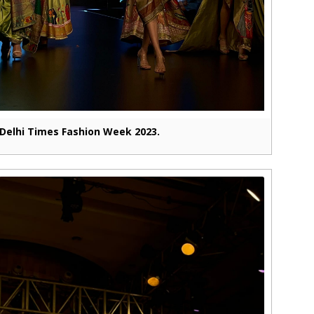
Delhi Times Fashion Week 2023.