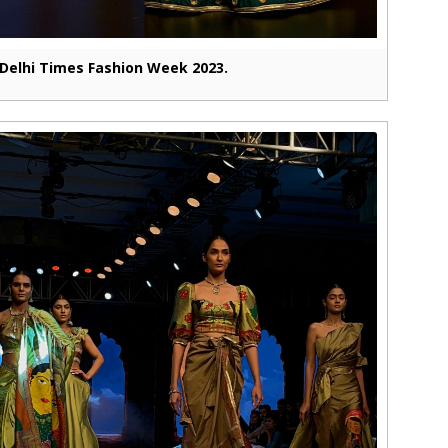
Delhi Times Fashion Week 2023.