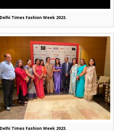
Delhi Times Fashion Week 2023.
Delhi Times Fashion Week 2023.