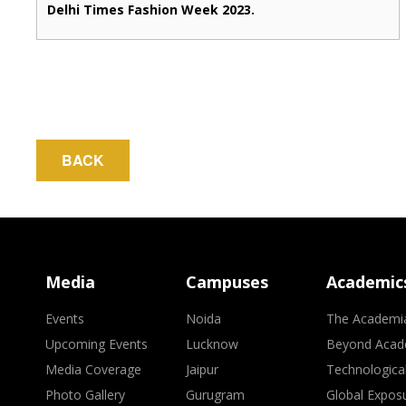
Delhi Times Fashion Week 2023.
BACK
Media
Campuses
Academic
Events
Noida
The Academi
Upcoming Events
Lucknow
Beyond Acad
Media Coverage
Jaipur
Technologica
Photo Gallery
Gurugram
Global Expos