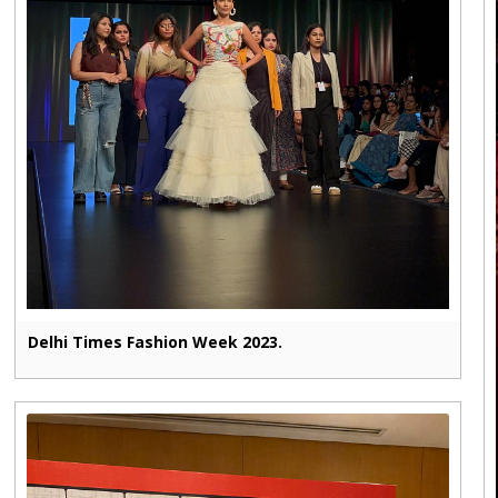
Delhi Times Fashion Week 2023.