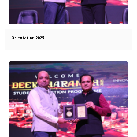
Orientation 2025