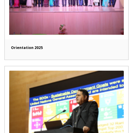
Orientation 2025