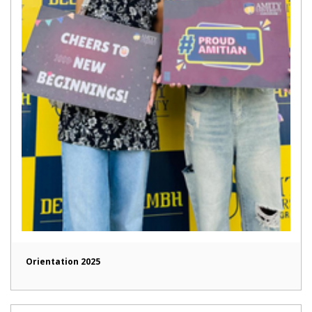
Orientation 2025