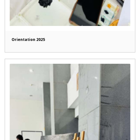
Orientation 2025