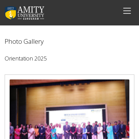
Photo Gallery
Orientation 2025