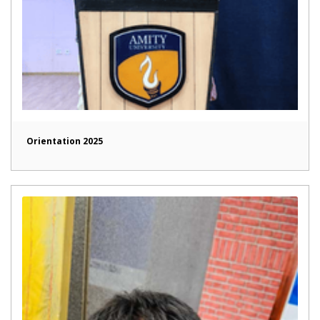
Orientation 2025