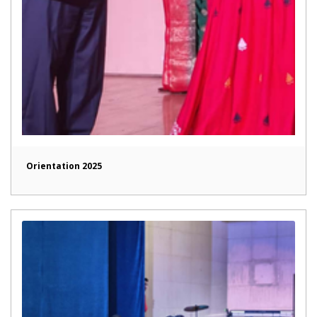
Orientation 2025