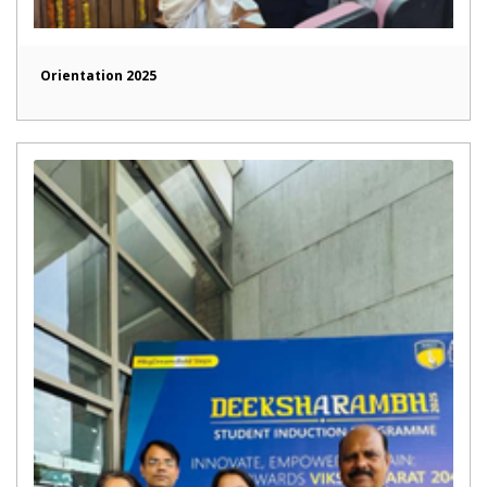
Orientation 2025