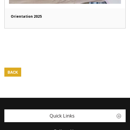
Orientation 2025
BACK
Quick Links