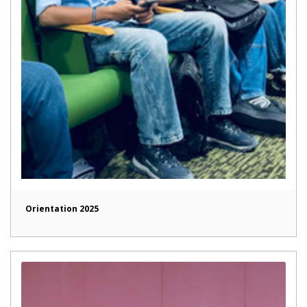
Orientation 2025