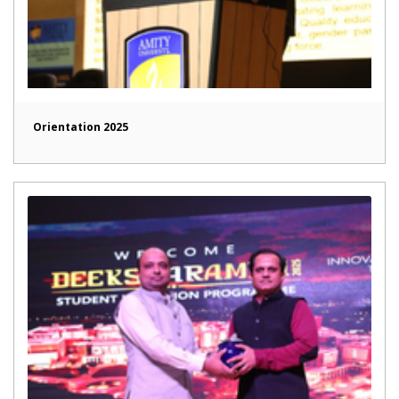
Orientation 2025