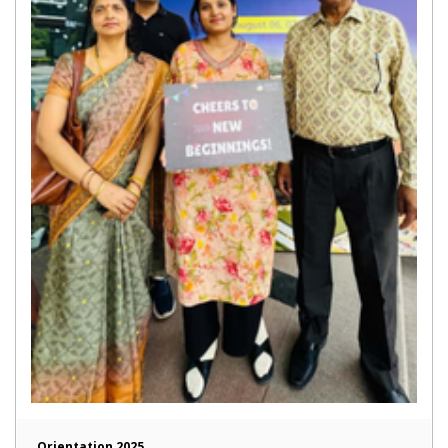
Orientation 2025