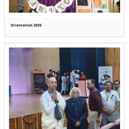
Orientation 2025