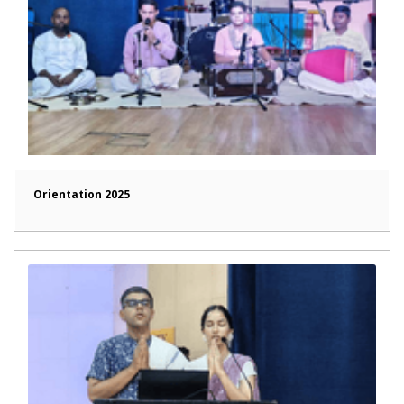
Orientation 2025