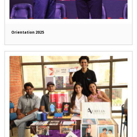
Orientation 2025