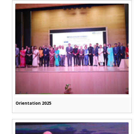
Orientation 2025