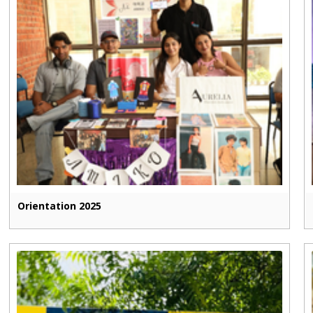
Orientation 2025