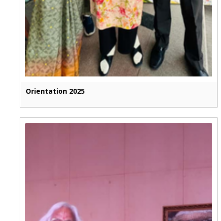
Orientation 2025