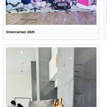
Orientation 2025