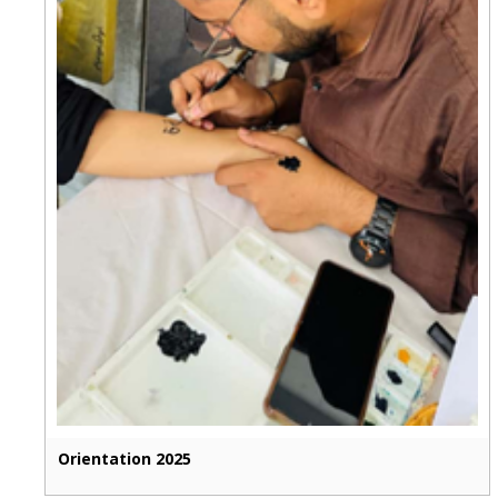
Orientation 2025