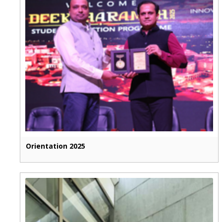
Orientation 2025