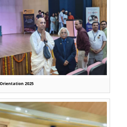
Orientation 2025