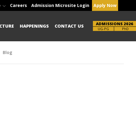
e
Careers
Admission Microsite Login
Apply Now
ADMISSIONS 2026
CTURE
HAPPENINGS
CONTACT US
Brochure
PhD
Blog