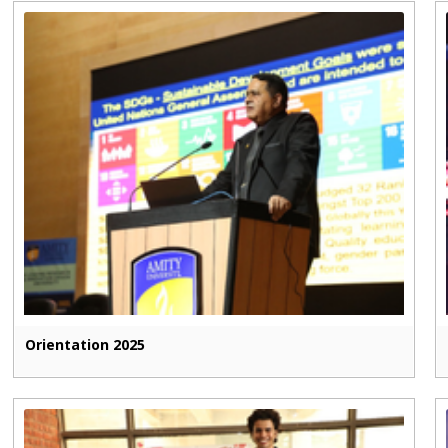
Orientation 2025