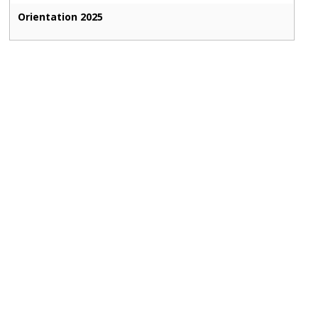
Orientation 2025