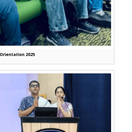
Orientation 2025