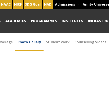
NAAC
NIRF
SDG Goal
NAD
Admissions
Amity Univers
S
ACADEMICS
PROGRAMMES
INSTITUTES
INFRASTRU
overage
Photo Gallery
Student Work
Counselling Videos