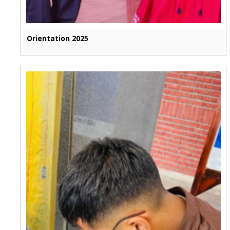
Orientation 2025