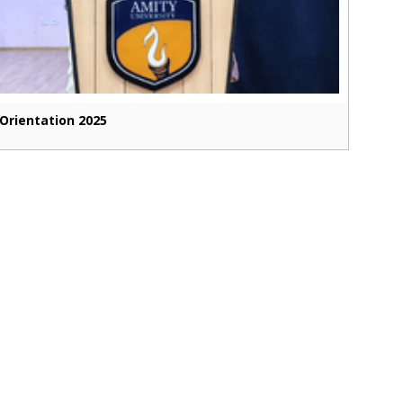
Orientation 2025