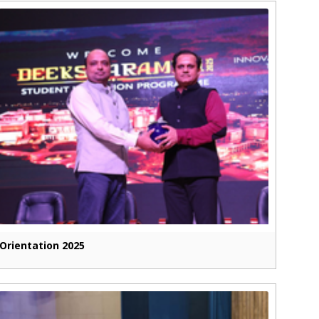
Orientation 2025