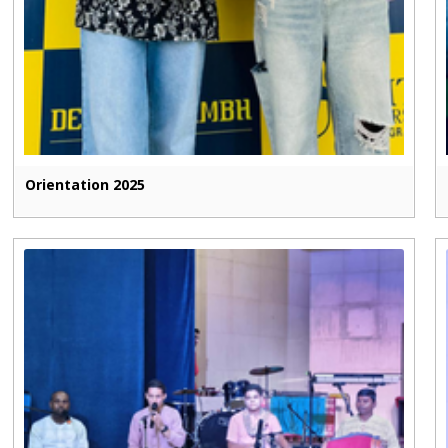
Orientation 2025