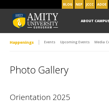
BLOG
NEP
JCCC
ADOE
ABOUT CAMPU
Happenings
Events
Upcoming Events
Media C
Photo Gallery
Orientation 2025