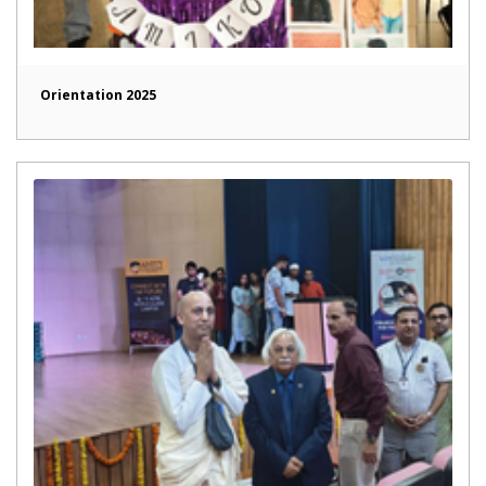
Orientation 2025