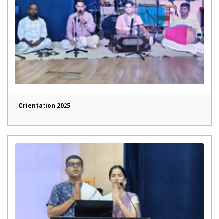
Orientation 2025