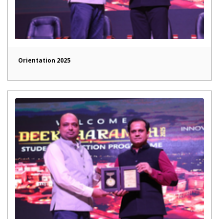
Orientation 2025