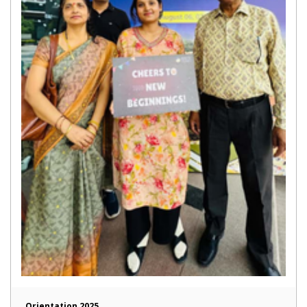
Orientation 2025