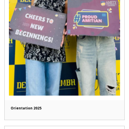
Orientation 2025