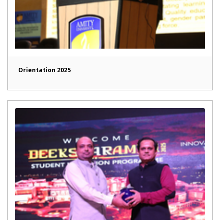
Orientation 2025