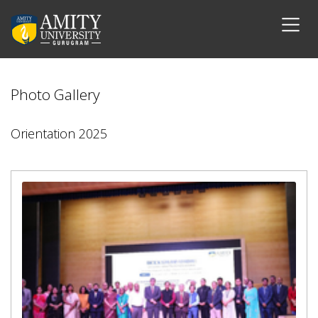
Photo Gallery
Orientation 2025