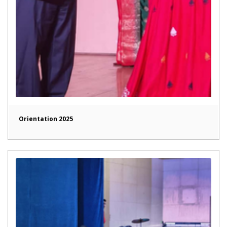
Orientation 2025