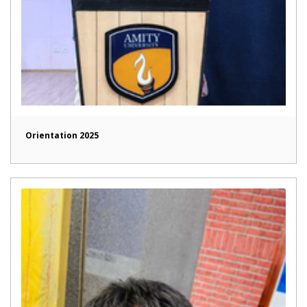
Orientation 2025