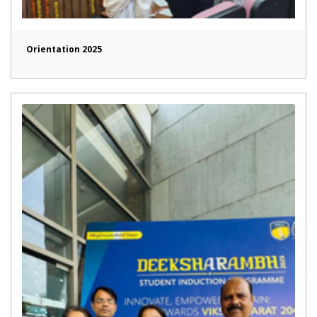
Orientation 2025