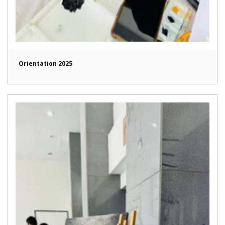
Orientation 2025