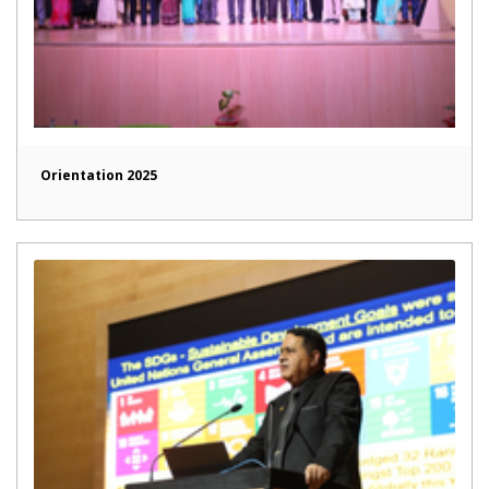
Orientation 2025