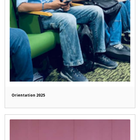
Orientation 2025