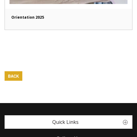
Orientation 2025
BACK
Quick Links