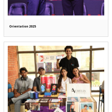
Orientation 2025