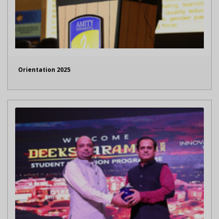
Orientation 2025