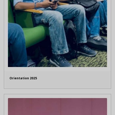
Orientation 2025