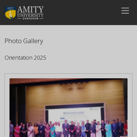
Photo Gallery
Orientation 2025