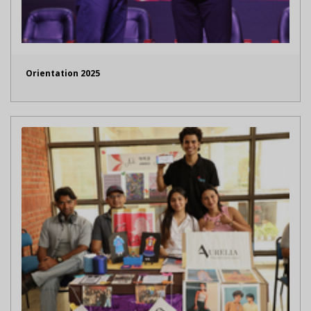
Orientation 2025