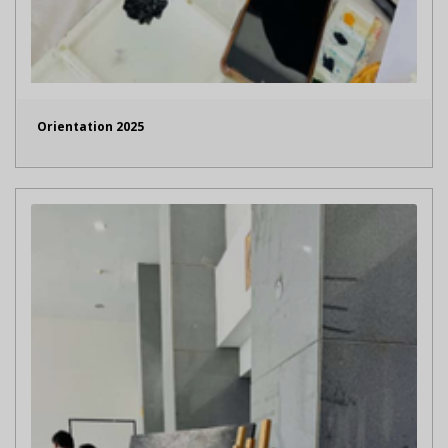
Orientation 2025