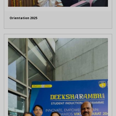
Orientation 2025