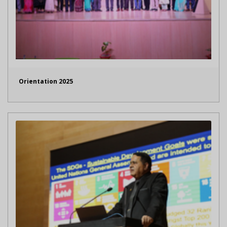
Orientation 2025