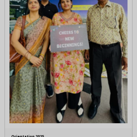
Orientation 2025