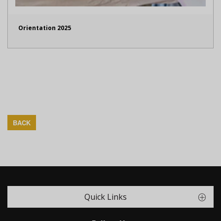
Orientation 2025
BACK
Quick Links