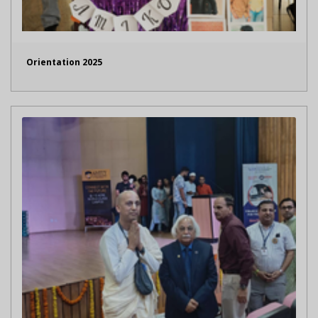
Orientation 2025