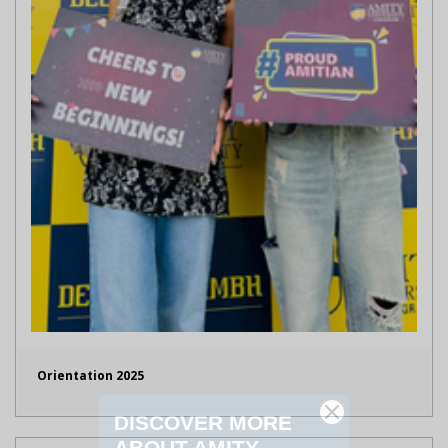
Orientation 2025