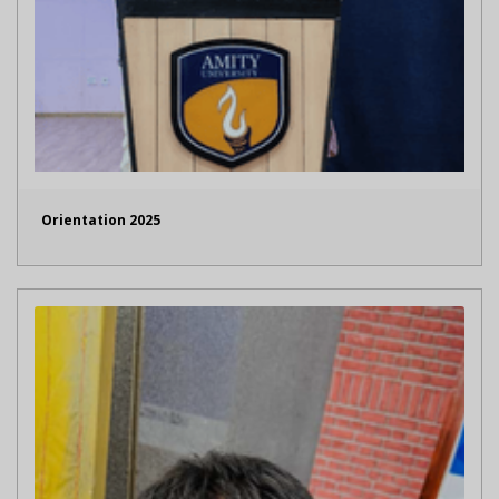
Orientation 2025