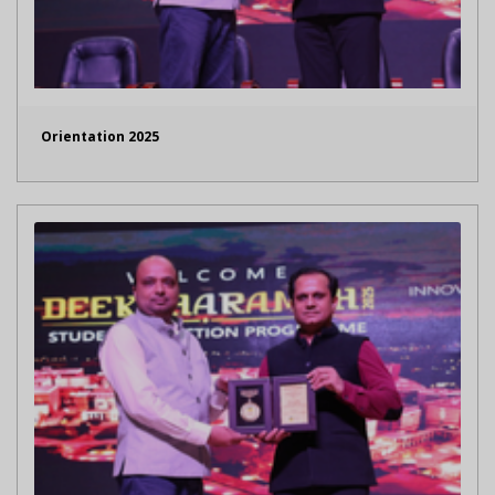
Orientation 2025