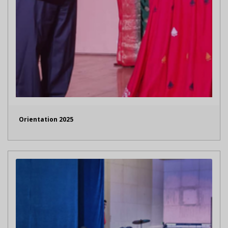
Orientation 2025