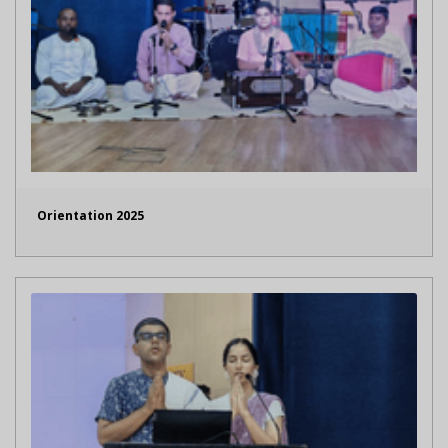
Orientation 2025