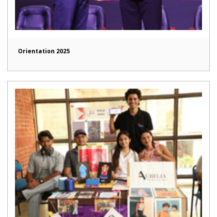
Orientation 2025