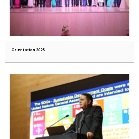
Orientation 2025