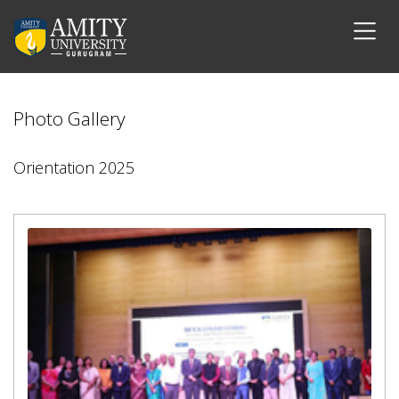
Photo Gallery
Orientation 2025