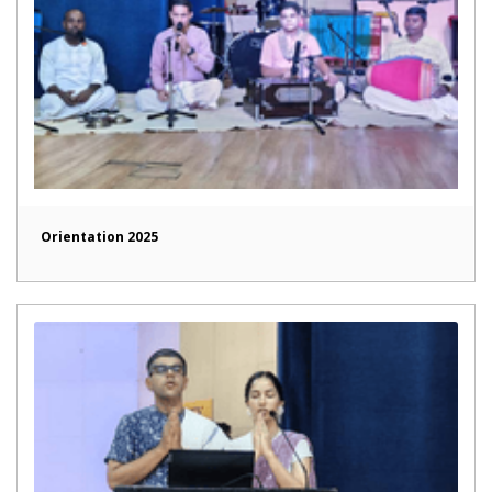
Orientation 2025