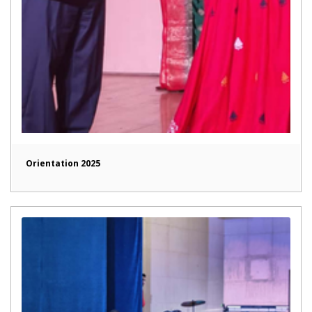
Orientation 2025