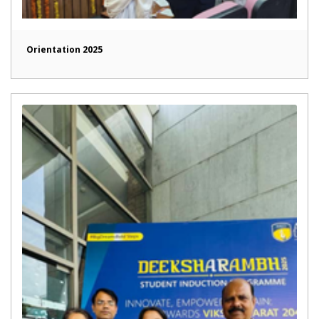
Orientation 2025