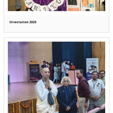
Orientation 2025