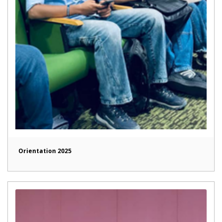
Orientation 2025