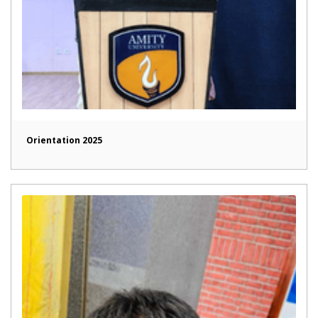
Orientation 2025