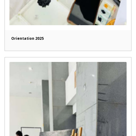
Orientation 2025