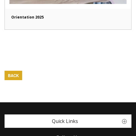
Orientation 2025
BACK
Quick Links