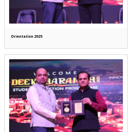
Orientation 2025