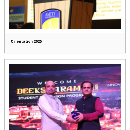
Orientation 2025