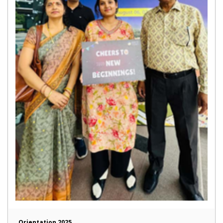
Orientation 2025