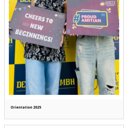
Orientation 2025