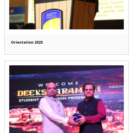
Orientation 2025