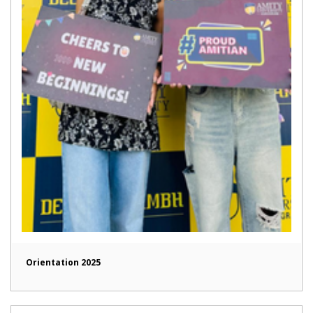
Orientation 2025