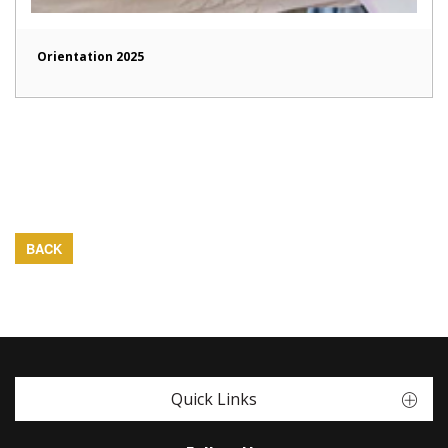
Orientation 2025
BACK
Quick Links