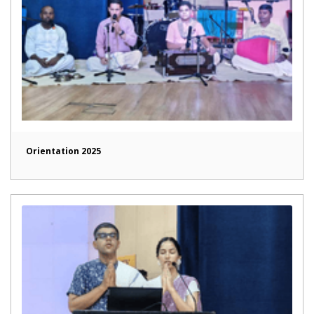
Orientation 2025