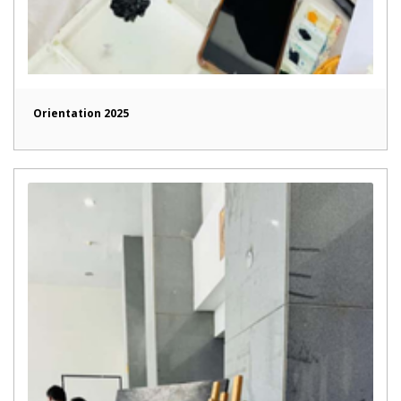
Orientation 2025