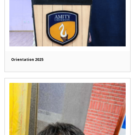
Orientation 2025