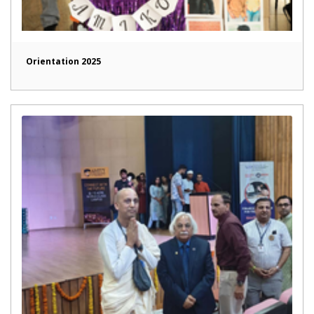
Orientation 2025