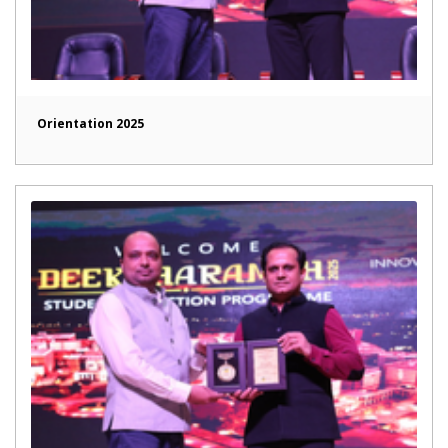
Orientation 2025