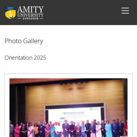
Photo Gallery
Orientation 2025