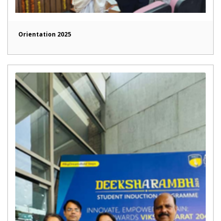
Orientation 2025