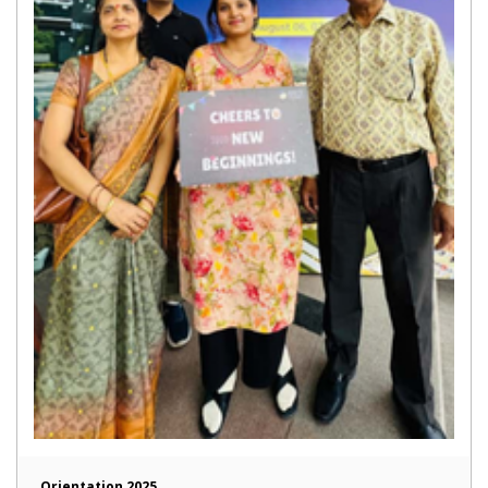
Orientation 2025