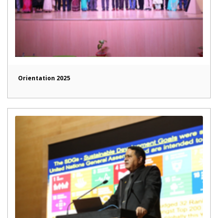
Orientation 2025