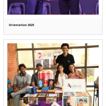
Orientation 2025