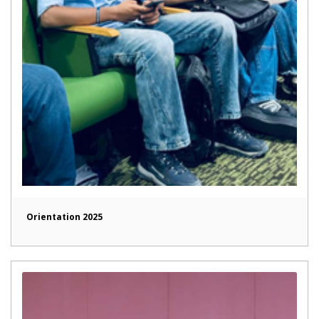
Orientation 2025