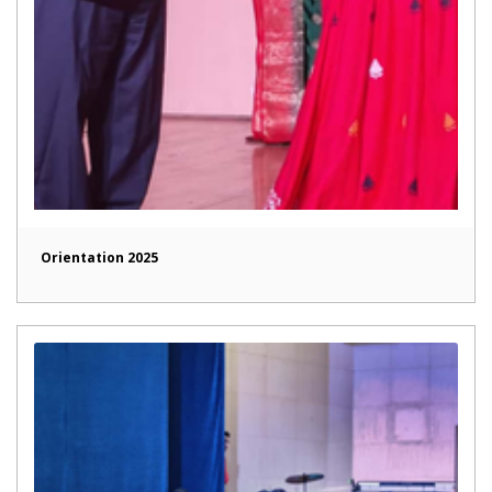
Orientation 2025