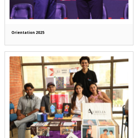
Orientation 2025