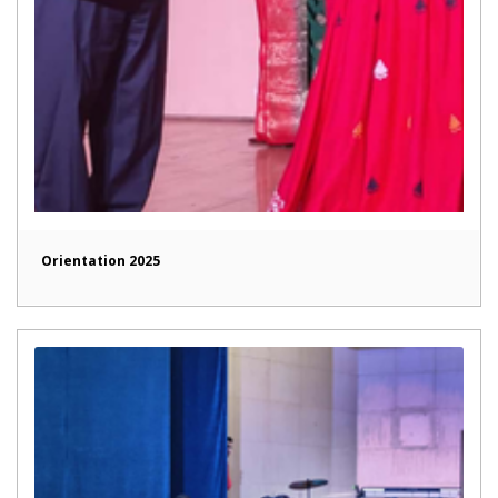
Orientation 2025