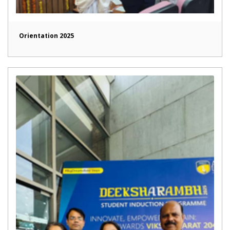
Orientation 2025