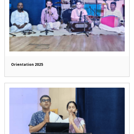
Orientation 2025