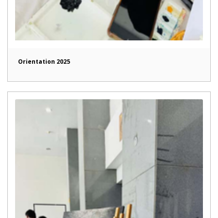
Orientation 2025