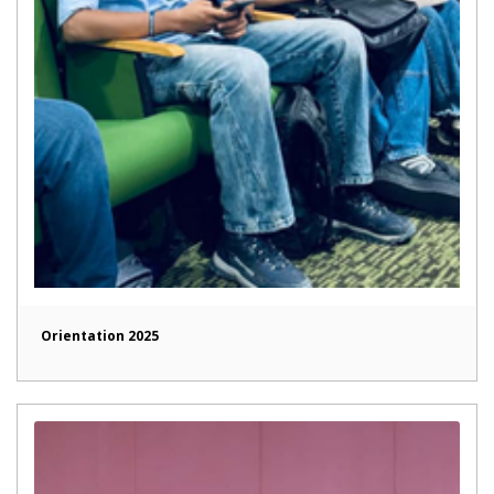
Orientation 2025