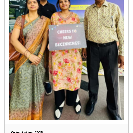
Orientation 2025