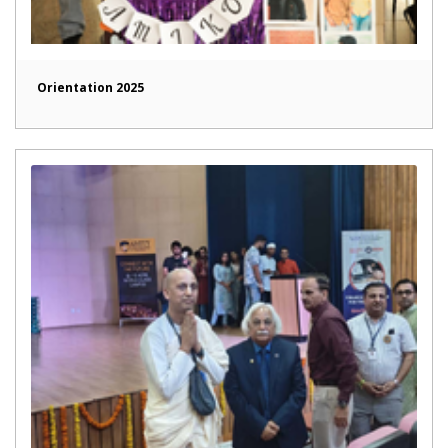
Orientation 2025