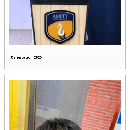
Orientation 2025