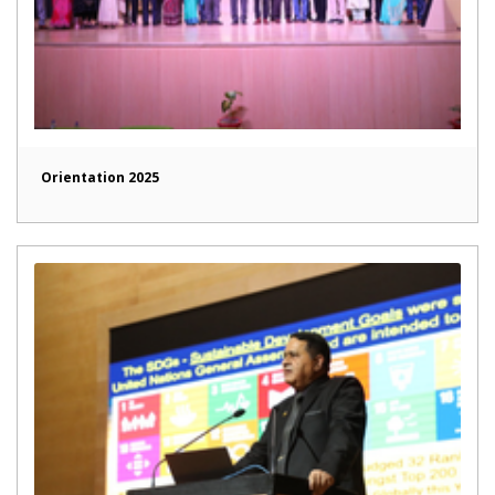
Orientation 2025