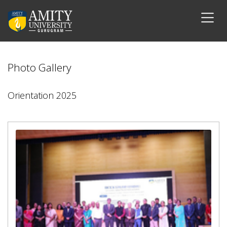
Photo Gallery
Orientation 2025