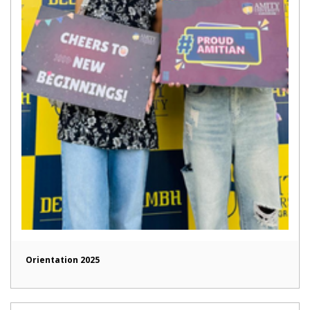
Orientation 2025