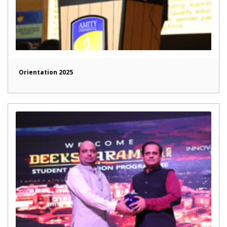
Orientation 2025