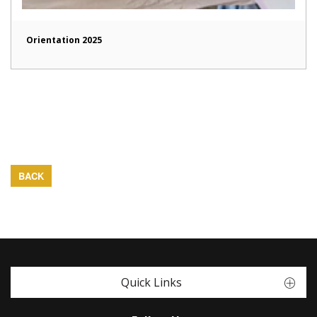
Orientation 2025
BACK
Quick Links