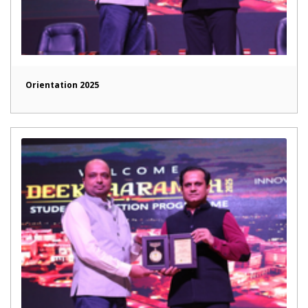
Orientation 2025