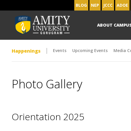
BLOG
NEP
JCCC
ADOE
ABOUT CAMPU
Happenings
Events
Upcoming Events
Media C
Photo Gallery
Orientation 2025