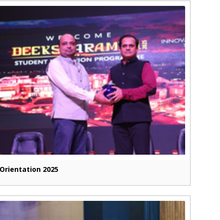
Orientation 2025