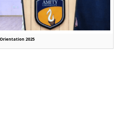
Orientation 2025