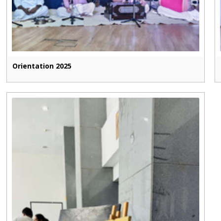
Orientation 2025