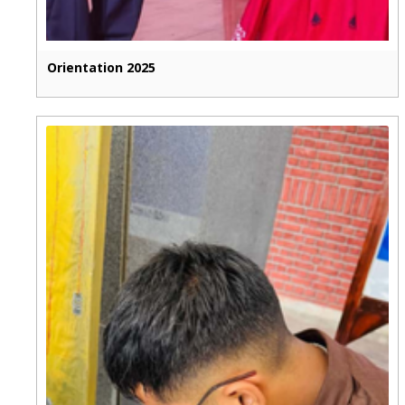
Orientation 2025