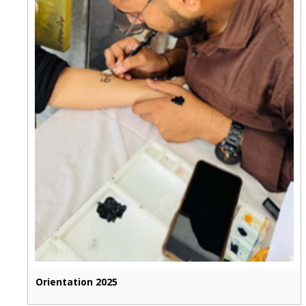
Orientation 2025