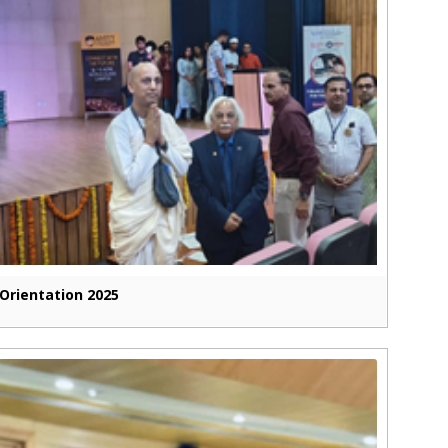
Orientation 2025