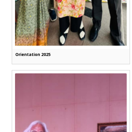
Orientation 2025