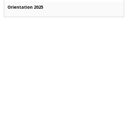
Orientation 2025