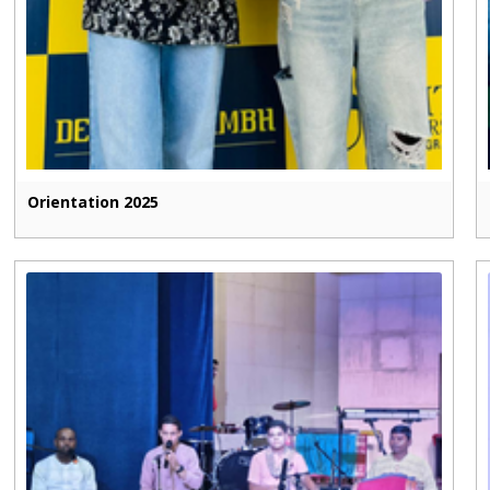
Orientation 2025