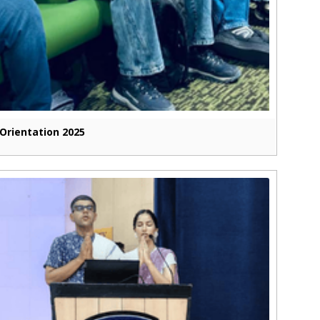
Orientation 2025