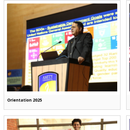
Orientation 2025