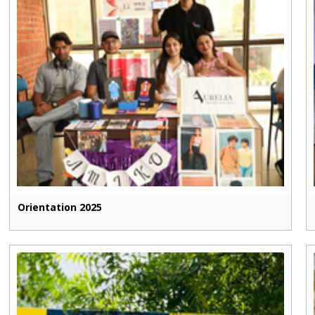
Orientation 2025