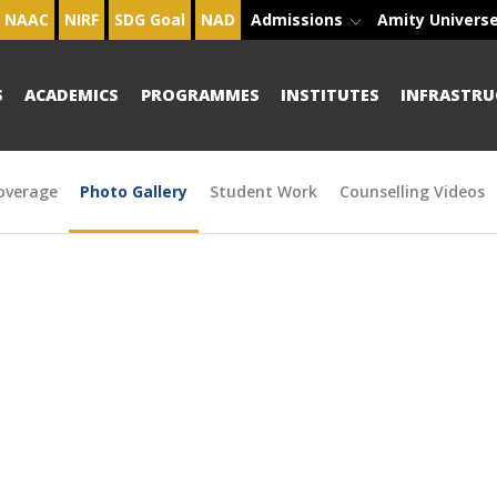
NAAC
NIRF
SDG Goal
NAD
Admissions
Amity Univers
S
ACADEMICS
PROGRAMMES
INSTITUTES
INFRASTRU
overage
Photo Gallery
Student Work
Counselling Videos