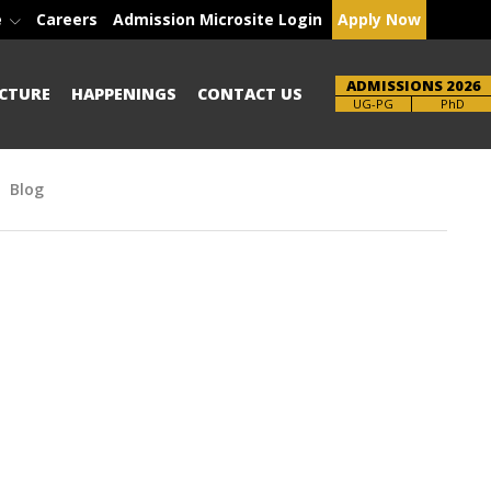
e
Careers
Admission Microsite Login
Apply Now
ADMISSIONS 2026
CTURE
HAPPENINGS
CONTACT US
Brochure
PhD
Blog