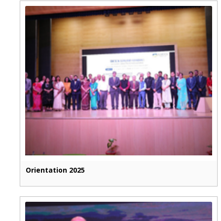
Orientation 2025