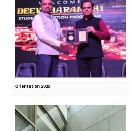
Orientation 2025