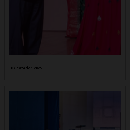
Orientation 2025