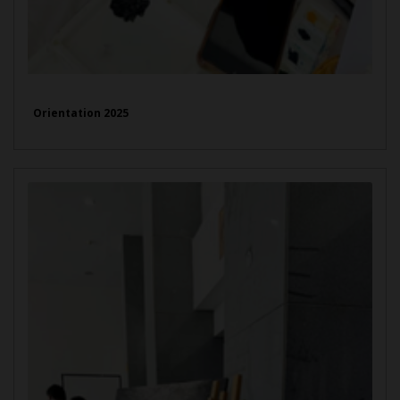
Orientation 2025