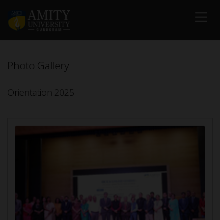
Photo Gallery
Orientation 2025