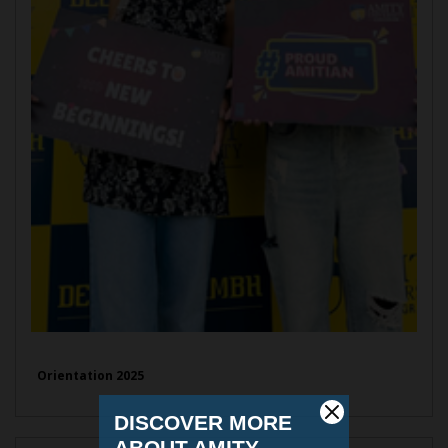
Orientation 2025