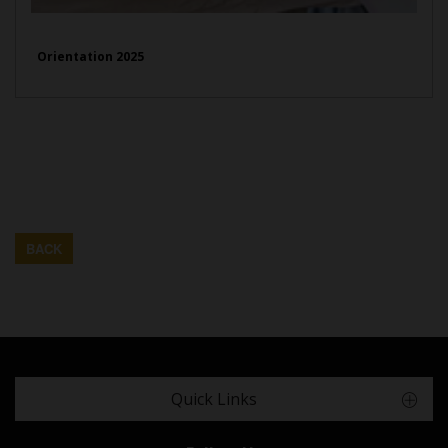
Orientation 2025
BACK
Quick Links