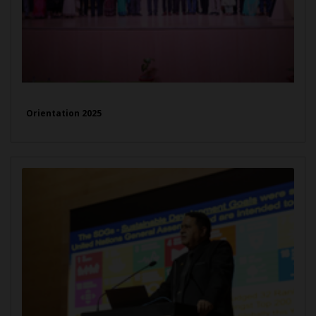
Orientation 2025