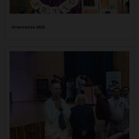
Orientation 2025