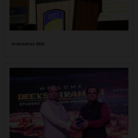
Orientation 2025