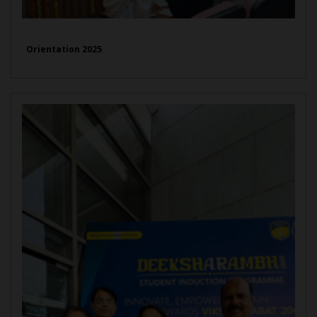
Orientation 2025