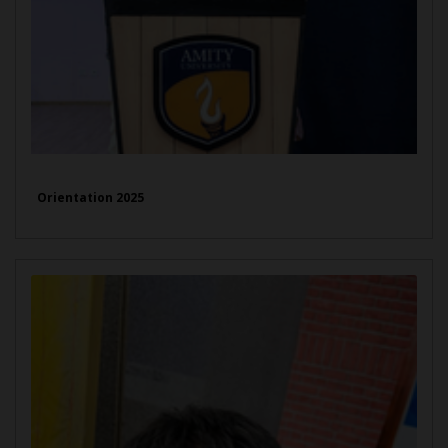
Orientation 2025