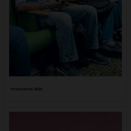
Orientation 2025