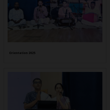
Orientation 2025