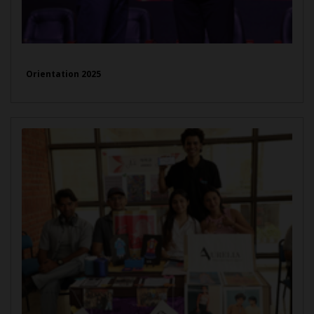
Orientation 2025