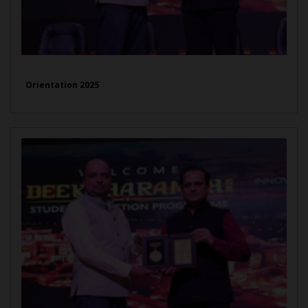
Orientation 2025