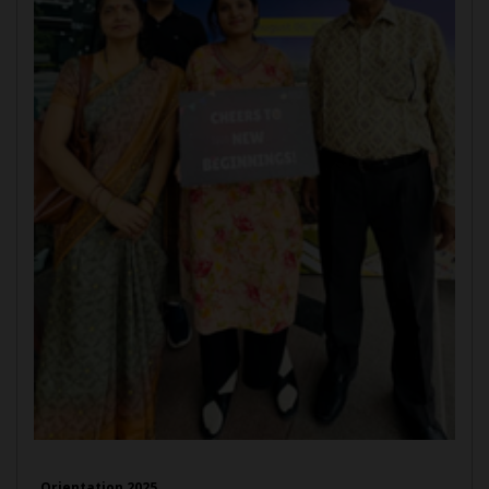
Orientation 2025