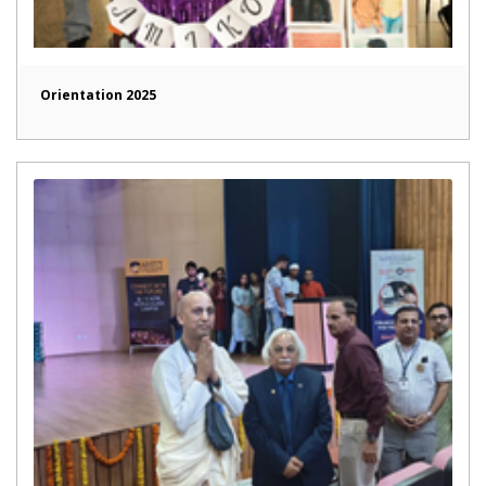
Orientation 2025