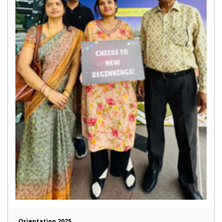
Orientation 2025