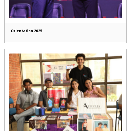
Orientation 2025