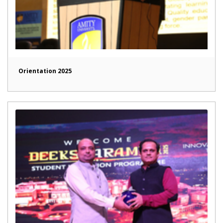
Orientation 2025