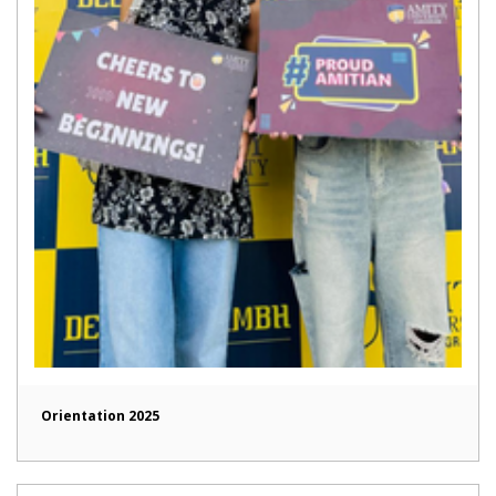
Orientation 2025