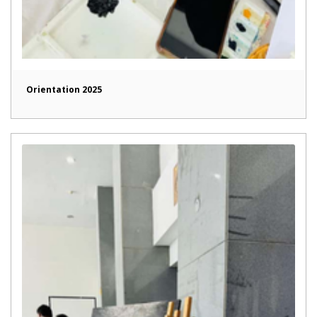
Orientation 2025