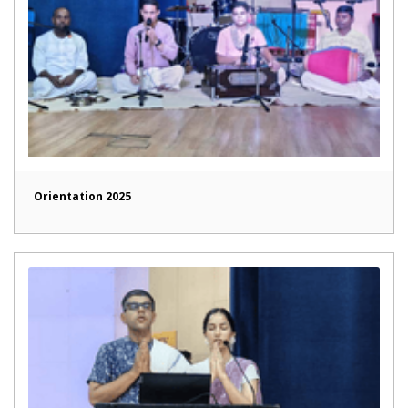
Orientation 2025