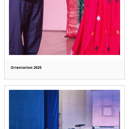
Orientation 2025