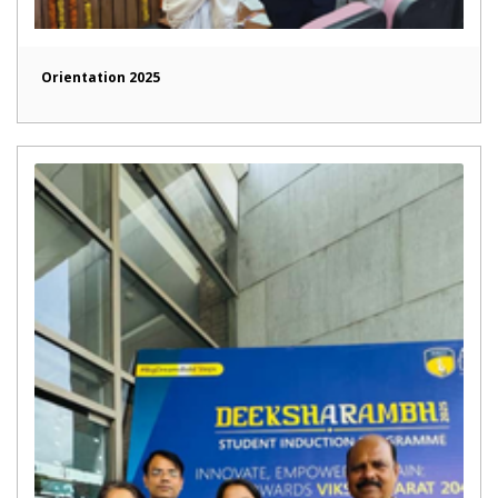
Orientation 2025