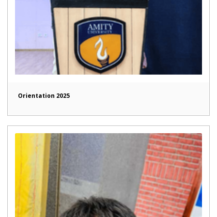
Orientation 2025