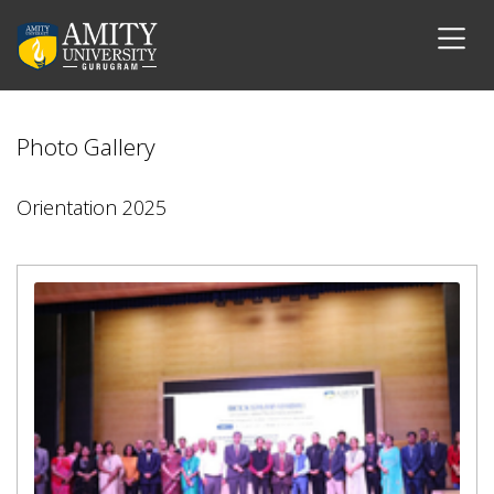
Photo Gallery
Orientation 2025