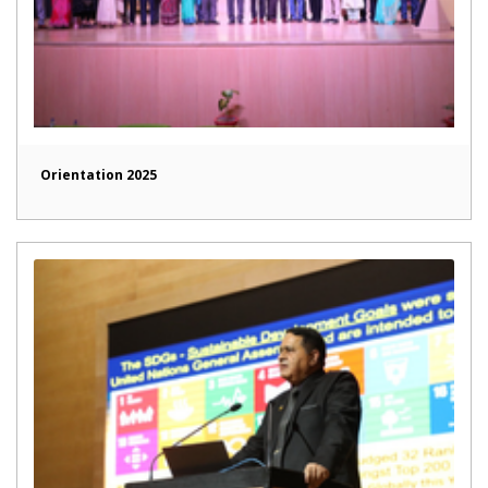
Orientation 2025