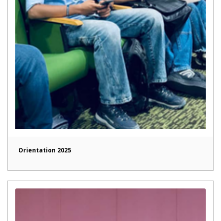
Orientation 2025