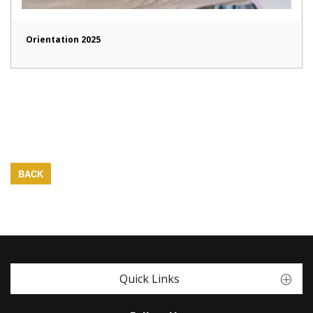
Orientation 2025
BACK
Quick Links