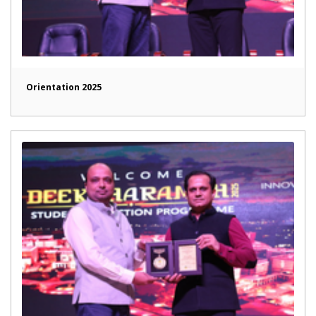
Orientation 2025