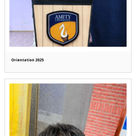
Orientation 2025