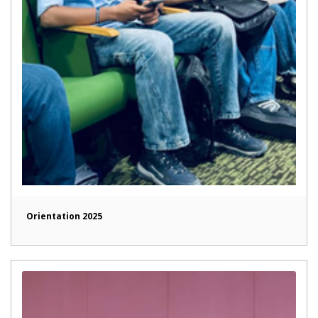
Orientation 2025