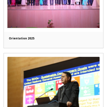
Orientation 2025