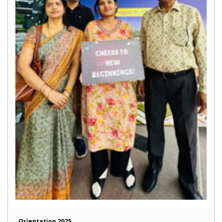
Orientation 2025