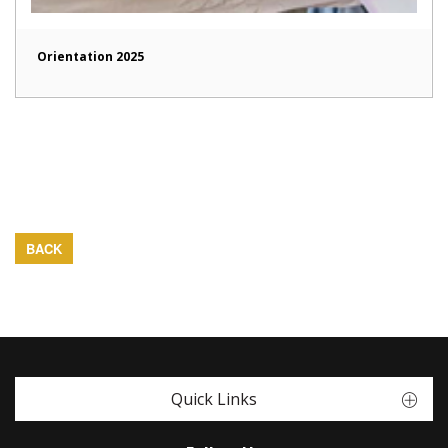
Orientation 2025
BACK
Quick Links