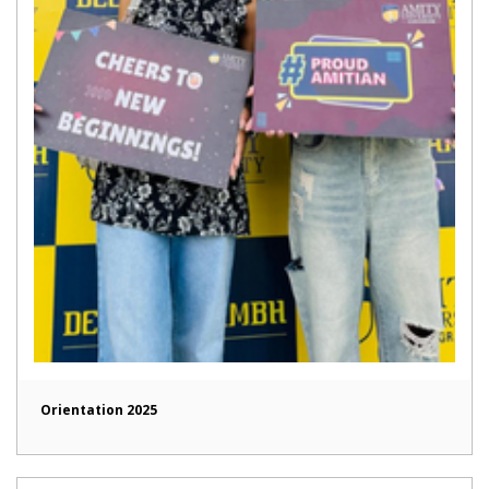
Orientation 2025