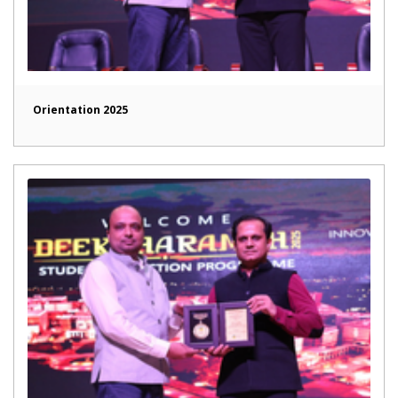
Orientation 2025