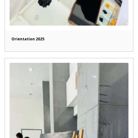
Orientation 2025