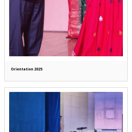
Orientation 2025