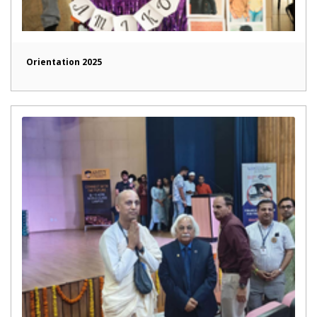
Orientation 2025