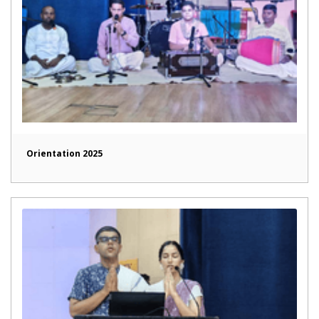
Orientation 2025