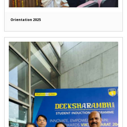
Orientation 2025