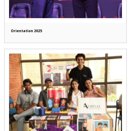
Orientation 2025