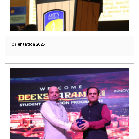
Orientation 2025