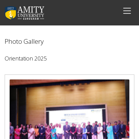
Photo Gallery
Orientation 2025