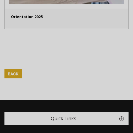
Orientation 2025
BACK
Quick Links