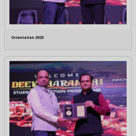
Orientation 2025