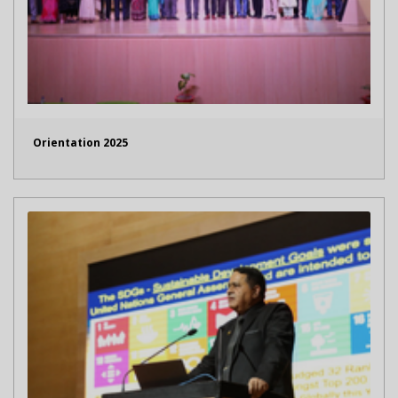
Orientation 2025