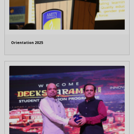
Orientation 2025