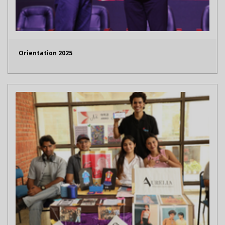
Orientation 2025