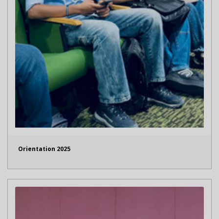
Orientation 2025