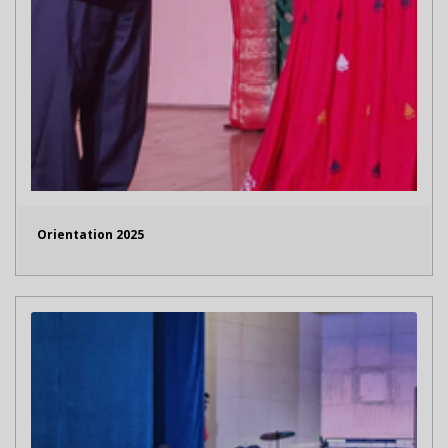
Orientation 2025