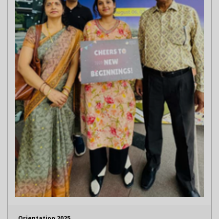
Orientation 2025