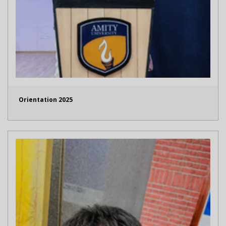
Orientation 2025