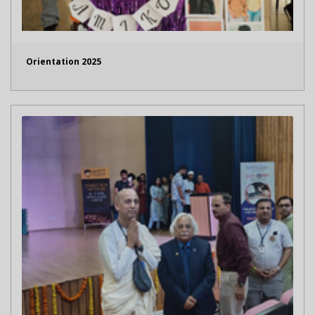
Orientation 2025