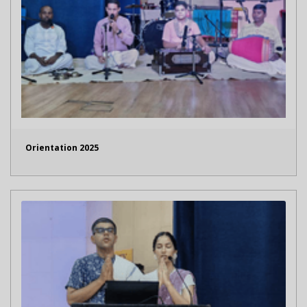
Orientation 2025