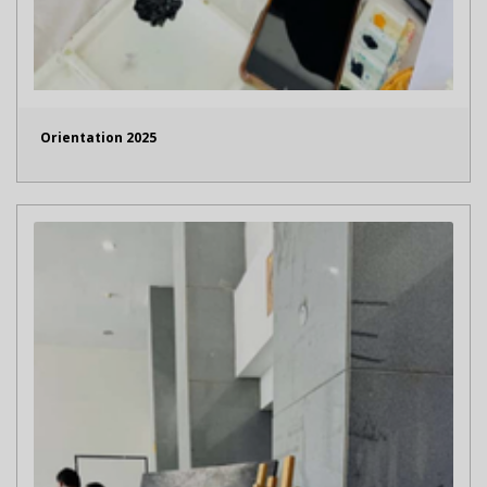
Orientation 2025