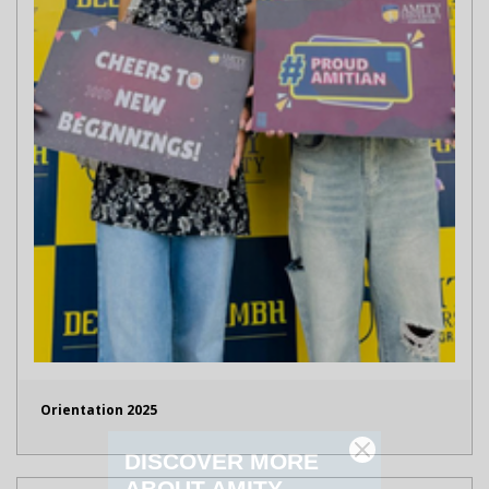
Orientation 2025