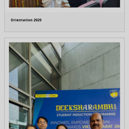
Orientation 2025