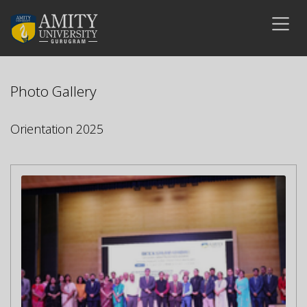
Photo Gallery
Orientation 2025