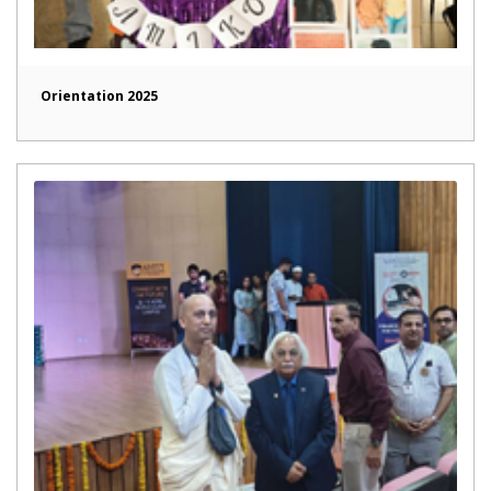
Orientation 2025