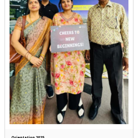
Orientation 2025