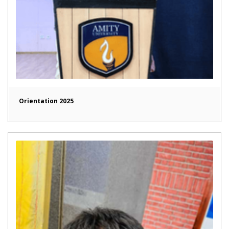
Orientation 2025