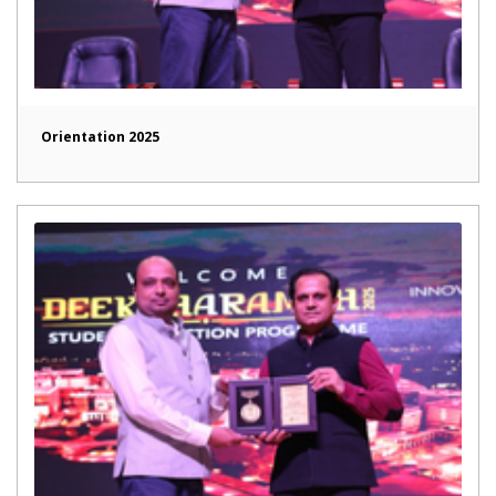
Orientation 2025