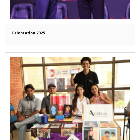
Orientation 2025