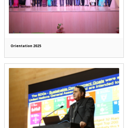
Orientation 2025