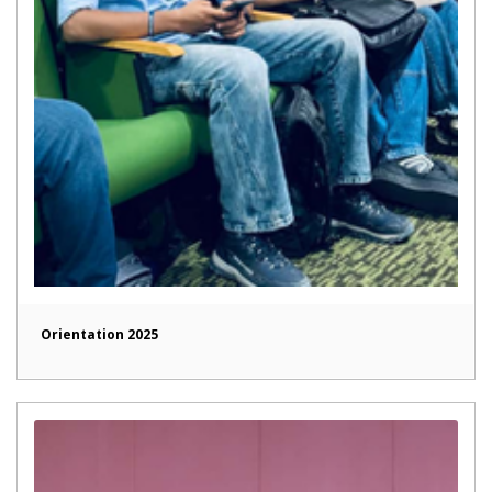
Orientation 2025