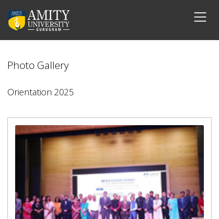
Photo Gallery
Orientation 2025