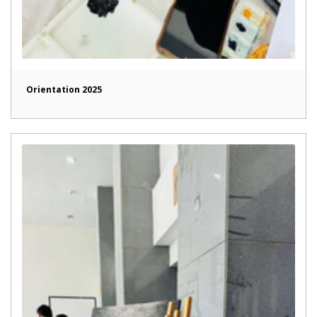
Orientation 2025