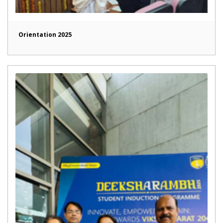
Orientation 2025