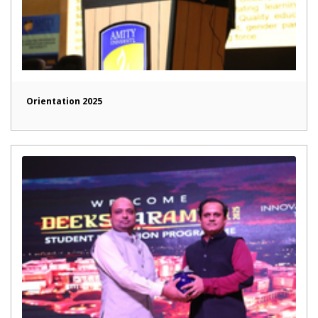
Orientation 2025