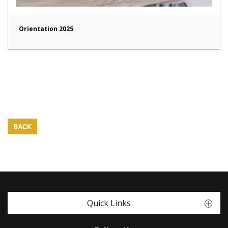
Orientation 2025
BACK
Quick Links