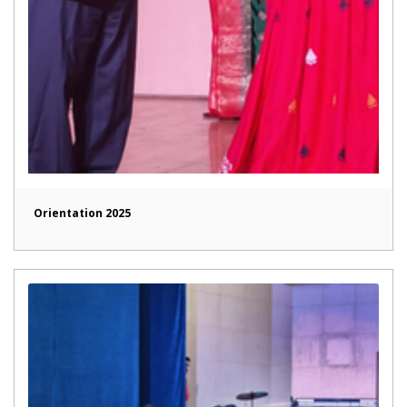
Orientation 2025