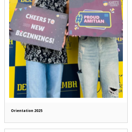
Orientation 2025