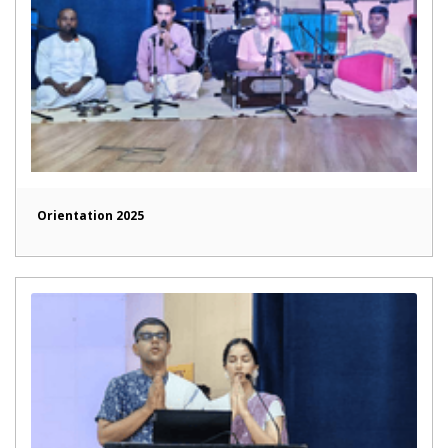
Orientation 2025