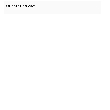
Orientation 2025