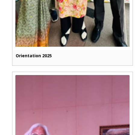
Orientation 2025