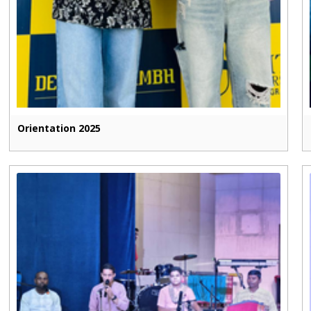
Orientation 2025