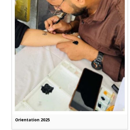
Orientation 2025