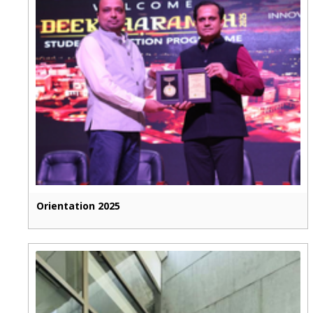
Orientation 2025