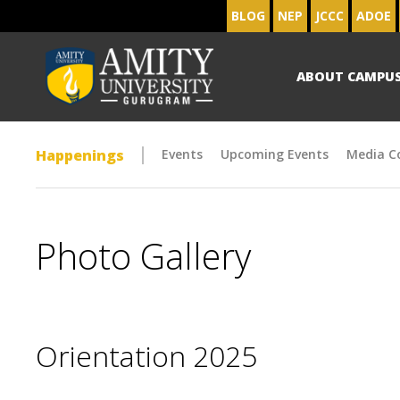
BLOG
NEP
JCCC
ADOE
ABOUT CAMPU
Happenings
Events
Upcoming Events
Media C
Photo Gallery
Orientation 2025