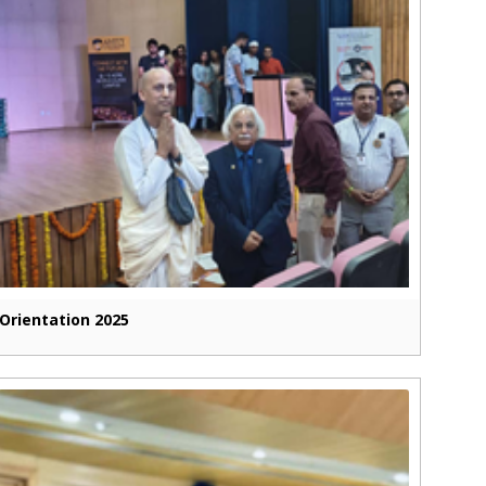
Orientation 2025