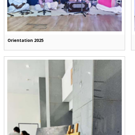
Orientation 2025