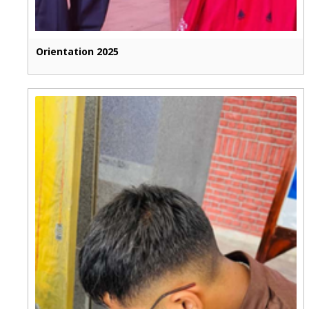
Orientation 2025