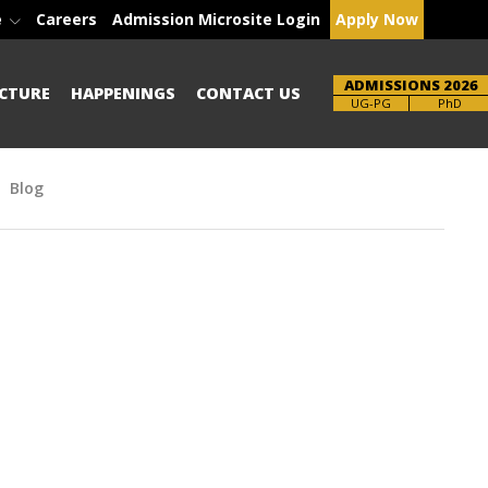
e
Careers
Admission Microsite Login
Apply Now
ADMISSIONS 2026
CTURE
HAPPENINGS
CONTACT US
Brochure
PhD
Blog