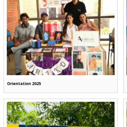
Orientation 2025