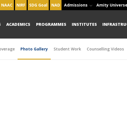
NAAC
NIRF
SDG Goal
NAD
Admissions
Amity Univers
S
ACADEMICS
PROGRAMMES
INSTITUTES
INFRASTRU
overage
Photo Gallery
Student Work
Counselling Videos