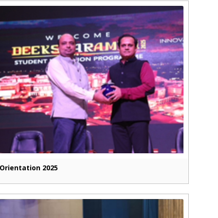
Orientation 2025