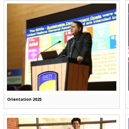
Orientation 2025