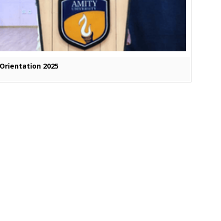
Orientation 2025