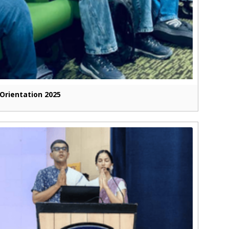
Orientation 2025