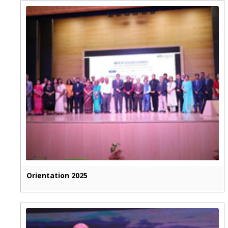
Orientation 2025