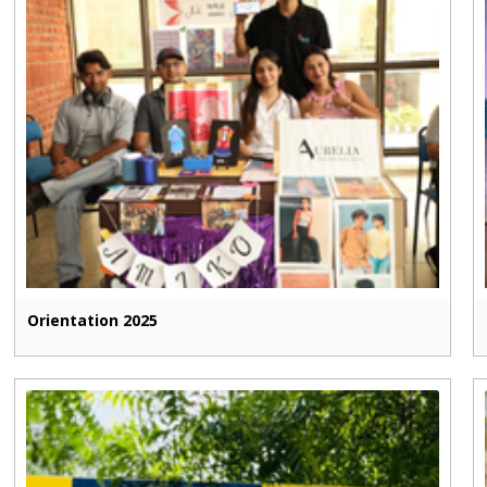
Orientation 2025