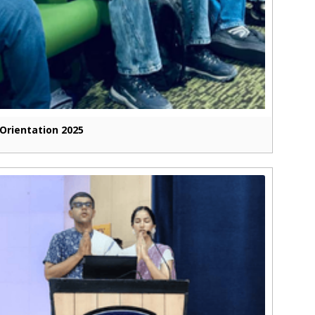
Orientation 2025