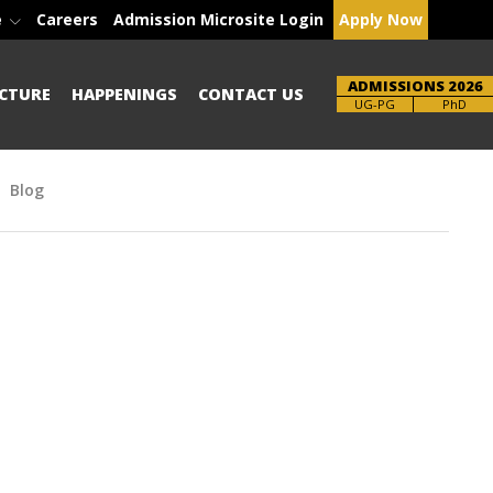
e
Careers
Admission Microsite Login
Apply Now
ADMISSIONS 2026
CTURE
HAPPENINGS
CONTACT US
Brochure
PhD
Blog