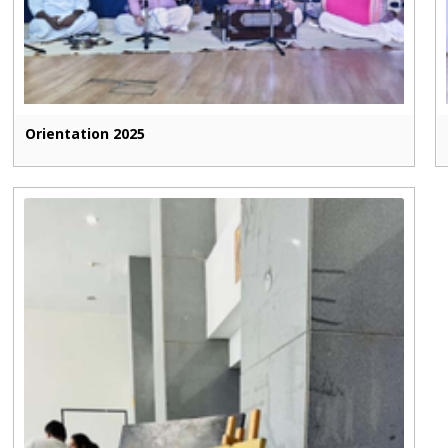
Orientation 2025