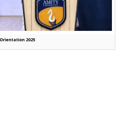
Orientation 2025