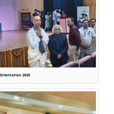
Orientation 2025