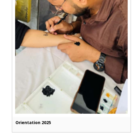
Orientation 2025