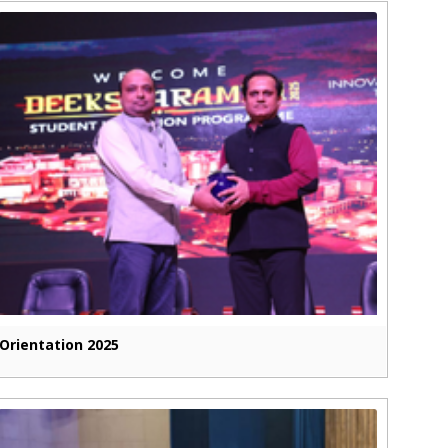
Orientation 2025