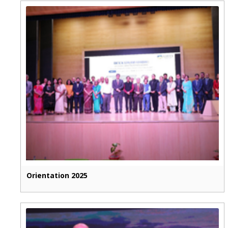
Orientation 2025