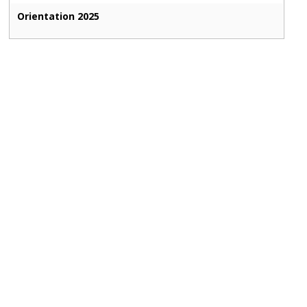
Orientation 2025