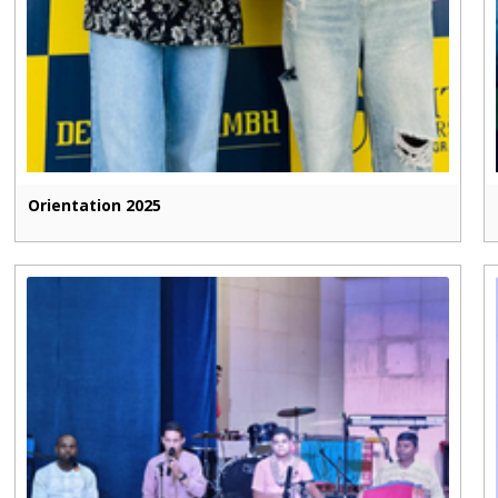
Orientation 2025