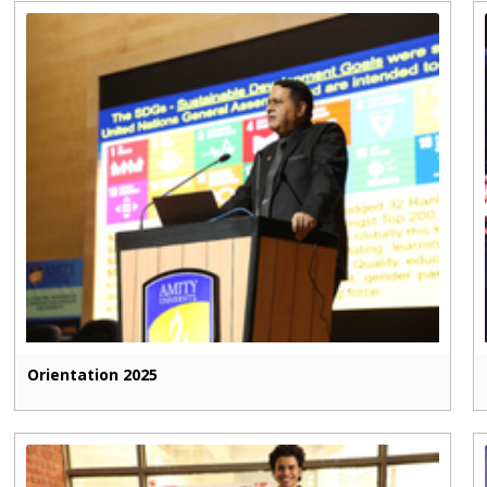
Orientation 2025