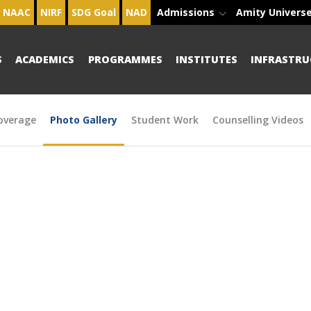
NAAC
NIRF
SDG Goal
NAD
Admissions
Amity Univers
S
ACADEMICS
PROGRAMMES
INSTITUTES
INFRASTRU
overage
Photo Gallery
Student Work
Counselling Videos