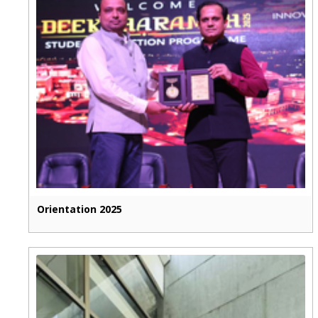
Orientation 2025