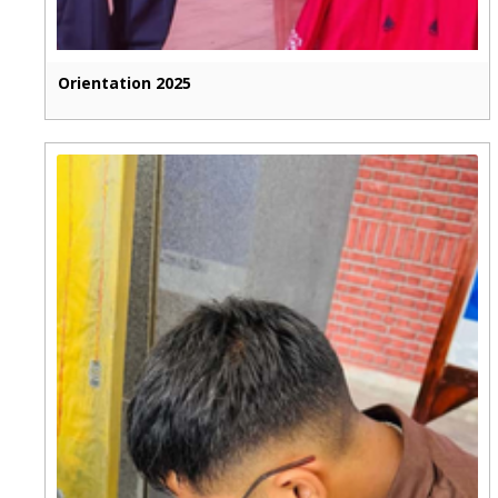
Orientation 2025