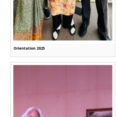
Orientation 2025