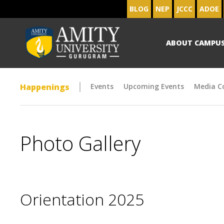
BLOG
NEP
JCCC
ADOE
ABOUT CAMPU
Happenings
Events
Upcoming Events
Media C
Photo Gallery
Orientation 2025