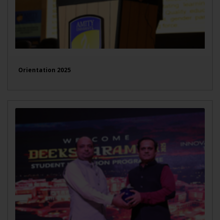
Orientation 2025