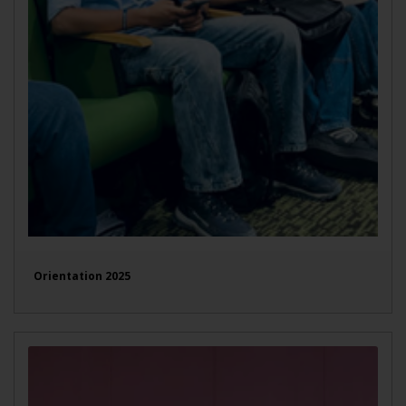
Orientation 2025