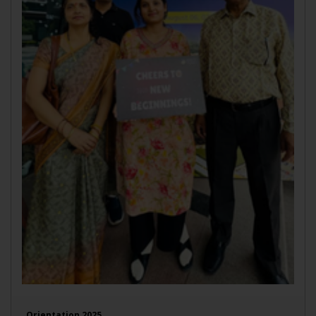
Orientation 2025