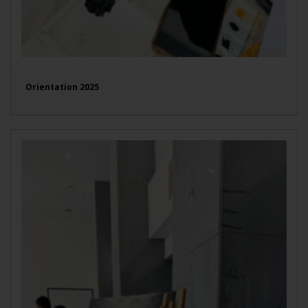
Orientation 2025