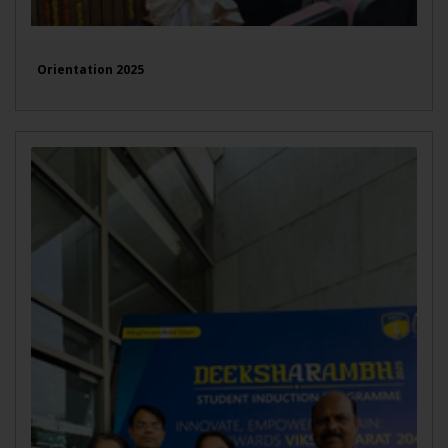
Orientation 2025