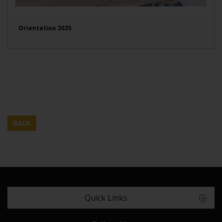
Orientation 2025
BACK
Quick Links