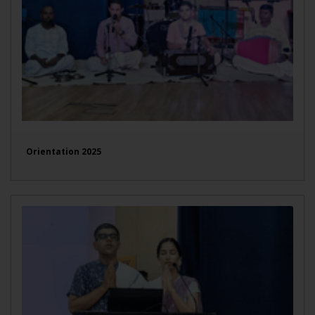
Orientation 2025