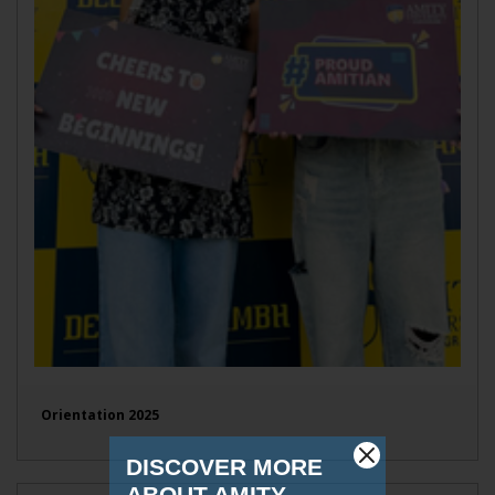
Orientation 2025