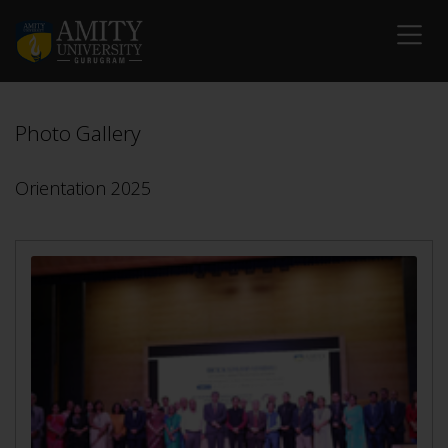
Photo Gallery
Orientation 2025