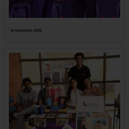
Orientation 2025