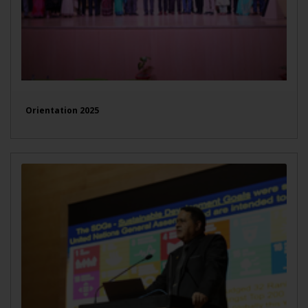
Orientation 2025