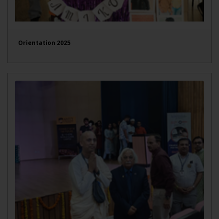
Orientation 2025