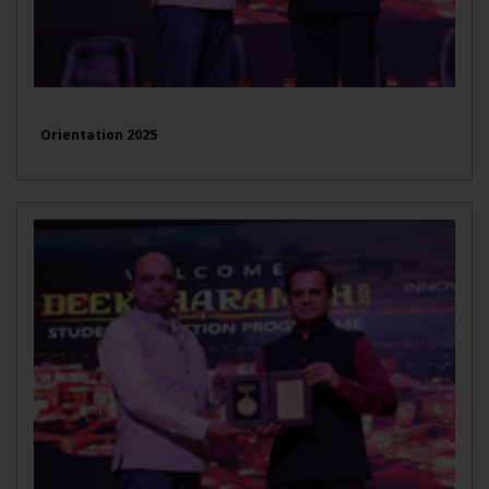
Orientation 2025