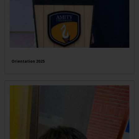
Orientation 2025