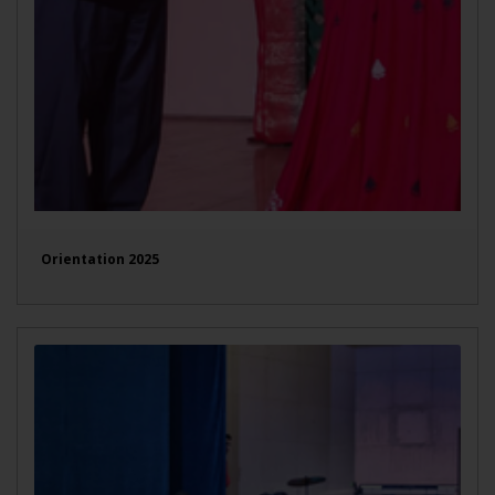
Orientation 2025