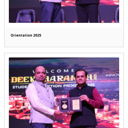
Orientation 2025