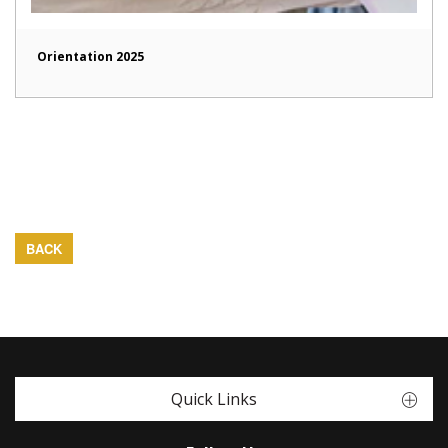
Orientation 2025
BACK
Quick Links