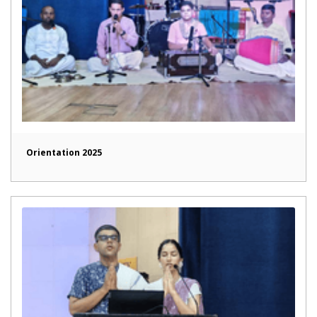
Orientation 2025