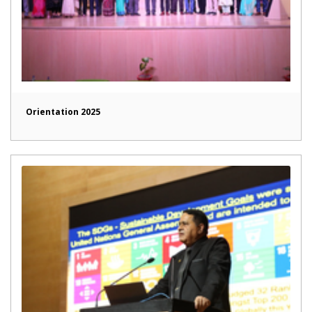
Orientation 2025