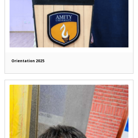
Orientation 2025