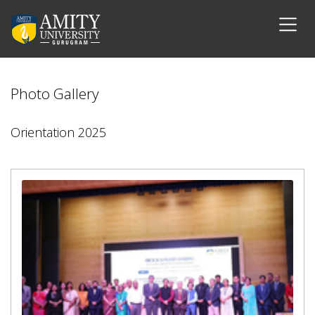
Photo Gallery
Orientation 2025