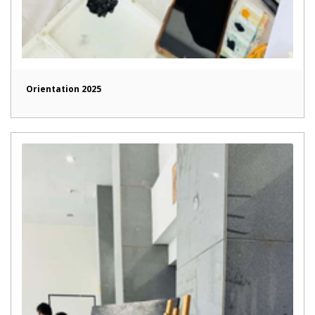
Orientation 2025