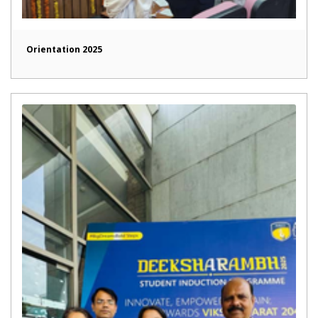
Orientation 2025