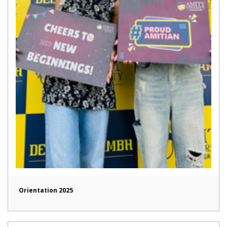
Orientation 2025