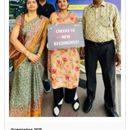
Orientation 2025