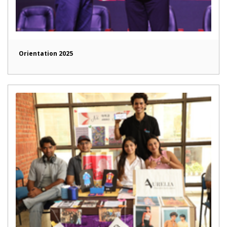
Orientation 2025