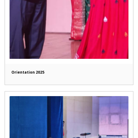
Orientation 2025