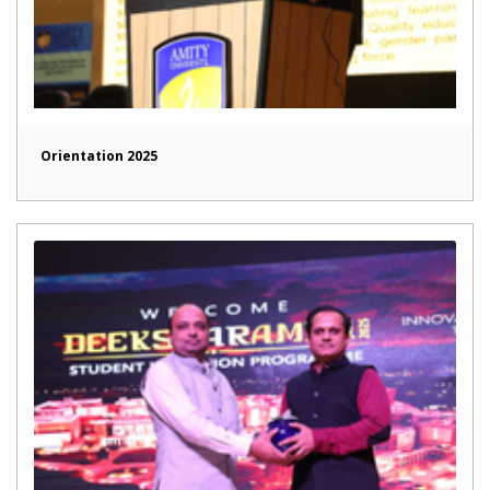
Orientation 2025