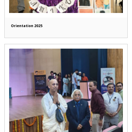
Orientation 2025