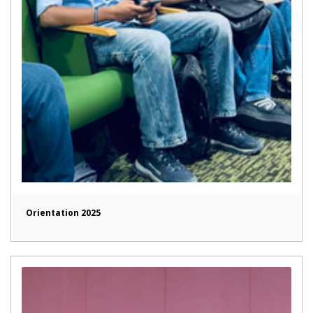
Orientation 2025