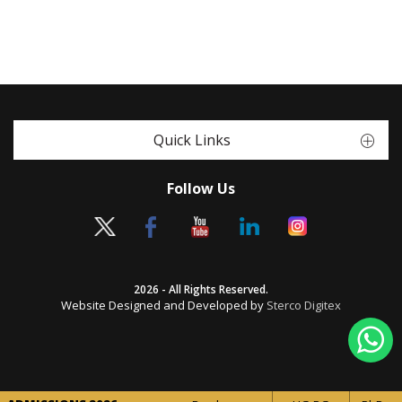
Quick Links
Follow Us
2026 - All Rights Reserved.
Website Designed and Developed by
Sterco Digitex