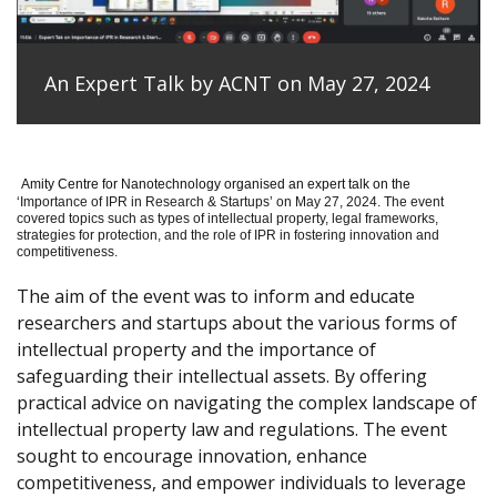
An Expert Talk by ACNT on May 27, 2024
Amity Centre for Nanotechnology organised an expert talk on the
‘
Importance of IPR in Research & Startups’ on May 27, 2024.
The event
covered topics such as types of intellectual property, legal frameworks,
strategies for protection, and the role of IPR in fostering innovation and
competitiveness.
The aim of the event was to inform and educate
researchers and startups about the various forms of
intellectual property and the importance of
safeguarding their intellectual assets. By offering
practical advice on navigating the complex landscape of
intellectual property law and regulations. The event
sought to encourage innovation, enhance
competitiveness, and empower individuals to leverage