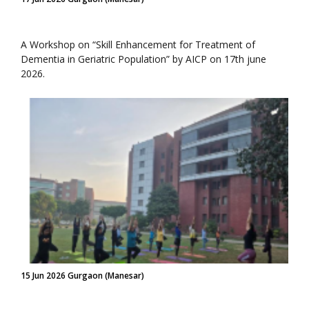
A Workshop on “Skill Enhancement for Treatment of
Dementia in Geriatric Population” by AICP on 17th june
2026.
15 Jun 2026 Gurgaon (Manesar)