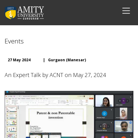
Events
27 May 2024
|
Gurgaon (Manesar)
An Expert Talk by ACNT on May 27, 2024