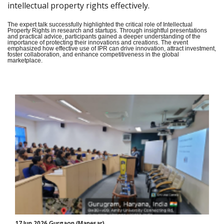
intellectual property rights effectively.
The expert talk successfully highlighted the critical role of Intellectual
Property Rights in research and startups. Through insightful presentations
and practical advice, participants gained a deeper understanding of the
importance of protecting their innovations and creations. The event
emphasized how effective use of IPR can drive innovation, attract investment,
foster collaboration, and enhance competitiveness in the global
marketplace.
17 Jun 2026 Gurgaon (Manesar)