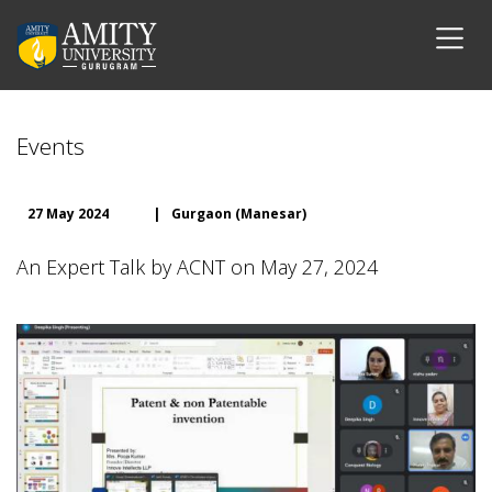
Events
27 May 2024
|
Gurgaon (Manesar)
An Expert Talk by ACNT on May 27, 2024