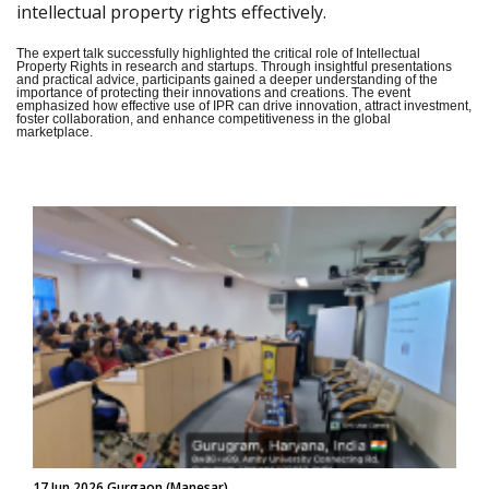
intellectual property rights effectively.
The expert talk successfully highlighted the critical role of Intellectual
Property Rights in research and startups. Through insightful presentations
and practical advice, participants gained a deeper understanding of the
importance of protecting their innovations and creations. The event
emphasized how effective use of IPR can drive innovation, attract investment,
foster collaboration, and enhance competitiveness in the global
marketplace.
17 Jun 2026 Gurgaon (Manesar)