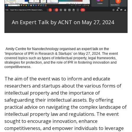
An Expert Talk by ACNT on May 27, 2024
Amity Centre for Nanotechnology organised an expert talk on the
‘
Importance of IPR in Research & Startups’ on May 27, 2024.
The event
covered topics such as types of intellectual property, legal frameworks,
strategies for protection, and the role of IPR in fostering innovation and
competitiveness.
The aim of the event was to inform and educate
researchers and startups about the various forms of
intellectual property and the importance of
safeguarding their intellectual assets. By offering
practical advice on navigating the complex landscape of
intellectual property law and regulations. The event
sought to encourage innovation, enhance
competitiveness, and empower individuals to leverage