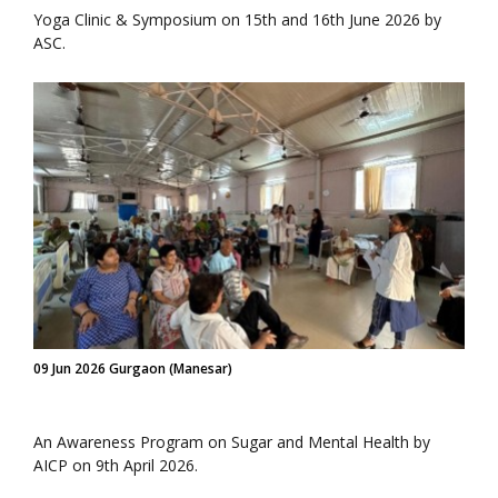
Yoga Clinic & Symposium on 15th and 16th June 2026 by
ASC.
09 Jun 2026 Gurgaon (Manesar)
An Awareness Program on Sugar and Mental Health by
AICP on 9th April 2026.