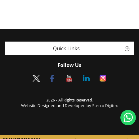
Quick Links
Follow Us
2026 - All Rights Reserved.
Website Designed and Developed by
Sterco Digitex