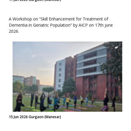
A Workshop on “Skill Enhancement for Treatment of
Dementia in Geriatric Population” by AICP on 17th june
2026.
15 Jun 2026 Gurgaon (Manesar)