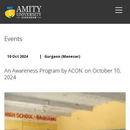
Events
10 Oct 2024
|
Gurgaon (Manesar)
An Awareness Program by ACON. on October 10,
2024