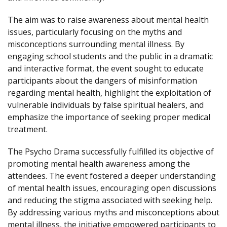
The aim was to raise awareness about mental health
issues, particularly focusing on the myths and
misconceptions surrounding mental illness. By
engaging school students and the public in a dramatic
and interactive format, the event sought to educate
participants about the dangers of misinformation
regarding mental health, highlight the exploitation of
vulnerable individuals by false spiritual healers, and
emphasize the importance of seeking proper medical
treatment.
The Psycho Drama successfully fulfilled its objective of
promoting mental health awareness among the
attendees. The event fostered a deeper understanding
of mental health issues, encouraging open discussions
and reducing the stigma associated with seeking help.
By addressing various myths and misconceptions about
mental illness, the initiative empowered participants to