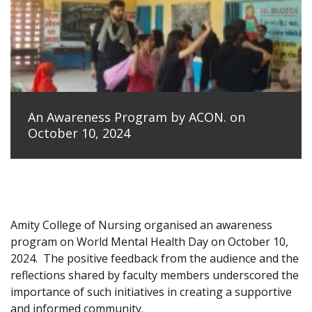
An Awareness Program by ACON. on
October 10, 2024
Amity College of Nursing organised an awareness
program on World Mental Health Day on October 10,
2024.
The positive feedback from the audience and the
reflections shared by faculty members underscored the
importance of such initiatives in creating a supportive
and informed community.