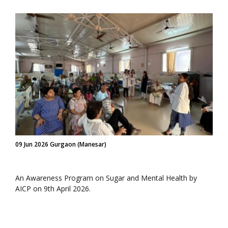
09 Jun 2026 Gurgaon (Manesar)
An Awareness Program on Sugar and Mental Health by
AICP on 9th April 2026.