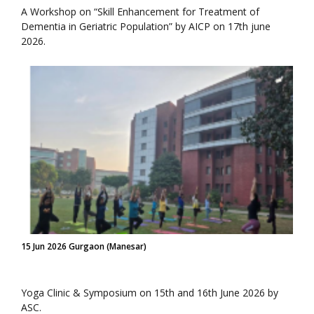
A Workshop on “Skill Enhancement for Treatment of
Dementia in Geriatric Population” by AICP on 17th june
2026.
15 Jun 2026 Gurgaon (Manesar)
Yoga Clinic & Symposium on 15th and 16th June 2026 by
ASC.