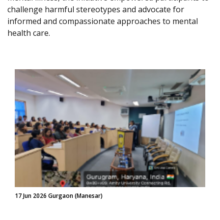
challenge harmful stereotypes and advocate for
informed and compassionate approaches to mental
health care.
17 Jun 2026 Gurgaon (Manesar)