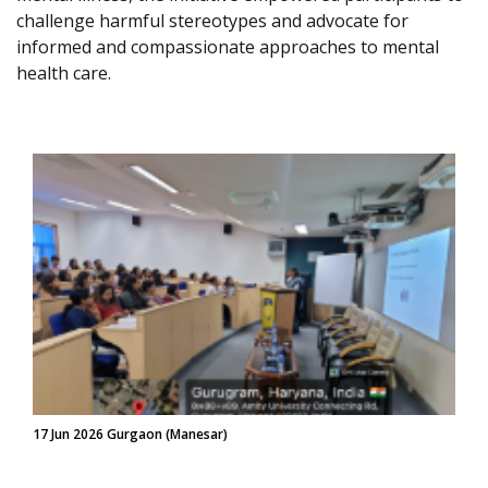
challenge harmful stereotypes and advocate for
informed and compassionate approaches to mental
health care.
17 Jun 2026 Gurgaon (Manesar)