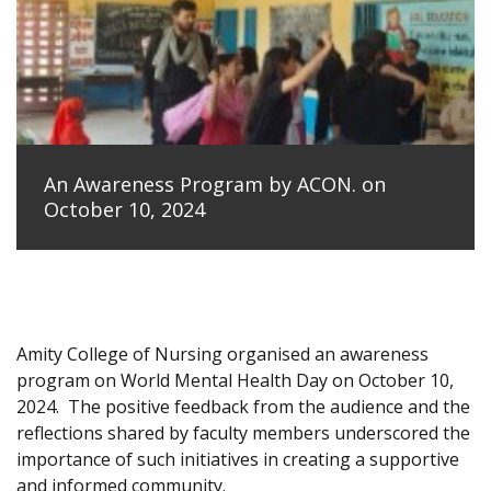
An Awareness Program by ACON. on
October 10, 2024
Amity College of Nursing organised an awareness
program on World Mental Health Day on October 10,
2024.
The positive feedback from the audience and the
reflections shared by faculty members underscored the
importance of such initiatives in creating a supportive
and informed community.