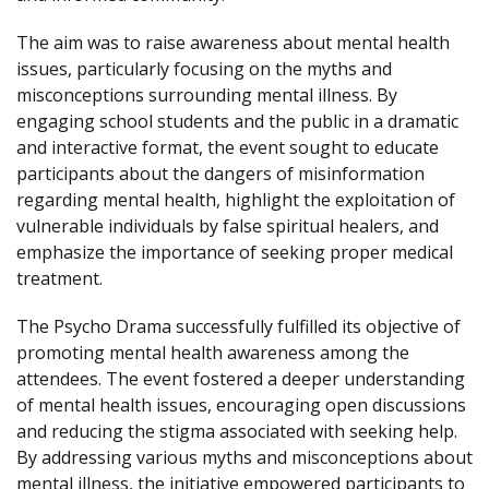
The aim was to raise awareness about mental health
issues, particularly focusing on the myths and
misconceptions surrounding mental illness. By
engaging school students and the public in a dramatic
and interactive format, the event sought to educate
participants about the dangers of misinformation
regarding mental health, highlight the exploitation of
vulnerable individuals by false spiritual healers, and
emphasize the importance of seeking proper medical
treatment.
The Psycho Drama successfully fulfilled its objective of
promoting mental health awareness among the
attendees. The event fostered a deeper understanding
of mental health issues, encouraging open discussions
and reducing the stigma associated with seeking help.
By addressing various myths and misconceptions about
mental illness, the initiative empowered participants to