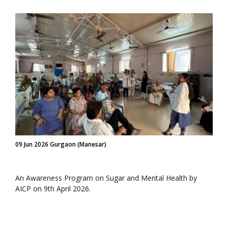
09 Jun 2026 Gurgaon (Manesar)
An Awareness Program on Sugar and Mental Health by
AICP on 9th April 2026.