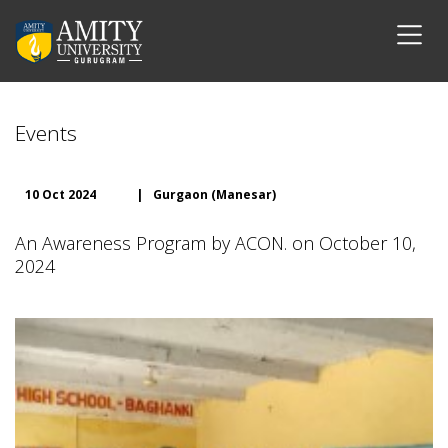
Events
10 Oct 2024
|
Gurgaon (Manesar)
An Awareness Program by ACON. on October 10,
2024