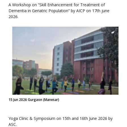
A Workshop on “Skill Enhancement for Treatment of
Dementia in Geriatric Population” by AICP on 17th june
2026.
15 Jun 2026 Gurgaon (Manesar)
Yoga Clinic & Symposium on 15th and 16th June 2026 by
ASC.