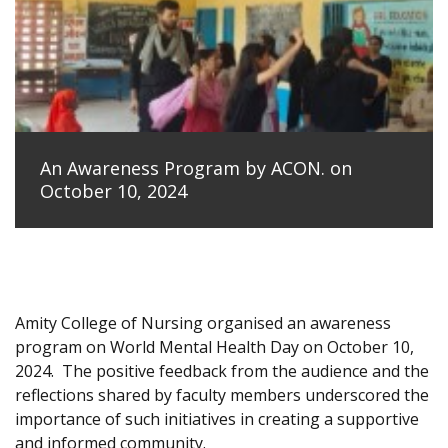
An Awareness Program by ACON. on
October 10, 2024
Amity College of Nursing organised an awareness
program on World Mental Health Day on October 10,
2024.
The positive feedback from the audience and the
reflections shared by faculty members underscored the
importance of such initiatives in creating a supportive
and informed community.