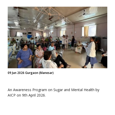
09 Jun 2026 Gurgaon (Manesar)
An Awareness Program on Sugar and Mental Health by
AICP on 9th April 2026.