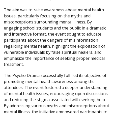
The aim was to raise awareness about mental health
issues, particularly focusing on the myths and
misconceptions surrounding mental illness. By
engaging school students and the public in a dramatic
and interactive format, the event sought to educate
participants about the dangers of misinformation
regarding mental health, highlight the exploitation of
vulnerable individuals by false spiritual healers, and
emphasize the importance of seeking proper medical
treatment.
The Psycho Drama successfully fulfilled its objective of
promoting mental health awareness among the
attendees. The event fostered a deeper understanding
of mental health issues, encouraging open discussions
and reducing the stigma associated with seeking help.
By addressing various myths and misconceptions about
mental illness, the initiative empowered participants to