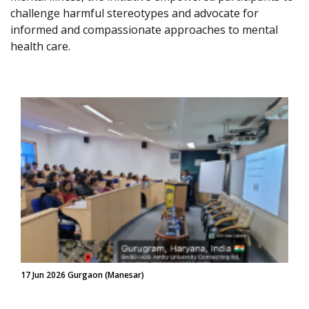
challenge harmful stereotypes and advocate for
informed and compassionate approaches to mental
health care.
17 Jun 2026 Gurgaon (Manesar)