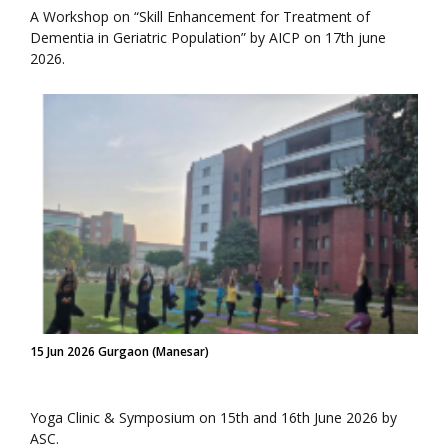
A Workshop on “Skill Enhancement for Treatment of
Dementia in Geriatric Population” by AICP on 17th june
2026.
15 Jun 2026 Gurgaon (Manesar)
Yoga Clinic & Symposium on 15th and 16th June 2026 by
ASC.