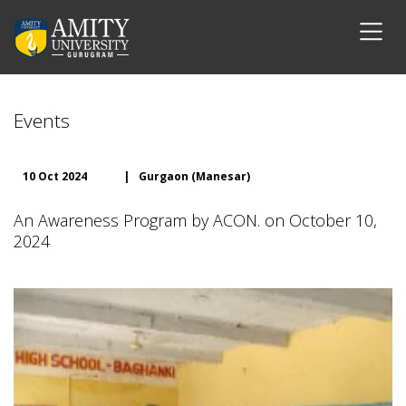
Events
10 Oct 2024
|
Gurgaon (Manesar)
An Awareness Program by ACON. on October 10,
2024