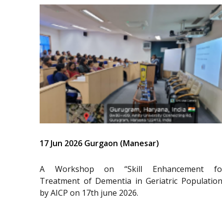
17 Jun 2026 Gurgaon (Manesar)
A Workshop on “Skill Enhancement fo
Treatment of Dementia in Geriatric Population
by AICP on 17th june 2026.