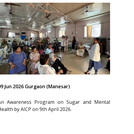
09 Jun 2026 Gurgaon (Manesar)
An Awareness Program on Sugar and Mental
Health by AICP on 9th April 2026.