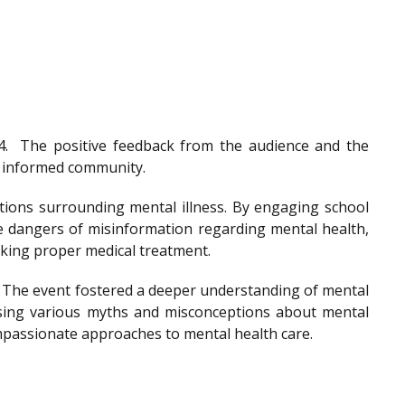
4.
The positive feedback from the audience and the
nd informed community.
tions surrounding mental illness. By engaging school
he dangers of misinformation regarding mental health,
eeking proper medical treatment.
. The event fostered a deeper understanding of mental
ssing various myths and misconceptions about mental
ompassionate approaches to mental health care.