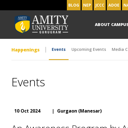
BLOG
NEP
JCCC
ADOE
N
ABOUT CAMPU
Happenings
Events
Upcoming Events
Media C
Events
10 Oct 2024
|
Gurgaon (Manesar)