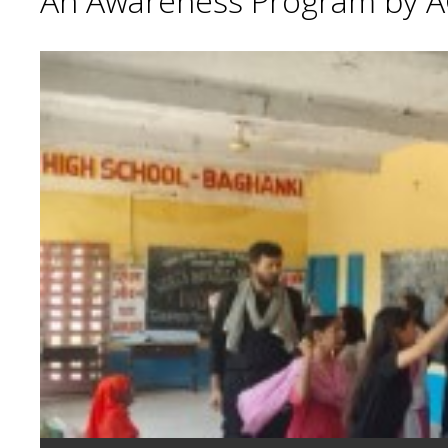
An Awareness Program by A