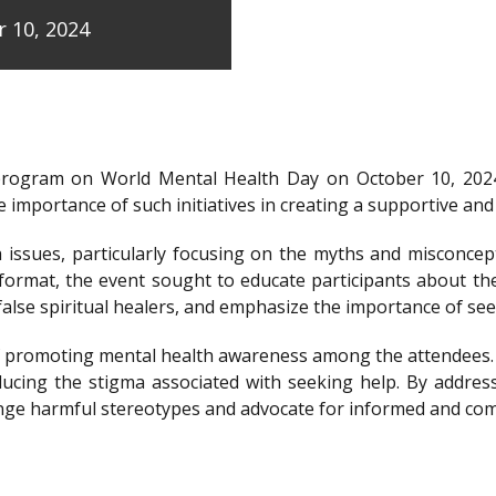
 10, 2024
program on World Mental Health Day on October 10, 202
 importance of such initiatives in creating a supportive a
issues, particularly focusing on the myths and misconcep
e format, the event sought to educate participants about t
y false spiritual healers, and emphasize the importance of s
e of promoting mental health awareness among the attendees
ducing the stigma associated with seeking help. By addre
llenge harmful stereotypes and advocate for informed and c