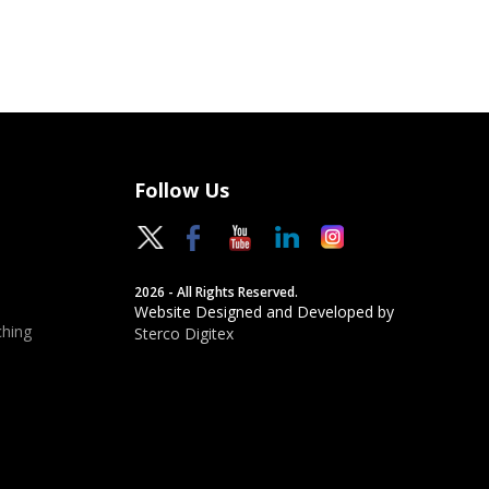
Follow Us
2026 - All Rights Reserved.
Website Designed and Developed by
hing
Sterco Digitex