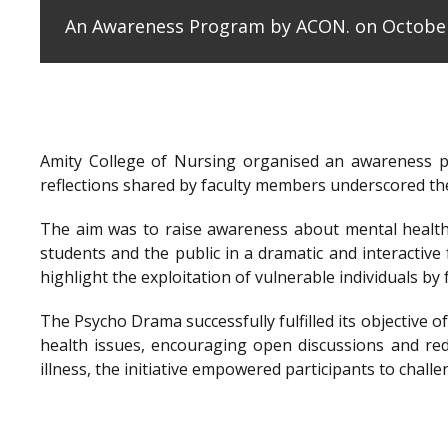
An Awareness Program by ACON. on October
Amity College of Nursing organised an awareness 
reflections shared by faculty members underscored the
The aim was to raise awareness about mental health 
students and the public in a dramatic and interactiv
highlight the exploitation of vulnerable individuals b
The Psycho Drama successfully fulfilled its objectiv
health issues, encouraging open discussions and re
illness, the initiative empowered participants to cha