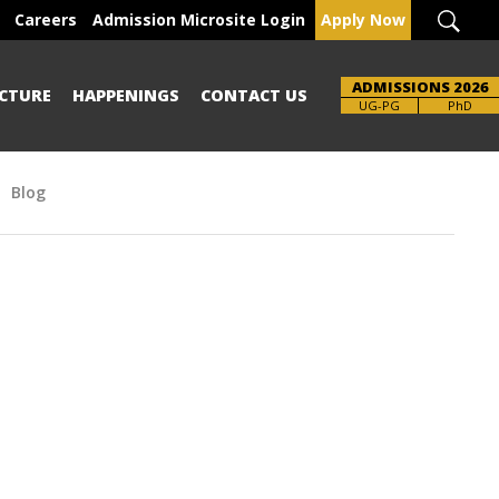
Careers
Admission Microsite Login
Apply Now
ADMISSIONS 2026
CTURE
HAPPENINGS
CONTACT US
UG-PG
PhD
Blog