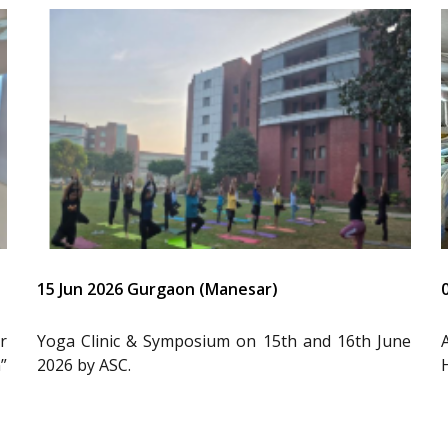
15 Jun 2026 Gurgaon (Manesar)
r
Yoga Clinic & Symposium on 15th and 16th June
”
2026 by ASC.