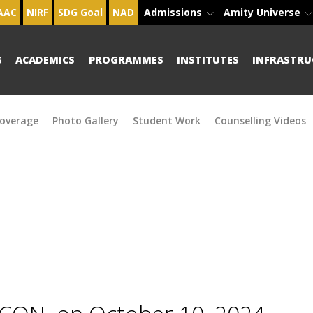
AAC
NIRF
SDG Goal
NAD
Admissions
Amity Universe
S
ACADEMICS
PROGRAMMES
INSTITUTES
INFRASTRU
overage
Photo Gallery
Student Work
Counselling Videos