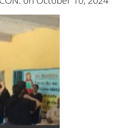
CON. on October 10, 2024