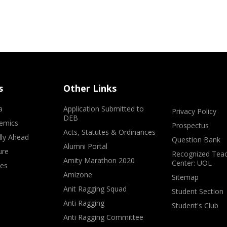
s
Other Links
a
Application Submitted to
Privacy Policy
DEB
emics
Prospectus
Acts, Statutes & Ordinances
lly Ahead
Question Bank
Alumni Portal
ure
Recognized Teac
Amity Marathon 2020
Center: UOL
ves
Amizone
Sitemap
Anit Ragging Squad
Student Section
Anti Ragging
Student's Club
Anti Ragging Committee