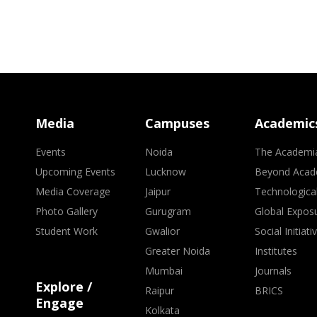
Media
Campuses
Academic
Events
Noida
The Academi
Upcoming Events
Lucknow
Beyond Acad
Media Coverage
Jaipur
Technologica
Photo Gallery
Gurugram
Global Expos
Student Work
Gwalior
Social Initiati
Greater Noida
Institutes
Mumbai
Journals
Explore /
Raipur
BRICS
Engage
Kolkata