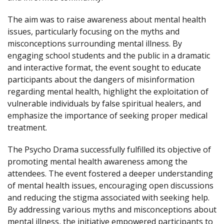
The aim was to raise awareness about mental health
issues, particularly focusing on the myths and
misconceptions surrounding mental illness. By
engaging school students and the public in a dramatic
and interactive format, the event sought to educate
participants about the dangers of misinformation
regarding mental health, highlight the exploitation of
vulnerable individuals by false spiritual healers, and
emphasize the importance of seeking proper medical
treatment.
The Psycho Drama successfully fulfilled its objective of
promoting mental health awareness among the
attendees. The event fostered a deeper understanding
of mental health issues, encouraging open discussions
and reducing the stigma associated with seeking help.
By addressing various myths and misconceptions about
mental illness, the initiative empowered participants to