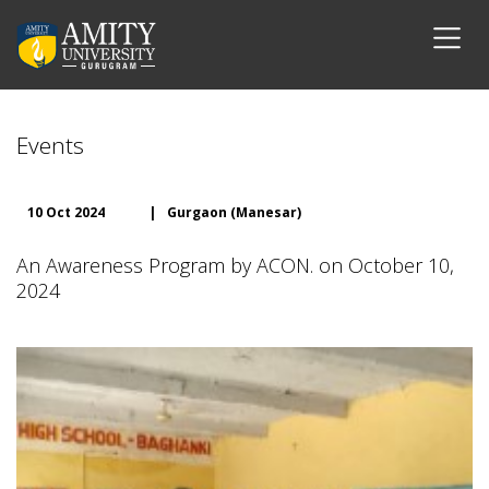
Events
10 Oct 2024
|
Gurgaon (Manesar)
An Awareness Program by ACON. on October 10,
2024