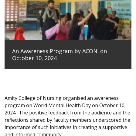
An Awareness Program by ACON. on
October 10, 2024
Amity College of Nursing organised an awareness
program on World Mental Health Day on October 10,
2024.
The positive feedback from the audience and the
reflections shared by faculty members underscored the
importance of such initiatives in creating a supportive
and informed community.