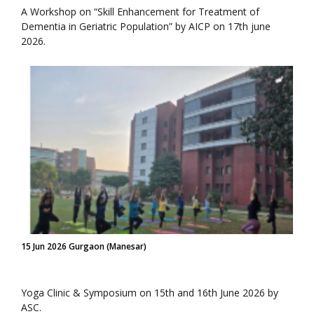
A Workshop on “Skill Enhancement for Treatment of
Dementia in Geriatric Population” by AICP on 17th june
2026.
15 Jun 2026 Gurgaon (Manesar)
Yoga Clinic & Symposium on 15th and 16th June 2026 by
ASC.