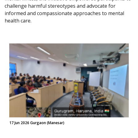
challenge harmful stereotypes and advocate for
informed and compassionate approaches to mental
health care.
17 Jun 2026 Gurgaon (Manesar)