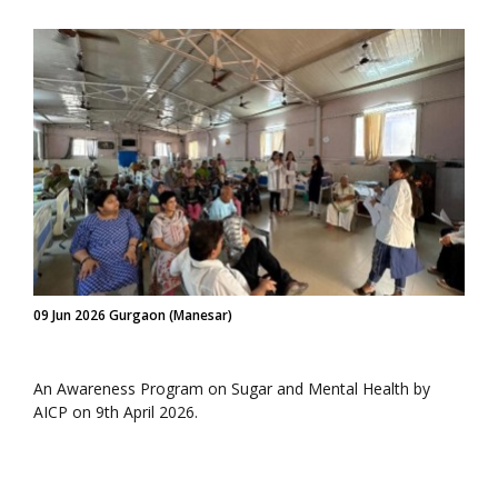
09 Jun 2026 Gurgaon (Manesar)
An Awareness Program on Sugar and Mental Health by
AICP on 9th April 2026.