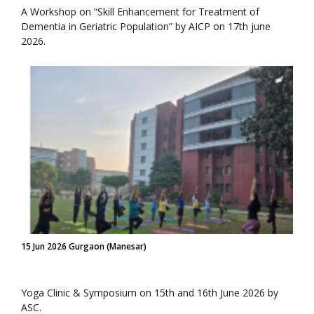
A Workshop on “Skill Enhancement for Treatment of
Dementia in Geriatric Population” by AICP on 17th june
2026.
15 Jun 2026 Gurgaon (Manesar)
Yoga Clinic & Symposium on 15th and 16th June 2026 by
ASC.