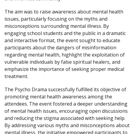
The aim was to raise awareness about mental health
issues, particularly focusing on the myths and
misconceptions surrounding mental illness. By
engaging school students and the public in a dramatic
and interactive format, the event sought to educate
participants about the dangers of misinformation
regarding mental health, highlight the exploitation of
vulnerable individuals by false spiritual healers, and
emphasize the importance of seeking proper medical
treatment.
The Psycho Drama successfully fulfilled its objective of
promoting mental health awareness among the
attendees. The event fostered a deeper understanding
of mental health issues, encouraging open discussions
and reducing the stigma associated with seeking help.
By addressing various myths and misconceptions about
mental illness, the initiative empowered participants to