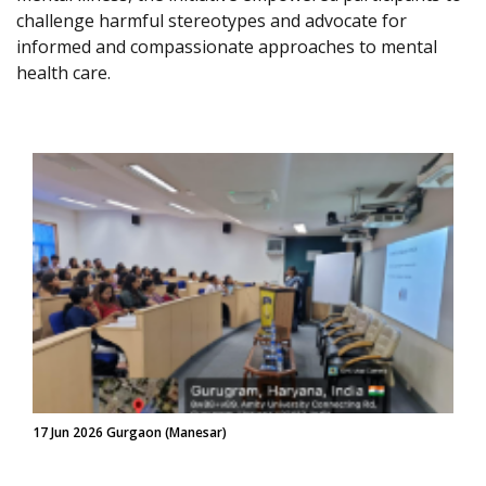
challenge harmful stereotypes and advocate for
informed and compassionate approaches to mental
health care.
17 Jun 2026 Gurgaon (Manesar)