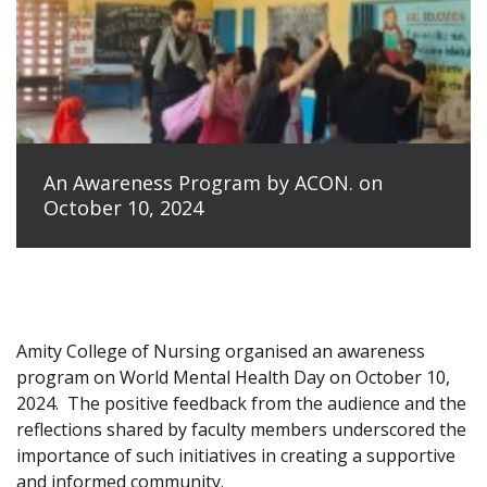
An Awareness Program by ACON. on
October 10, 2024
Amity College of Nursing organised an awareness
program on World Mental Health Day on October 10,
2024.
The positive feedback from the audience and the
reflections shared by faculty members underscored the
importance of such initiatives in creating a supportive
and informed community.