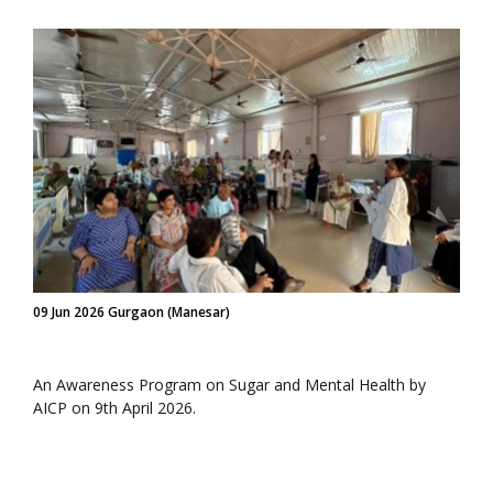
09 Jun 2026 Gurgaon (Manesar)
An Awareness Program on Sugar and Mental Health by
AICP on 9th April 2026.