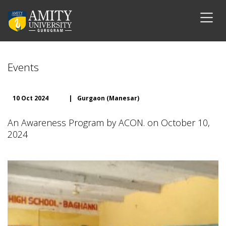
Events
10 Oct 2024
|
Gurgaon (Manesar)
An Awareness Program by ACON. on October 10,
2024