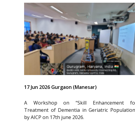
17 Jun 2026 Gurgaon (Manesar)
A Workshop on “Skill Enhancement fo
Treatment of Dementia in Geriatric Population
by AICP on 17th june 2026.