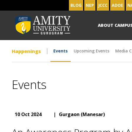
BLOG
NEP
JCCC
ADOE
N
ABOUT CAMPU
Happenings
Events
Upcoming Events
Media C
Events
10 Oct 2024
|
Gurgaon (Manesar)