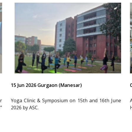
15 Jun 2026 Gurgaon (Manesar)
r
Yoga Clinic & Symposium on 15th and 16th June
”
2026 by ASC.