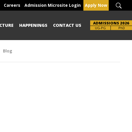
Careers
Admission Microsite Login
Apply Now
ADMISSIONS 2026
CTURE
HAPPENINGS
CONTACT US
Brochure
UG-PG
PhD
Blog