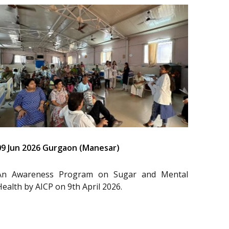
09 Jun 2026 Gurgaon (Manesar)
An Awareness Program on Sugar and Mental
Health by AICP on 9th April 2026.