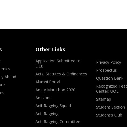
s
Other Links
a
Application Submitted to
Privacy Policy
DEB
emics
Prospectus
Acts, Statutes & Ordinances
lly Ahead
Question Bank
Alumni Portal
ure
Recognized Teac
Amity Marathon 2020
Center: UOL
ves
Amizone
Sitemap
Anit Ragging Squad
Student Section
Anti Ragging
Student's Club
Anti Ragging Committee