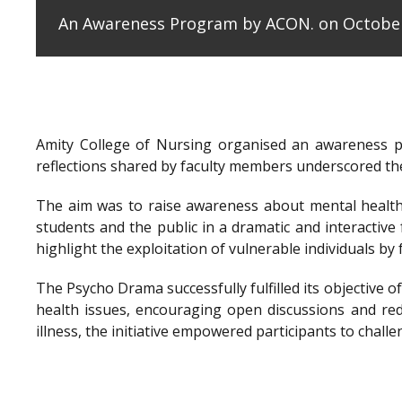
An Awareness Program by ACON. on October
Amity College of Nursing organised an awareness 
reflections shared by faculty members underscored the
The aim was to raise awareness about mental health 
students and the public in a dramatic and interactiv
highlight the exploitation of vulnerable individuals b
The Psycho Drama successfully fulfilled its objectiv
health issues, encouraging open discussions and re
illness, the initiative empowered participants to cha