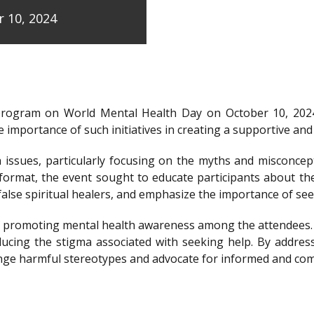
 10, 2024
program on World Mental Health Day on October 10, 202
 importance of such initiatives in creating a supportive a
issues, particularly focusing on the myths and misconcep
e format, the event sought to educate participants about t
y false spiritual healers, and emphasize the importance of s
e of promoting mental health awareness among the attendees
ducing the stigma associated with seeking help. By addre
llenge harmful stereotypes and advocate for informed and c