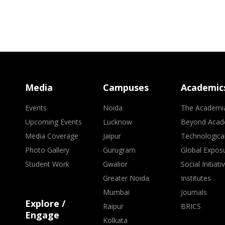
Media
Campuses
Academic
Events
Noida
The Academi
Upcoming Events
Lucknow
Beyond Acad
Media Coverage
Jaipur
Technologica
Photo Gallery
Gurugram
Global Expos
Student Work
Gwalior
Social Initiati
Greater Noida
Institutes
Mumbai
Journals
Explore /
Raipur
BRICS
Engage
Kolkata