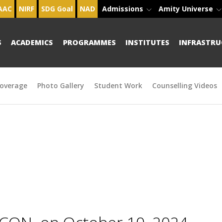
AAC
NIRF
SDG Goal
NAD
Admissions
Amity Universe
S
ACADEMICS
PROGRAMMES
INSTITUTES
INFRASTRU
overage
Photo Gallery
Student Work
Counselling Videos