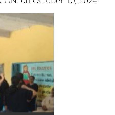
CON. on October 10, 2024