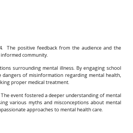
4.
The positive feedback from the audience and the
nd informed community.
tions surrounding mental illness. By engaging school
he dangers of misinformation regarding mental health,
eeking proper medical treatment.
. The event fostered a deeper understanding of mental
ssing various myths and misconceptions about mental
ompassionate approaches to mental health care.