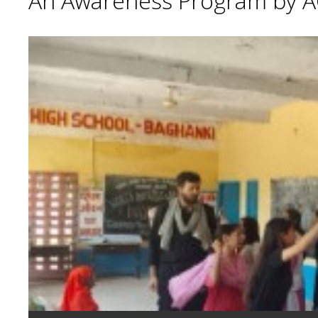
An Awareness Program by A