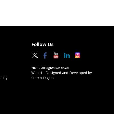
Follow Us
2026 - All Rights Reserved.
Website Designed and Developed by
hing
Sterco Digitex