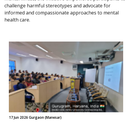
challenge harmful stereotypes and advocate for
informed and compassionate approaches to mental
health care.
17 Jun 2026 Gurgaon (Manesar)