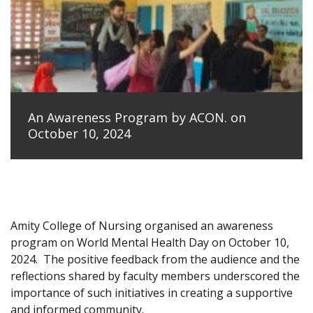
An Awareness Program by ACON. on
October 10, 2024
Amity College of Nursing organised an awareness
program on World Mental Health Day on October 10,
2024.
The positive feedback from the audience and the
reflections shared by faculty members underscored the
importance of such initiatives in creating a supportive
and informed community.