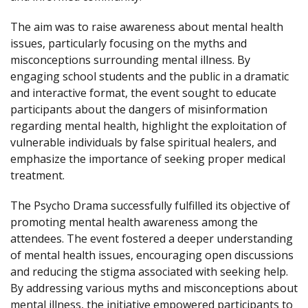
The aim was to raise awareness about mental health
issues, particularly focusing on the myths and
misconceptions surrounding mental illness. By
engaging school students and the public in a dramatic
and interactive format, the event sought to educate
participants about the dangers of misinformation
regarding mental health, highlight the exploitation of
vulnerable individuals by false spiritual healers, and
emphasize the importance of seeking proper medical
treatment.
The Psycho Drama successfully fulfilled its objective of
promoting mental health awareness among the
attendees. The event fostered a deeper understanding
of mental health issues, encouraging open discussions
and reducing the stigma associated with seeking help.
By addressing various myths and misconceptions about
mental illness, the initiative empowered participants to