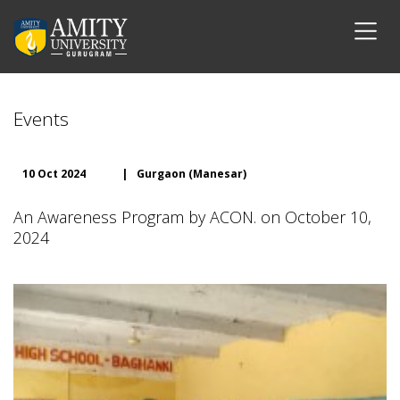
Events
10 Oct 2024
|
Gurgaon (Manesar)
An Awareness Program by ACON. on October 10,
2024