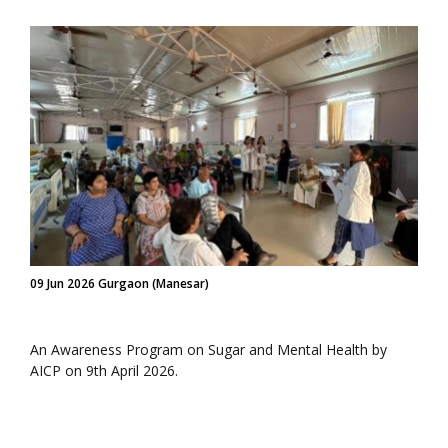
09 Jun 2026 Gurgaon (Manesar)
An Awareness Program on Sugar and Mental Health by
AICP on 9th April 2026.