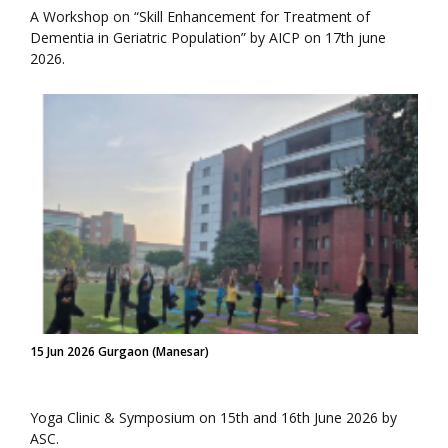
A Workshop on “Skill Enhancement for Treatment of
Dementia in Geriatric Population” by AICP on 17th june
2026.
15 Jun 2026 Gurgaon (Manesar)
Yoga Clinic & Symposium on 15th and 16th June 2026 by
ASC.