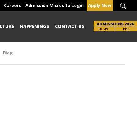
Careers
Admission Microsite Login
Apply Now
ADMISSIONS 2026
CTURE
HAPPENINGS
CONTACT US
Brochure
UG-PG
PhD
Blog