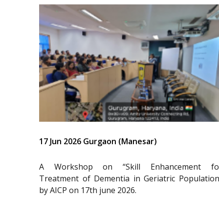
17 Jun 2026 Gurgaon (Manesar)
A Workshop on “Skill Enhancement fo
Treatment of Dementia in Geriatric Population
by AICP on 17th june 2026.