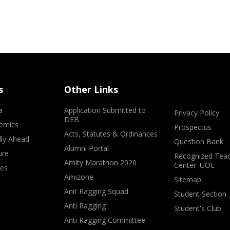
s
Other Links
a
Application Submitted to
Privacy Policy
DEB
emics
Prospectus
Acts, Statutes & Ordinances
lly Ahead
Question Bank
Alumni Portal
ure
Recognized Teac
Amity Marathon 2020
Center: UOL
ves
Amizone
Sitemap
Anit Ragging Squad
Student Section
Anti Ragging
Student's Club
Anti Ragging Committee