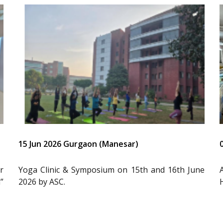
15 Jun 2026 Gurgaon (Manesar)
r
Yoga Clinic & Symposium on 15th and 16th June
”
2026 by ASC.