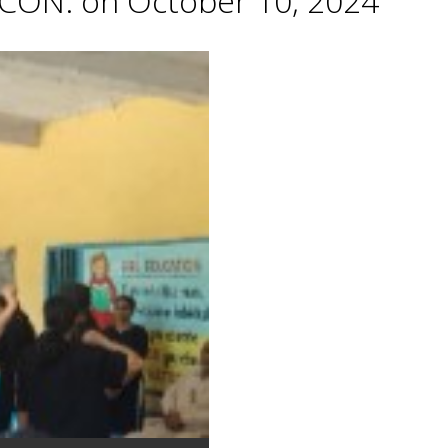
CON. on October 10, 2024