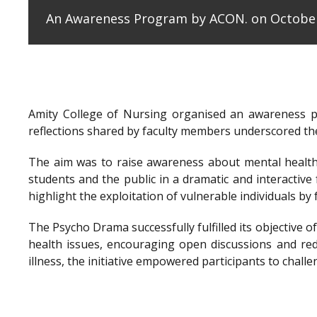
An Awareness Program by ACON. on October
Amity College of Nursing organised an awareness 
reflections shared by faculty members underscored the
The aim was to raise awareness about mental health 
students and the public in a dramatic and interactiv
highlight the exploitation of vulnerable individuals b
The Psycho Drama successfully fulfilled its objectiv
health issues, encouraging open discussions and re
illness, the initiative empowered participants to cha