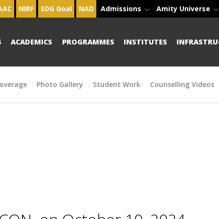
AAC
NIRF
SDG Goal
NAD
Admissions
Amity Universe
S
ACADEMICS
PROGRAMMES
INSTITUTES
INFRASTRU
overage
Photo Gallery
Student Work
Counselling Videos