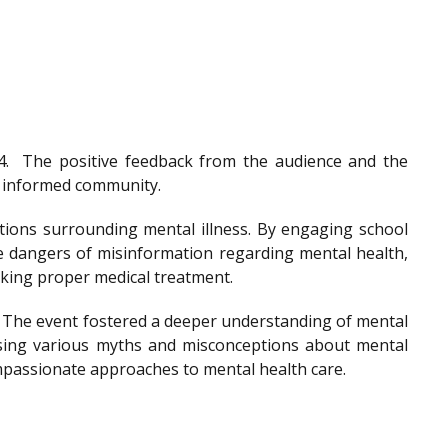
4.
The positive feedback from the audience and the
nd informed community.
tions surrounding mental illness. By engaging school
he dangers of misinformation regarding mental health,
eeking proper medical treatment.
. The event fostered a deeper understanding of mental
ssing various myths and misconceptions about mental
ompassionate approaches to mental health care.