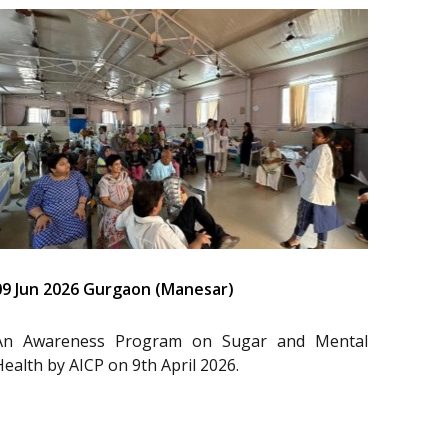
09 Jun 2026 Gurgaon (Manesar)
An Awareness Program on Sugar and Mental
Health by AICP on 9th April 2026.