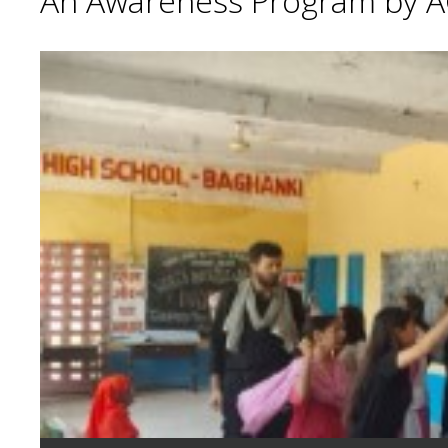
An Awareness Program by A