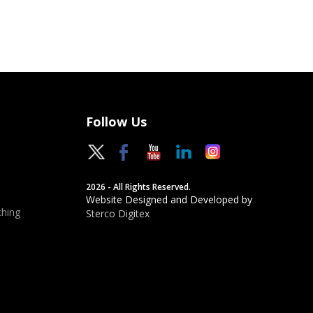
Follow Us
2026 - All Rights Reserved.
Website Designed and Developed by
hing
Sterco Digitex