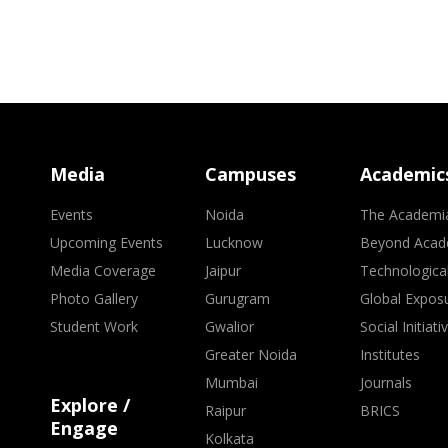
Media
Campuses
Academic
Events
Noida
The Academi
Upcoming Events
Lucknow
Beyond Acad
Media Coverage
Jaipur
Technologica
Photo Gallery
Gurugram
Global Expos
Student Work
Gwalior
Social Initiati
Greater Noida
Institutes
Mumbai
Journals
Explore /
Raipur
BRICS
Engage
Kolkata