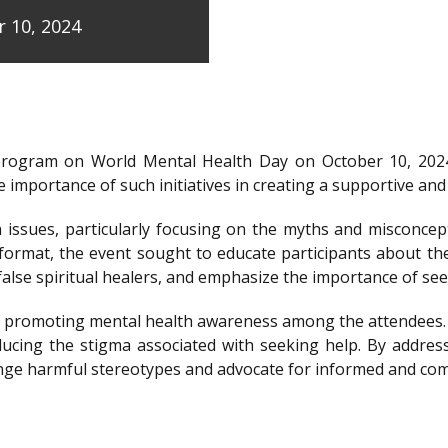
 10, 2024
program on World Mental Health Day on October 10, 202
 importance of such initiatives in creating a supportive a
issues, particularly focusing on the myths and misconcep
e format, the event sought to educate participants about t
y false spiritual healers, and emphasize the importance of s
e of promoting mental health awareness among the attendees
ducing the stigma associated with seeking help. By addre
llenge harmful stereotypes and advocate for informed and c