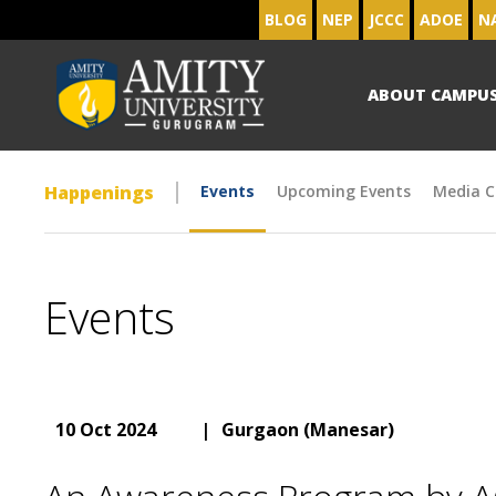
BLOG
NEP
JCCC
ADOE
N
ABOUT CAMPU
Happenings
Events
Upcoming Events
Media C
Events
10 Oct 2024
|
Gurgaon (Manesar)