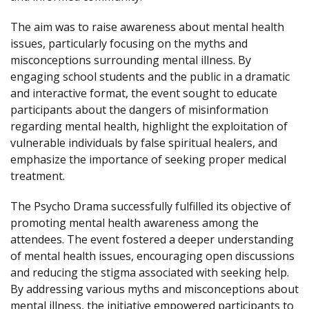
The aim was to raise awareness about mental health
issues, particularly focusing on the myths and
misconceptions surrounding mental illness. By
engaging school students and the public in a dramatic
and interactive format, the event sought to educate
participants about the dangers of misinformation
regarding mental health, highlight the exploitation of
vulnerable individuals by false spiritual healers, and
emphasize the importance of seeking proper medical
treatment.
The Psycho Drama successfully fulfilled its objective of
promoting mental health awareness among the
attendees. The event fostered a deeper understanding
of mental health issues, encouraging open discussions
and reducing the stigma associated with seeking help.
By addressing various myths and misconceptions about
mental illness, the initiative empowered participants to