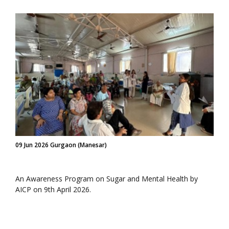
09 Jun 2026 Gurgaon (Manesar)
An Awareness Program on Sugar and Mental Health by
AICP on 9th April 2026.