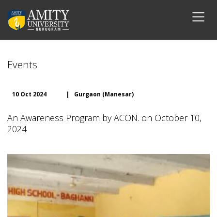
Events
10 Oct 2024
|
Gurgaon (Manesar)
An Awareness Program by ACON. on October 10,
2024