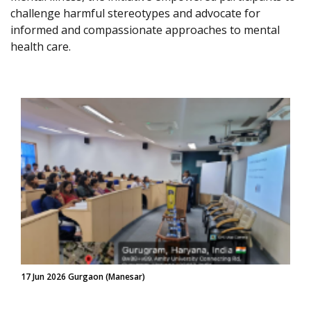
challenge harmful stereotypes and advocate for
informed and compassionate approaches to mental
health care.
17 Jun 2026 Gurgaon (Manesar)