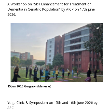
A Workshop on “Skill Enhancement for Treatment of
Dementia in Geriatric Population” by AICP on 17th june
2026.
15 Jun 2026 Gurgaon (Manesar)
Yoga Clinic & Symposium on 15th and 16th June 2026 by
ASC.