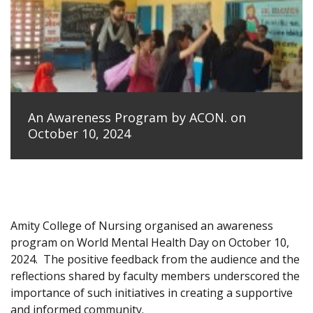
An Awareness Program by ACON. on
October 10, 2024
Amity College of Nursing organised an awareness
program on World Mental Health Day on October 10,
2024.
The positive feedback from the audience and the
reflections shared by faculty members underscored the
importance of such initiatives in creating a supportive
and informed community.