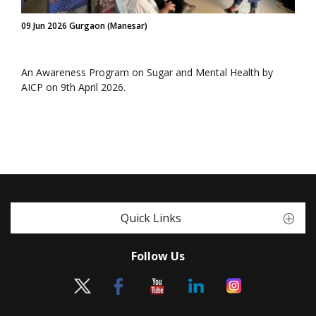
09 Jun 2026 Gurgaon (Manesar)
An Awareness Program on Sugar and Mental Health by
AICP on 9th April 2026.
Quick Links
Follow Us