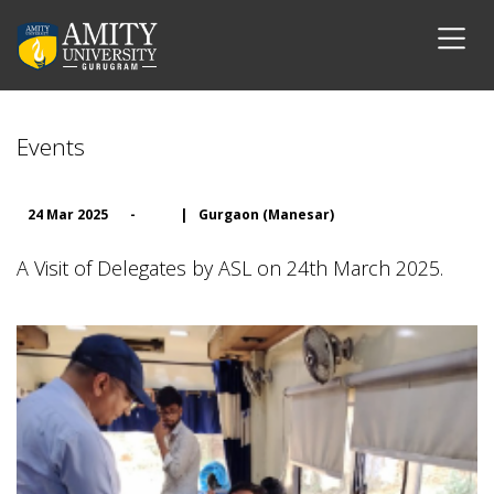
Events
24 Mar 2025
-
|
Gurgaon (Manesar)
A Visit of Delegates by ASL on 24th March 2025.