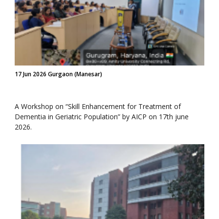
17 Jun 2026 Gurgaon (Manesar)
A Workshop on “Skill Enhancement for Treatment of
Dementia in Geriatric Population” by AICP on 17th june
2026.