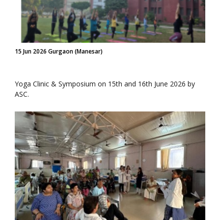
15 Jun 2026 Gurgaon (Manesar)
Yoga Clinic & Symposium on 15th and 16th June 2026 by
ASC.