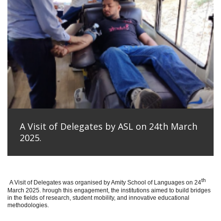
A Visit of Delegates by ASL on 24th March
2025.
th
A Visit of Delegates was organised by Amity School of Languages on 24
March 2025. hrough this engagement, the institutions aimed to build bridges
in the fields of research, student mobility, and innovative educational
methodologies.