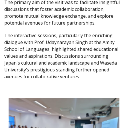
The primary aim of the visit was to facilitate insightful
discussions that foster academic collaboration,
promote mutual knowledge exchange, and explore
potential avenues for future partnerships.
The interactive sessions, particularly the enriching
dialogue with Prof. Udaynarayan Singh at the Amity
School of Languages, highlighted shared educational
values and aspirations. Discussions surrounding
Japan's cultural and academic landscape and Waseda
University’s prestigious standing further opened
avenues for collaborative ventures.