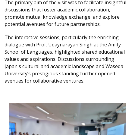
The primary aim of the visit was to facilitate insightful
discussions that foster academic collaboration,
promote mutual knowledge exchange, and explore
potential avenues for future partnerships.
The interactive sessions, particularly the enriching
dialogue with Prof. Udaynarayan Singh at the Amity
School of Languages, highlighted shared educational
values and aspirations. Discussions surrounding
Japan's cultural and academic landscape and Waseda
University’s prestigious standing further opened
avenues for collaborative ventures.