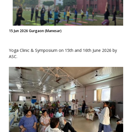
15 Jun 2026 Gurgaon (Manesar)
Yoga Clinic & Symposium on 15th and 16th June 2026 by
ASC.