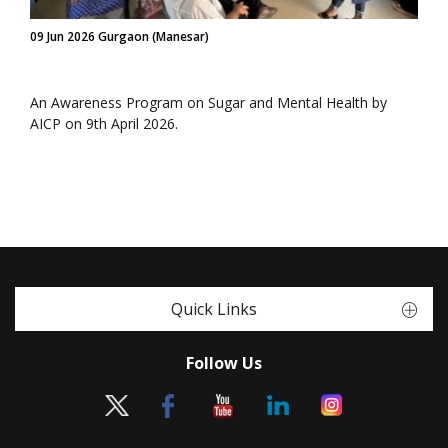
09 Jun 2026 Gurgaon (Manesar)
An Awareness Program on Sugar and Mental Health by
AICP on 9th April 2026.
Quick Links
Follow Us