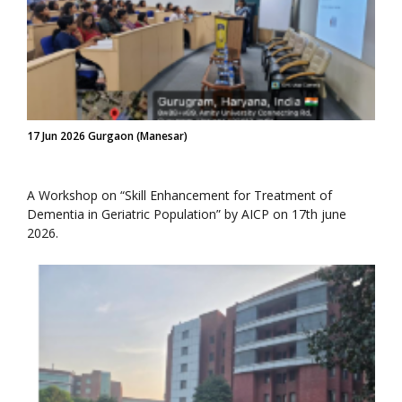
17 Jun 2026 Gurgaon (Manesar)
A Workshop on “Skill Enhancement for Treatment of
Dementia in Geriatric Population” by AICP on 17th june
2026.