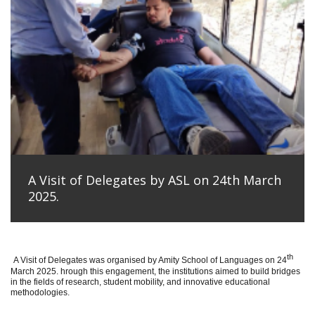
A Visit of Delegates by ASL on 24th March
2025.
th
A Visit of Delegates was organised by Amity School of Languages on 24
March 2025. hrough this engagement, the institutions aimed to build bridges
in the fields of research, student mobility, and innovative educational
methodologies.