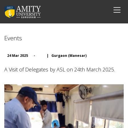
Events
24 Mar 2025
-
|
Gurgaon (Manesar)
A Visit of Delegates by ASL on 24th March 2025.