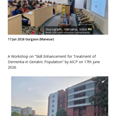
17 Jun 2026 Gurgaon (Manesar)
A Workshop on “Skill Enhancement for Treatment of
Dementia in Geriatric Population” by AICP on 17th june
2026.