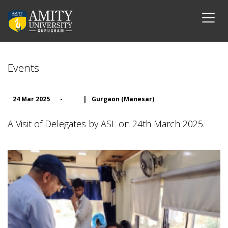
Events
24 Mar 2025
-
|
Gurgaon (Manesar)
A Visit of Delegates by ASL on 24th March 2025.