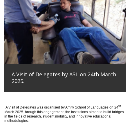
A Visit of Delegates by ASL on 24th March
2025.
th
A Visit of Delegates was organised by Amity School of Languages on 24
March 2025. hrough this engagement, the institutions aimed to build bridges
in the fields of research, student mobility, and innovative educational
methodologies.