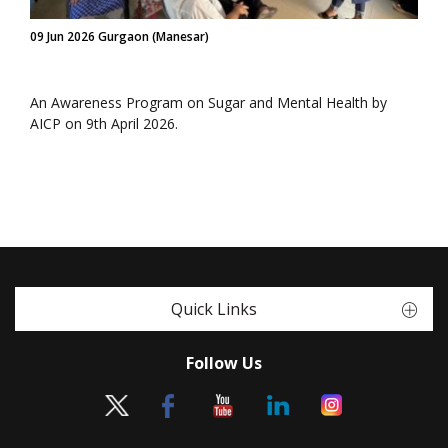
09 Jun 2026 Gurgaon (Manesar)
An Awareness Program on Sugar and Mental Health by
AICP on 9th April 2026.
Quick Links
Follow Us