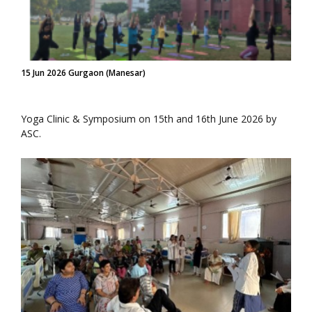
15 Jun 2026 Gurgaon (Manesar)
Yoga Clinic & Symposium on 15th and 16th June 2026 by
ASC.