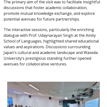
The primary aim of the visit was to facilitate insightful
discussions that foster academic collaboration,
promote mutual knowledge exchange, and explore
potential avenues for future partnerships.
The interactive sessions, particularly the enriching
dialogue with Prof. Udaynarayan Singh at the Amity
School of Languages, highlighted shared educational
values and aspirations. Discussions surrounding
Japan's cultural and academic landscape and Waseda
University’s prestigious standing further opened
avenues for collaborative ventures.