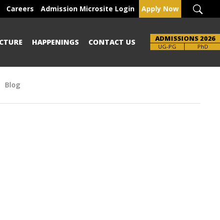
Careers
Admission Microsite Login
Apply Now
ADMISSIONS 2026
CTURE
HAPPENINGS
CONTACT US
Brochure
UG-PG
PhD
Blog