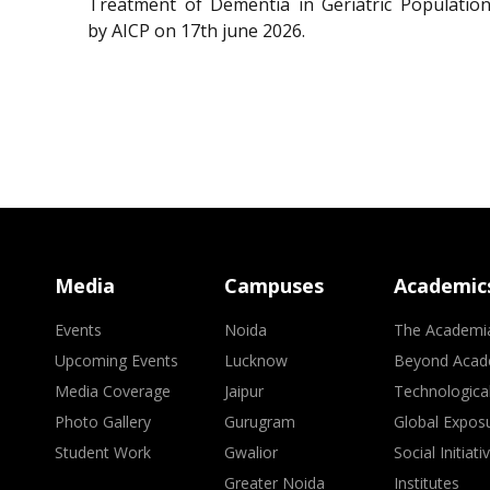
Treatment of Dementia in Geriatric Population
by AICP on 17th june 2026.
Media
Campuses
Academic
Events
Noida
The Academi
Upcoming Events
Lucknow
Beyond Acad
Media Coverage
Jaipur
Technologica
Photo Gallery
Gurugram
Global Expos
Student Work
Gwalior
Social Initiati
Greater Noida
Institutes