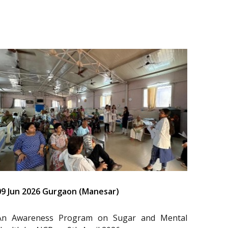
09 Jun 2026 Gurgaon (Manesar)
An Awareness Program on Sugar and Mental