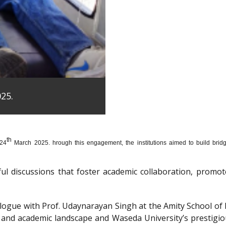
25.
th
 24
March 2025. hrough this engagement, the institutions aimed to build bridge
htful discussions that foster academic collaboration, pro
dialogue with Prof. Udaynarayan Singh at the Amity School o
l and academic landscape and Waseda University’s prestigi