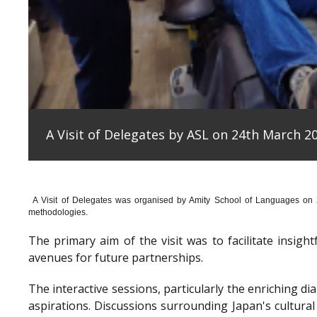
A Visit of Delegates by ASL on 24th March 20
A Visit of Delegates was organised by Amity School of Languages on
methodologies.
The primary aim of the visit was to facilitate insig
avenues for future partnerships.
The interactive sessions, particularly the enriching 
aspirations. Discussions surrounding Japan's cultura