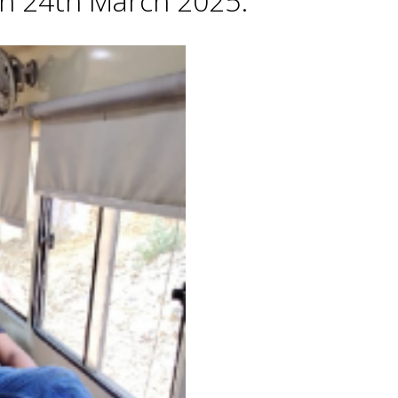
 on 24th March 2025.