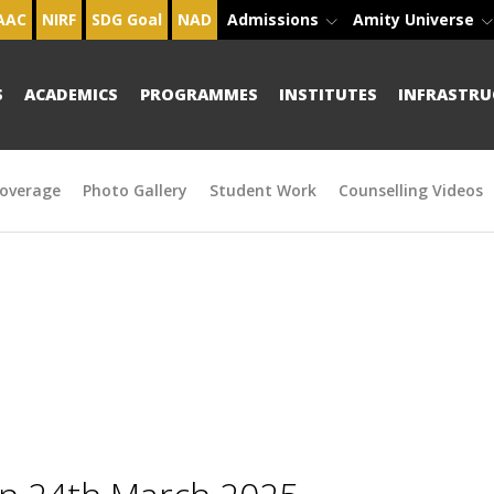
AAC
NIRF
SDG Goal
NAD
Admissions
Amity Universe
S
ACADEMICS
PROGRAMMES
INSTITUTES
INFRASTRU
overage
Photo Gallery
Student Work
Counselling Videos