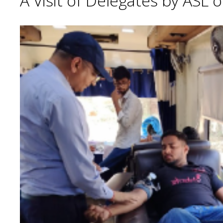
A Visit of Delegates by ASL