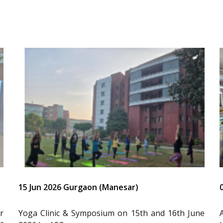
15 Jun 2026 Gurgaon (Manesar)
r
Yoga Clinic & Symposium on 15th and 16th June