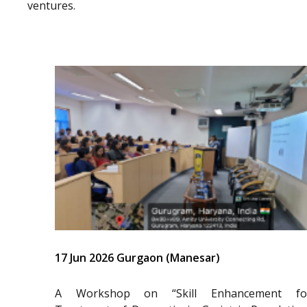
ventures.
17 Jun 2026 Gurgaon (Manesar)
A Workshop on “Skill Enhancement fo