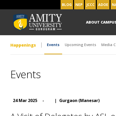
BLOG
NEP
JCCC
ADOE
N
ABOUT CAMPU
Happenings
Events
Upcoming Events
Media C
Events
24 Mar 2025
-
|
Gurgaon (Manesar)