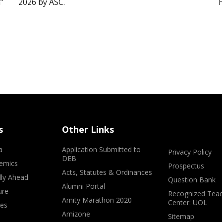
”
2026 by ASC.
s
Other Links
a
Application Submitted to
Privacy Policy
DEB
emics
Prospectus
Acts, Statutes & Ordinances
lly Ahead
Question Bank
Alumni Portal
ure
Recognized Teac
Amity Marathon 2020
Center: UOL
ves
Amizone
Sitemap