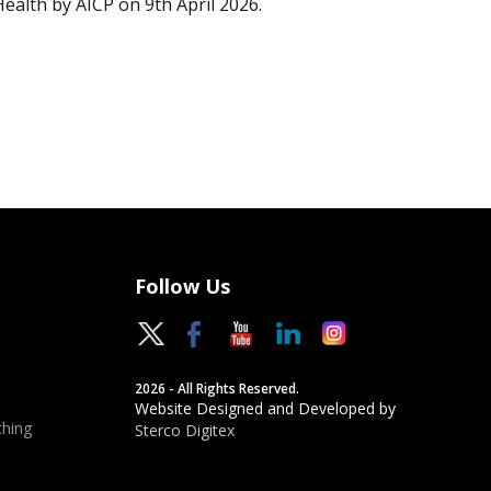
Health by AICP on 9th April 2026.
Follow Us
2026 - All Rights Reserved.
Website Designed and Developed by
hing
Sterco Digitex