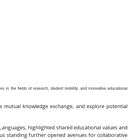
s in the fields of research, student mobility, and innovative educational
mote mutual knowledge exchange, and explore potential
f Languages, highlighted shared educational values and
ous standing further opened avenues for collaborative