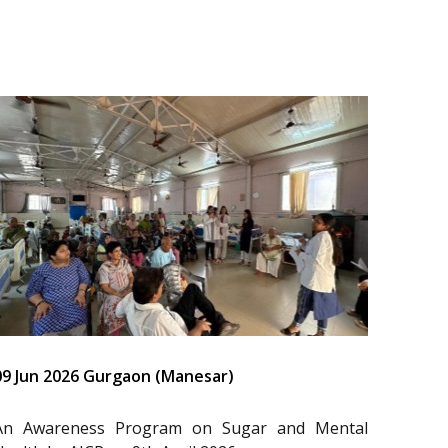
09 Jun 2026 Gurgaon (Manesar)
An Awareness Program on Sugar and Mental