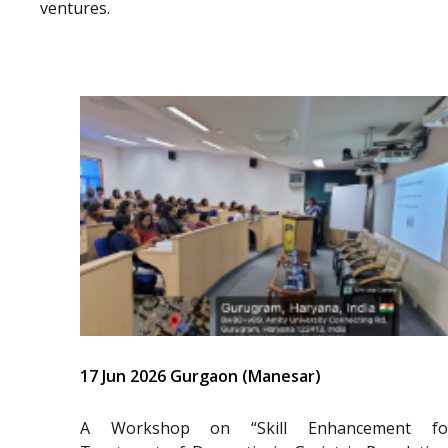
ventures.
17 Jun 2026 Gurgaon (Manesar)
A Workshop on “Skill Enhancement fo