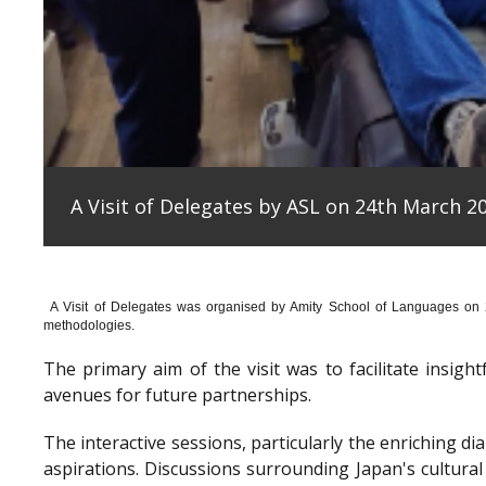
A Visit of Delegates by ASL on 24th March 20
A Visit of Delegates was organised by Amity School of Languages on
methodologies.
The primary aim of the visit was to facilitate insig
avenues for future partnerships.
The interactive sessions, particularly the enriching 
aspirations. Discussions surrounding Japan's cultura