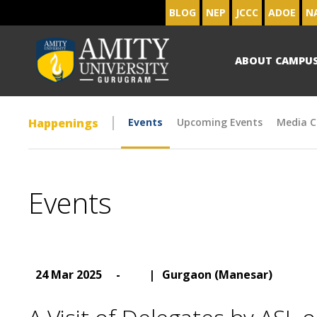
BLOG
NEP
JCCC
ADOE
N
ABOUT CAMPU
Happenings
Events
Upcoming Events
Media C
Events
24 Mar 2025
-
|
Gurgaon (Manesar)