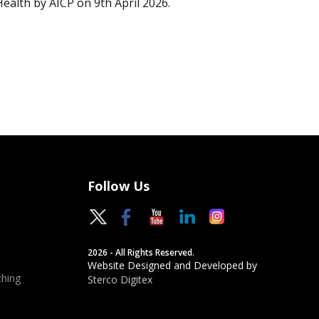
Health by AICP on 9th April 2026.
Follow Us
2026 - All Rights Reserved.
Website Designed and Developed by
hing
Sterco Digitex