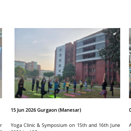
15 Jun 2026 Gurgaon (Manesar)
r
Yoga Clinic & Symposium on 15th and 16th June