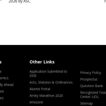
”
2026 by ASC.
s
Other Links
a
Application Submitted to
Privacy Policy
DEB
emics
Prospectus
Acts, Statutes & Ordinances
lly Ahead
Question Bank
Alumni Portal
ure
Recognized Teac
Amity Marathon 2020
Center: UOL
ves
Amizone
Sitemap