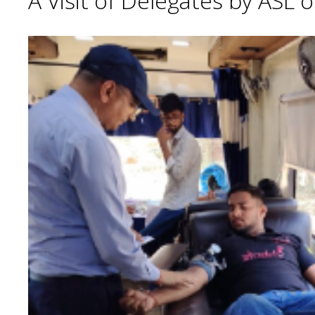
A Visit of Delegates by ASL