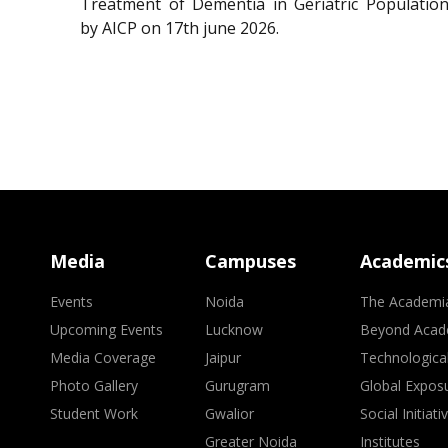
Treatment of Dementia in Geriatric Population
by AICP on 17th june 2026.
Media
Campuses
Academic
Events
Noida
The Academi
Upcoming Events
Lucknow
Beyond Acad
Media Coverage
Jaipur
Technologica
Photo Gallery
Gurugram
Global Expos
Student Work
Gwalior
Social Initiati
Greater Noida
Institutes