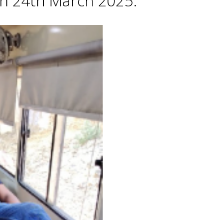
 on 24th March 2025.