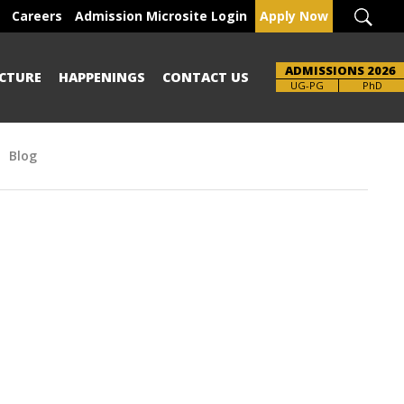
Careers
Admission Microsite Login
Apply Now
ADMISSIONS 2026
CTURE
HAPPENINGS
CONTACT US
Brochure
UG-PG
PhD
Blog