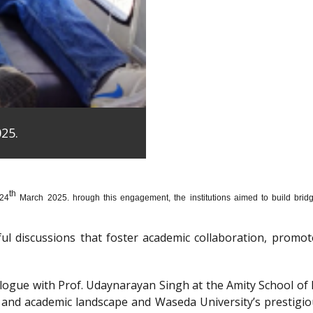
25.
th
 24
March 2025. hrough this engagement, the institutions aimed to build bridge
htful discussions that foster academic collaboration, pro
dialogue with Prof. Udaynarayan Singh at the Amity School o
l and academic landscape and Waseda University’s prestigi