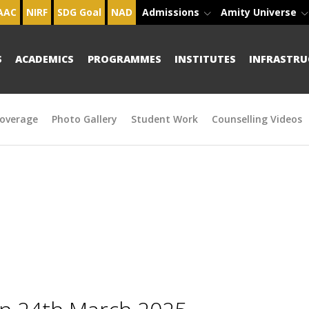
AAC
NIRF
SDG Goal
NAD
Admissions
Amity Universe
S
ACADEMICS
PROGRAMMES
INSTITUTES
INFRASTRU
overage
Photo Gallery
Student Work
Counselling Videos