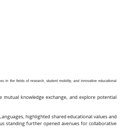
s in the fields of research, student mobility, and innovative educational
mote mutual knowledge exchange, and explore potential
f Languages, highlighted shared educational values and
ous standing further opened avenues for collaborative