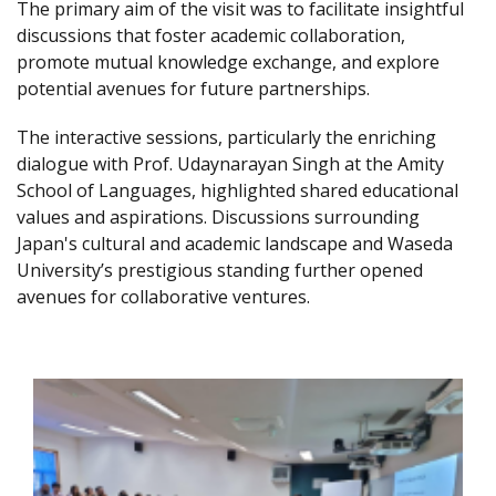
The primary aim of the visit was to facilitate insightful
discussions that foster academic collaboration,
promote mutual knowledge exchange, and explore
potential avenues for future partnerships.
The interactive sessions, particularly the enriching
dialogue with Prof. Udaynarayan Singh at the Amity
School of Languages, highlighted shared educational
values and aspirations. Discussions surrounding
Japan's cultural and academic landscape and Waseda
University’s prestigious standing further opened
avenues for collaborative ventures.