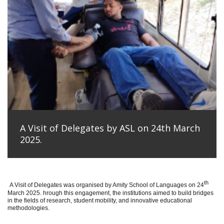
A Visit of Delegates by ASL on 24th March
2025.
th
A Visit of Delegates was organised by Amity School of Languages on 24
March 2025. hrough this engagement, the institutions aimed to build bridges
in the fields of research, student mobility, and innovative educational
methodologies.