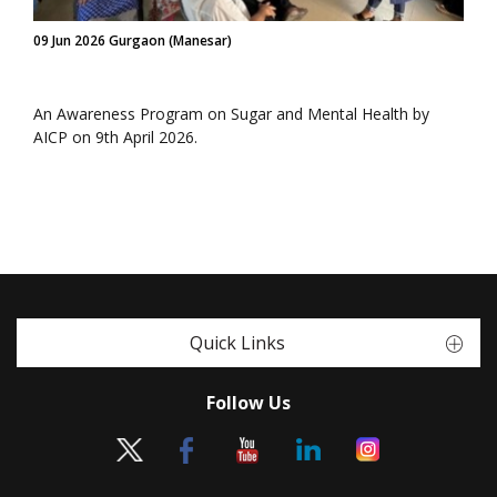
09 Jun 2026 Gurgaon (Manesar)
An Awareness Program on Sugar and Mental Health by
AICP on 9th April 2026.
Quick Links
Follow Us