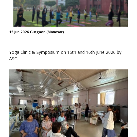
15 Jun 2026 Gurgaon (Manesar)
Yoga Clinic & Symposium on 15th and 16th June 2026 by
ASC.