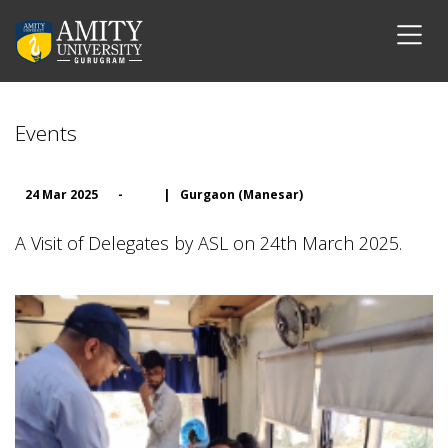
Events
24 Mar 2025
-
|
Gurgaon (Manesar)
A Visit of Delegates by ASL on 24th March 2025.