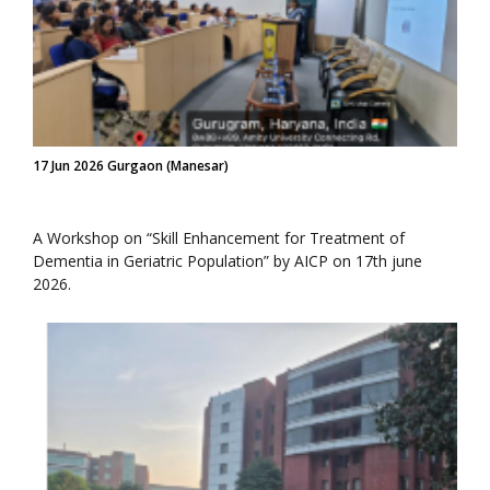
17 Jun 2026 Gurgaon (Manesar)
A Workshop on “Skill Enhancement for Treatment of
Dementia in Geriatric Population” by AICP on 17th june
2026.