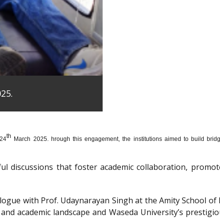
25.
th
 24
March 2025. hrough this engagement, the institutions aimed to build bridge
htful discussions that foster academic collaboration, pro
dialogue with Prof. Udaynarayan Singh at the Amity School o
l and academic landscape and Waseda University’s prestigi