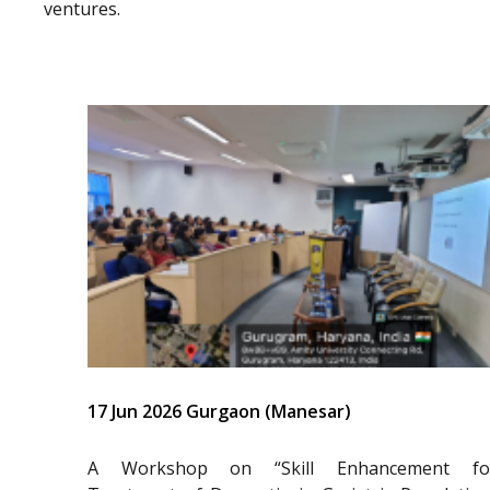
ventures.
17 Jun 2026 Gurgaon (Manesar)
A Workshop on “Skill Enhancement fo