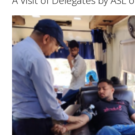
A Visit of Delegates by ASL