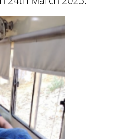
 on 24th March 2025.