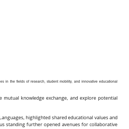
s in the fields of research, student mobility, and innovative educational
mote mutual knowledge exchange, and explore potential
f Languages, highlighted shared educational values and
ous standing further opened avenues for collaborative