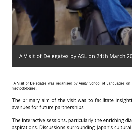
A Visit of Delegates by ASL on 24th March 20
A Visit of Delegates was organised by Amity School of Languages on
methodologies.
The primary aim of the visit was to facilitate insig
avenues for future partnerships.
The interactive sessions, particularly the enriching 
aspirations. Discussions surrounding Japan's cultura