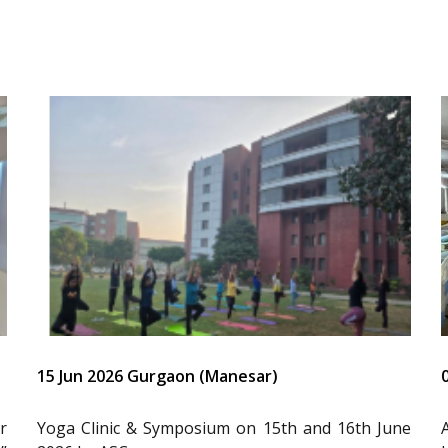
15 Jun 2026 Gurgaon (Manesar)
r
Yoga Clinic & Symposium on 15th and 16th June