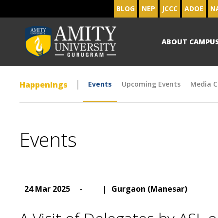
BLOG
NEP
JCCC
ADOE
N
ABOUT CAMPU
Happenings
Events
Upcoming Events
Media C
Events
24 Mar 2025
-
|
Gurgaon (Manesar)