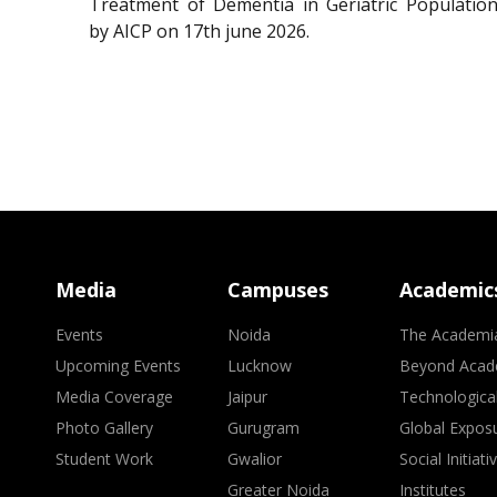
Treatment of Dementia in Geriatric Population
by AICP on 17th june 2026.
Media
Campuses
Academic
Events
Noida
The Academi
Upcoming Events
Lucknow
Beyond Acad
Media Coverage
Jaipur
Technologica
Photo Gallery
Gurugram
Global Expos
Student Work
Gwalior
Social Initiati
Greater Noida
Institutes