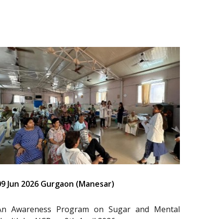
09 Jun 2026 Gurgaon (Manesar)
An Awareness Program on Sugar and Mental