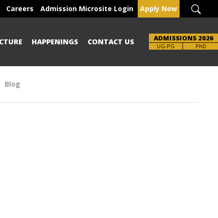
Careers
Admission Microsite Login
Apply Now
ADMISSIONS 2026
CTURE
HAPPENINGS
CONTACT US
Brochure
UG-PG
PhD
Blog