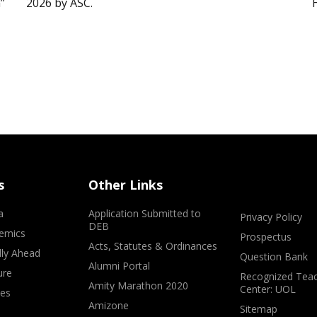
”
2026 by ASC.
s
Other Links
a
Application Submitted to
Privacy Policy
DEB
emics
Prospectus
Acts, Statutes & Ordinances
lly Ahead
Question Bank
Alumni Portal
ure
Recognized Teac
Amity Marathon 2020
Center: UOL
ves
Amizone
Sitemap