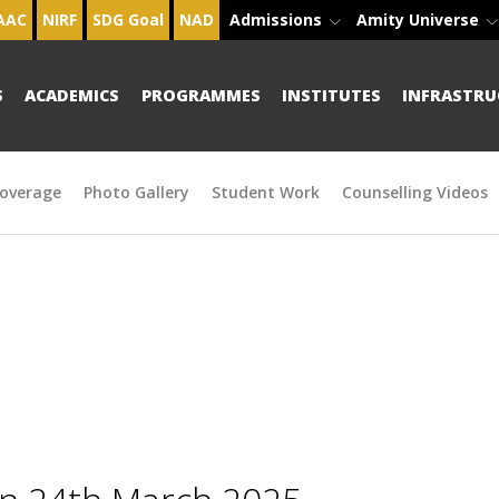
AAC
NIRF
SDG Goal
NAD
Admissions
Amity Universe
S
ACADEMICS
PROGRAMMES
INSTITUTES
INFRASTRU
overage
Photo Gallery
Student Work
Counselling Videos