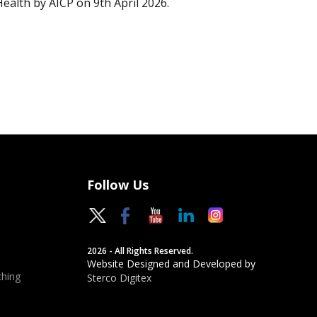
Health by AICP on 9th April 2026.
Follow Us
2026 - All Rights Reserved.
Website Designed and Developed by
hing
Sterco Digitex