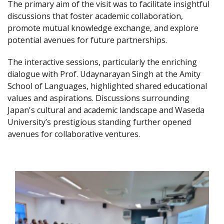
The primary aim of the visit was to facilitate insightful
discussions that foster academic collaboration,
promote mutual knowledge exchange, and explore
potential avenues for future partnerships.
The interactive sessions, particularly the enriching
dialogue with Prof. Udaynarayan Singh at the Amity
School of Languages, highlighted shared educational
values and aspirations. Discussions surrounding
Japan's cultural and academic landscape and Waseda
University’s prestigious standing further opened
avenues for collaborative ventures.