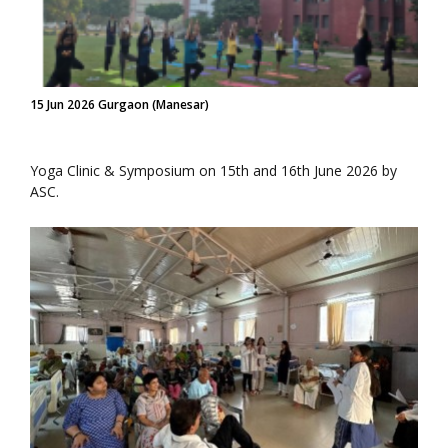
15 Jun 2026 Gurgaon (Manesar)
Yoga Clinic & Symposium on 15th and 16th June 2026 by
ASC.