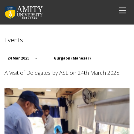
Events
24 Mar 2025
-
|
Gurgaon (Manesar)
A Visit of Delegates by ASL on 24th March 2025.