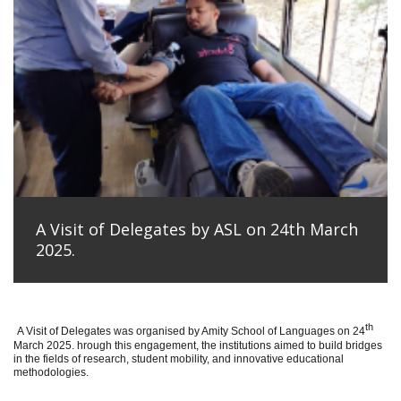
A Visit of Delegates by ASL on 24th March
2025.
th
A Visit of Delegates was organised by Amity School of Languages on 24
March 2025. hrough this engagement, the institutions aimed to build bridges
in the fields of research, student mobility, and innovative educational
methodologies.