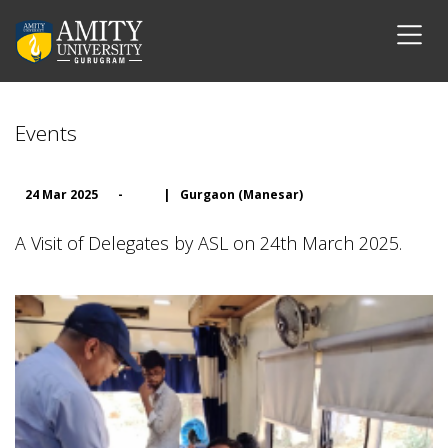
Events
24 Mar 2025
-
|
Gurgaon (Manesar)
A Visit of Delegates by ASL on 24th March 2025.