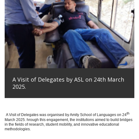
A Visit of Delegates by ASL on 24th March
2025.
th
A Visit of Delegates was organised by Amity School of Languages on 24
March 2025. hrough this engagement, the institutions aimed to build bridges
in the fields of research, student mobility, and innovative educational
methodologies.