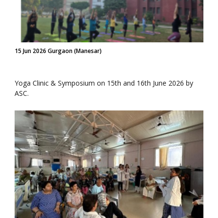
15 Jun 2026 Gurgaon (Manesar)
Yoga Clinic & Symposium on 15th and 16th June 2026 by
ASC.