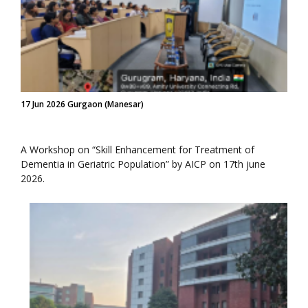
17 Jun 2026 Gurgaon (Manesar)
A Workshop on “Skill Enhancement for Treatment of
Dementia in Geriatric Population” by AICP on 17th june
2026.