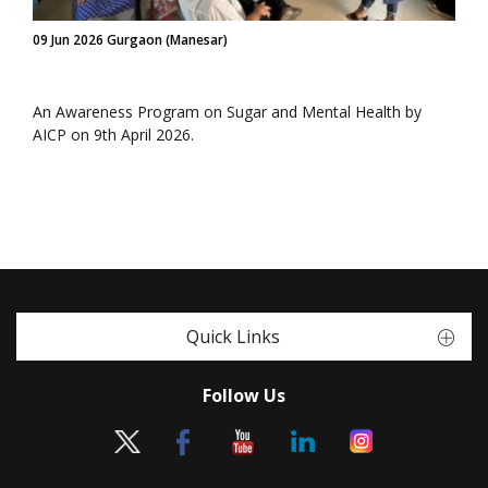
09 Jun 2026 Gurgaon (Manesar)
An Awareness Program on Sugar and Mental Health by
AICP on 9th April 2026.
Quick Links
Follow Us