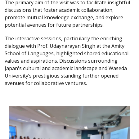
The primary aim of the visit was to facilitate insightful
discussions that foster academic collaboration,
promote mutual knowledge exchange, and explore
potential avenues for future partnerships.
The interactive sessions, particularly the enriching
dialogue with Prof. Udaynarayan Singh at the Amity
School of Languages, highlighted shared educational
values and aspirations. Discussions surrounding
Japan's cultural and academic landscape and Waseda
University’s prestigious standing further opened
avenues for collaborative ventures.